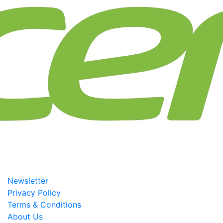
Newsletter
Privacy Policy
Terms & Conditions
About Us