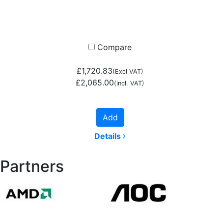
Compare
£1,720.83
(Excl VAT)
£2,065.00
(incl. VAT)
Add
Details
Partners