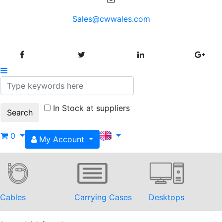
Sales@cwwales.com
In Stock at suppliers
0
My Account
Cables
Carrying Cases
Desktops