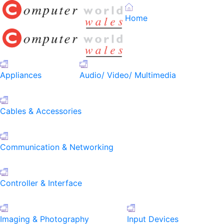
Home
Appliances
Audio/ Video/ Multimedia
Cables & Accessories
Communication & Networking
Controller & Interface
Imaging & Photography
Input Devices