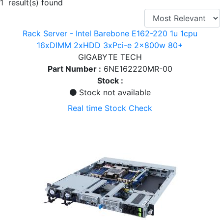
1 result(s) found
Rack Server - Intel Barebone E162-220 1u 1cpu
16xDIMM 2xHDD 3xPci-e 2x800w 80+
GIGABYTE TECH
Part Number :
6NE162220MR-00
Stock :
Stock not available
Real time Stock Check