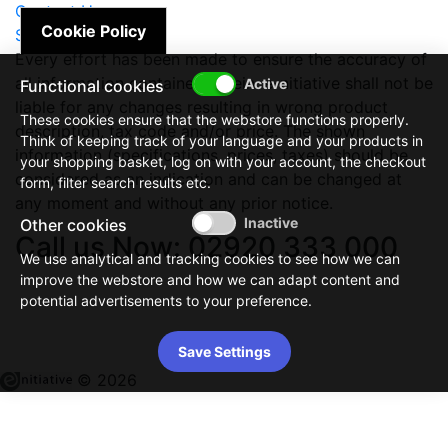
Contact Us
Cookie Policy
Site Map
Every effort has been made to ensure the accuracy of
all information contained herein. e-nitiative shall not be
Functional cookies
liable for any changes resulting in wrong product
These cookies ensure that the webstore functions properly.
description, tax code and/or price. The shown
Think of keeping track of your language and your products in
information (specifications, prices, taxes) should be
your shopping basket, log on with your account, the checkout
considered as an indication and can be changed at
form, filter search results etc.
any moment and without any prior notice.
Other cookies
Call us Now: 02920 333 000
We use analytical and tracking cookies to see how we can
improve the webstore and how we can adapt content and
potential advertisements to your preference.
Save Settings
© 2026