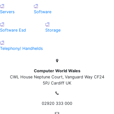
Servers
Software
Software Esd
Storage
Telephony/ Handhelds
Computer World Wales
CWL House Neptune Court, Vanguard Way
CF24
5PJ Cardiff
UK
02920 333 000