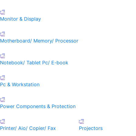
Monitor & Display
Motherboard/ Memory/ Processor
Notebook/ Tablet Pc/ E-book
Pc & Workstation
Power Components & Protection
Printer/ Aio/ Copier/ Fax
Projectors