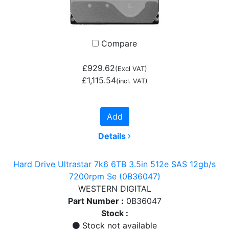
Compare
£929.62
(Excl VAT)
£1,115.54
(incl. VAT)
Add
Details
Hard Drive Ultrastar 7k6 6TB 3.5in 512e SAS 12gb/s
7200rpm Se (0B36047)
WESTERN DIGITAL
Part Number :
0B36047
Stock :
Stock not available