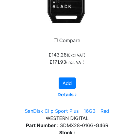
Compare
£143.28
(Excl VAT)
£171.93
(incl. VAT)
Add
Details
SanDisk Clip Sport Plus - 16GB - Red
WESTERN DIGITAL
Part Number :
SDMX28-016G-G46R
Stock :