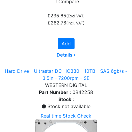
Compare
£235.65
(Excl VAT)
£282.78
(incl. VAT)
Add
Details
Hard Drive - Ultrastar DC HC330 - 10TB - SAS 6gb/s -
3.5in - 7200rpm - SE
WESTERN DIGITAL
Part Number :
0B42258
Stock :
Stock not available
Real time Stock Check