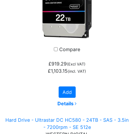
Compare
£919.29
(Excl VAT)
£1,103.15
(incl. VAT)
Add
Details
Hard Drive - Ultrastar DC HC580 - 24TB - SAS - 3.5in
- 7200rpm - SE 512e