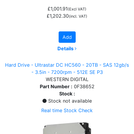
£1,001.91
(Excl VAT)
£1,202.30
(incl. VAT)
Add
Details
Hard Drive - Ultrastar DC HC560 - 20TB - SAS 12gb/s
- 3.5in - 7200rpm - 512E SE P3
WESTERN DIGITAL
Part Number :
0F38652
Stock :
Stock not available
Real time Stock Check