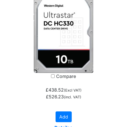
Compare
£438.52
(Excl VAT)
£526.23
(incl. VAT)
Add