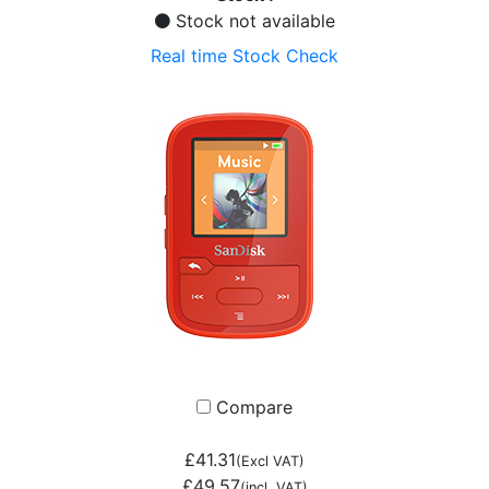
Stock not available
Real time Stock Check
Compare
£41.31
(Excl VAT)
£49.57
(incl. VAT)