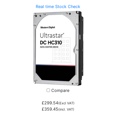
Real time Stock Check
Compare
£299.54
(Excl VAT)
£359.45
(incl. VAT)