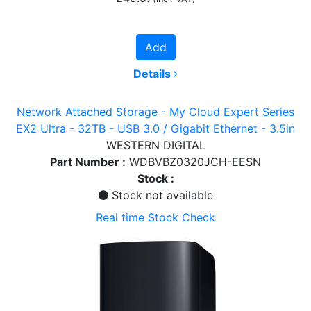
Add
Details
Network Attached Storage - My Cloud Expert Series
EX2 Ultra - 32TB - USB 3.0 / Gigabit Ethernet - 3.5in
WESTERN DIGITAL
Part Number :
WDBVBZ0320JCH-EESN
Stock :
Stock not available
Real time Stock Check