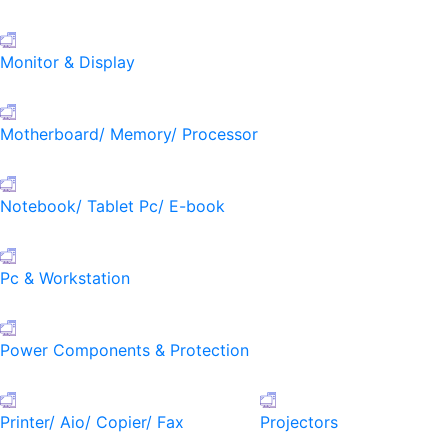
Monitor & Display
Motherboard/ Memory/ Processor
Notebook/ Tablet Pc/ E-book
Pc & Workstation
Power Components & Protection
Printer/ Aio/ Copier/ Fax
Projectors