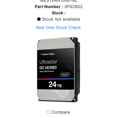
WESTERN DIGITAL
Part Number :
0F62802
Stock :
Stock not available
Real time Stock Check
Compare