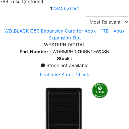
796 result(s) found
1
2
3
4
5
6
>
Last
WD_BLACK C50 Expansion Card for Xbox - 1TB - Xbox
Expansion Slot
WESTERN DIGITAL
Part Number :
WDBMPH0010BNC-WCSN
Stock :
Stock not available
Real time Stock Check