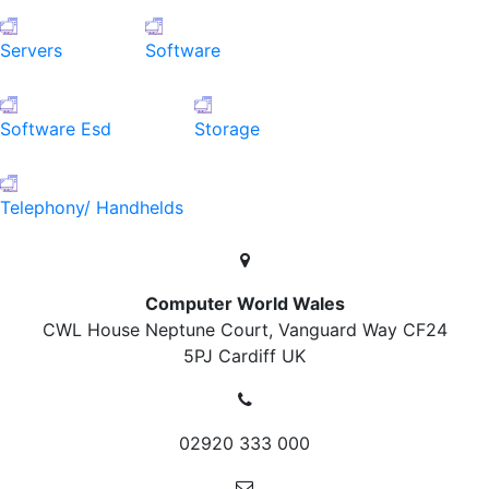
Servers
Software
Software Esd
Storage
Telephony/ Handhelds
Computer World Wales
CWL House Neptune Court, Vanguard Way
CF24
5PJ Cardiff
UK
02920 333 000