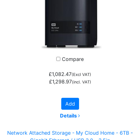
Compare
£1,082.47
(Excl VAT)
£1,298.97
(incl. VAT)
Add
Details
Network Attached Storage - My Cloud Home - 6TB -