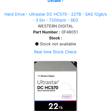
Details
Hard Drive - Ultrastar DC HC570 - 22TB - SAS 12gb/s
- 3.5in - 7200rpm - SED
WESTERN DIGITAL
Part Number :
0F48051
Stock :
Stock not available
Real time Stock Check