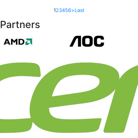
1
2
3
4
5
6
>
Last
Partners