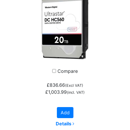
Compare
£836.66
(Excl VAT)
£1,003.99
(incl. VAT)
Add
Details