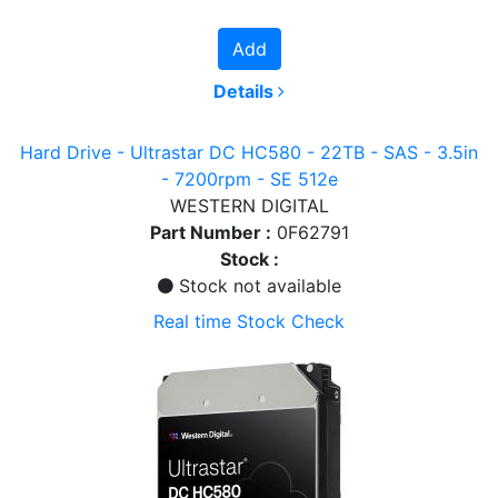
Add
Details
Hard Drive - Ultrastar DC HC580 - 22TB - SAS - 3.5in
- 7200rpm - SE 512e
WESTERN DIGITAL
Part Number :
0F62791
Stock :
Stock not available
Real time Stock Check