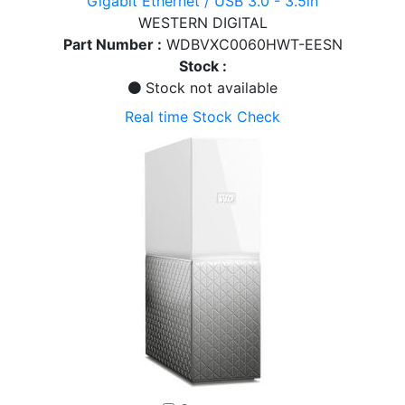
Gigabit Ethernet / USB 3.0 - 3.5in
WESTERN DIGITAL
Part Number :
WDBVXC0060HWT-EESN
Stock :
Stock not available
Real time Stock Check