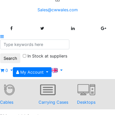
Sales@cwwales.com
In Stock at suppliers
0
My Account
Cables
Carrying Cases
Desktops