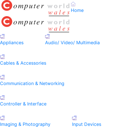
Home
Appliances
Audio/ Video/ Multimedia
Cables & Accessories
Communication & Networking
Controller & Interface
Imaging & Photography
Input Devices