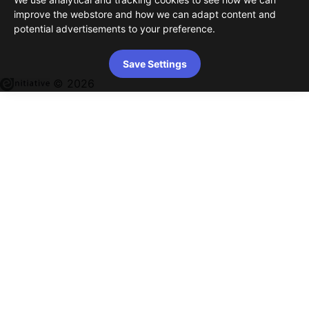
improve the webstore and how we can adapt content and
potential advertisements to your preference.
Save Settings
© 2026