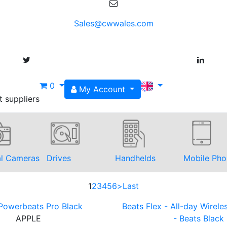
Sales@cwwales.com
0
My Account
t suppliers
al Cameras
Drives
Handhelds
Mobile Pho
1
2
3
4
5
6
>
Last
Powerbeats Pro Black
Beats Flex - All-day Wirel
APPLE
- Beats Black