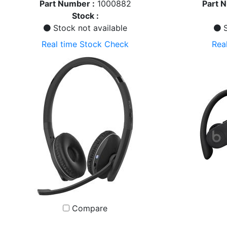
Part Number :
1000882
Part 
Stock :
Stock not available
S
Real time Stock Check
Rea
Compare