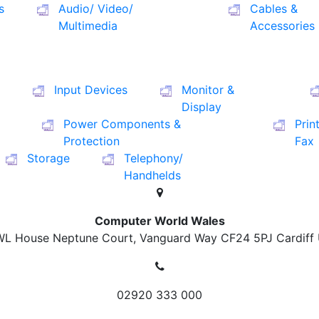
s
Audio/ Video/
Cables &
Multimedia
Accessories
Input Devices
Monitor &
Display
Power Components &
Prin
Protection
Fax
Storage
Telephony/
Handhelds
Computer World Wales
L House Neptune Court, Vanguard Way
CF24 5PJ Cardiff
02920 333 000