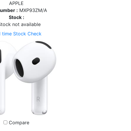
APPLE
Number :
MXP93ZM/A
Stock :
tock not available
l time Stock Check
Compare