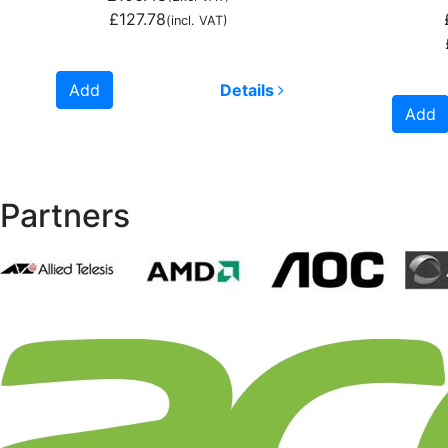
£127.78
(incl. VAT)
Add
Details
Add
Partners