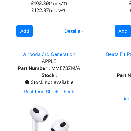
£102.39
(Excl VAT)
£122.87
(incl. VAT)
Add
Details
Add
Airpods 3rd Generation
Beats Fit P
APPLE
Part Number :
MME73ZM/A
Stock :
Part 
Stock not available
Real time Stock Check
Rea