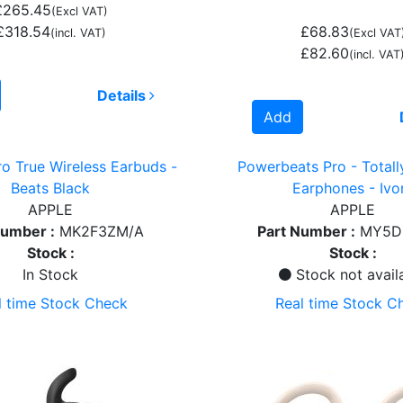
£265.45
(Excl VAT)
£318.54
£68.83
(incl. VAT)
(Excl VAT
£82.60
(incl. VAT
Details
Add
ro True Wireless Earbuds -
Powerbeats Pro - Totall
Beats Black
Earphones - Ivo
APPLE
APPLE
Number :
MK2F3ZM/A
Part Number :
MY5D
Stock :
Stock :
In Stock
Stock not avail
l time Stock Check
Real time Stock C