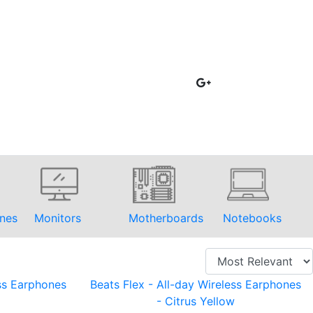
nes
Monitors
Motherboards
Notebooks
ess Earphones
Beats Flex - All-day Wireless Earphones
- Citrus Yellow