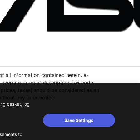
 all information contained herein. e-
ng in wrong product description, tax code
 prices, taxes) should be considered as an
thout any prior notice.
ing basket, log
Save Settings
isements to