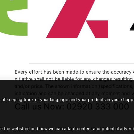
Every effort has been made to ensure the accuracy of
nitiative shall not be liable for any changes resulti
and/or price. The shown information (specifications,
indication and can be changed at any moment and wi
k of keeping track of your language and your products in your shopp
Call us Now: 02920 333 000
ve the webstore and how we can adapt content and potential advert