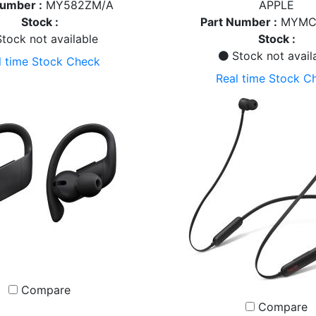
Number :
MY582ZM/A
APPLE
Stock :
Part Number :
MYMC
tock not available
Stock :
Stock not avail
l time Stock Check
Real time Stock C
Compare
Compare