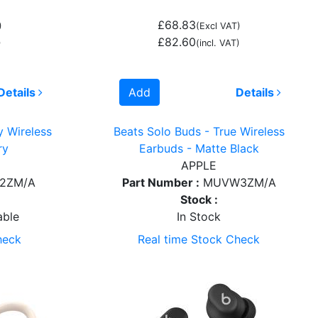
£68.83
)
(Excl VAT)
£82.60
)
(incl. VAT)
Details
Add
Details
y Wireless
Beats Solo Buds - True Wireless
ry
Earbuds - Matte Black
APPLE
2ZM/A
Part Number :
MUVW3ZM/A
Stock :
able
In Stock
heck
Real time Stock Check