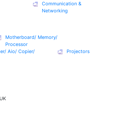
Communication &
Networking
Motherboard/ Memory/
Processor
ter/ Aio/ Copier/
Projectors
UK