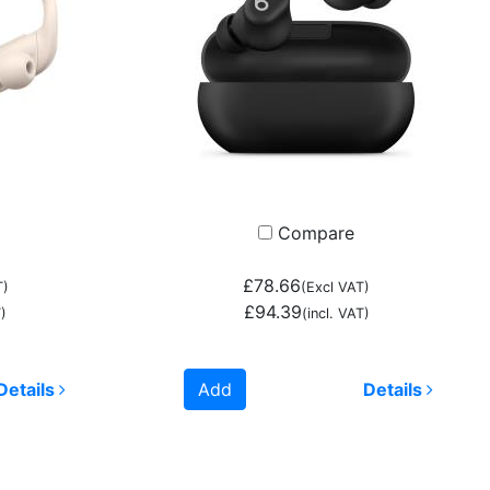
Compare
£78.66
T)
(Excl VAT)
£94.39
)
(incl. VAT)
Details
Add
Details