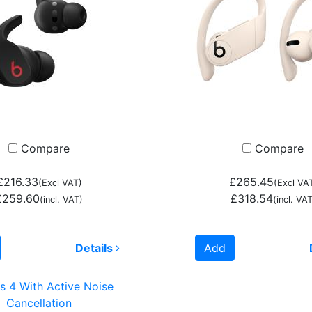
Compare
Compare
£216.33
£265.45
(Excl VAT)
(Excl VA
£259.60
£318.54
(incl. VAT)
(incl. VAT
Details
Add
s 4 With Active Noise
Cancellation