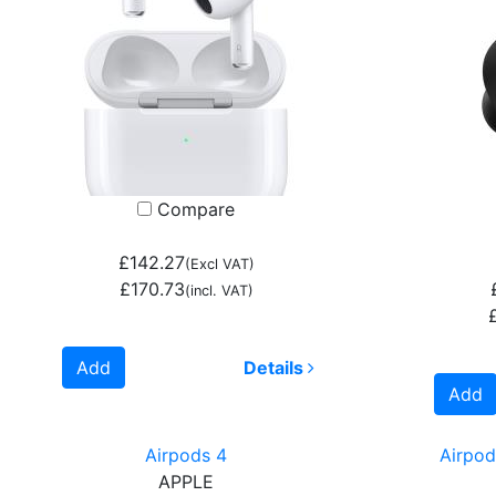
Compare
£142.27
(Excl VAT)
£170.73
(incl. VAT)
Add
Details
Add
Airpods 4
Airpod
APPLE