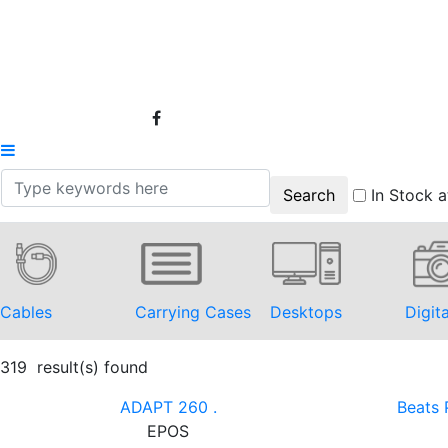
In Stock a
Cables
Carrying Cases
Desktops
Digit
319 result(s) found
ADAPT 260 .
Beats 
EPOS