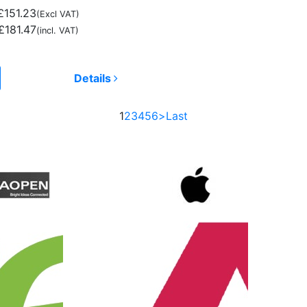
£151.23
(Excl VAT)
£181.47
(incl. VAT)
Details
1
2
3
4
5
6
>
Last