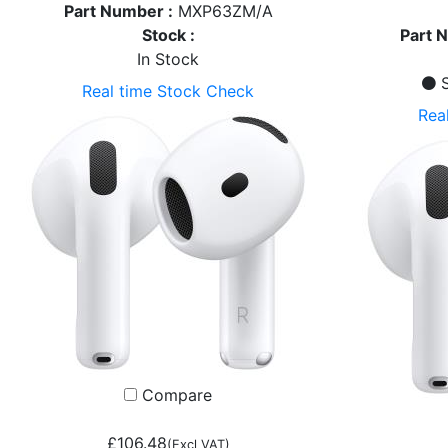
Part Number :
MXP63ZM/A
Stock :
Part 
In Stock
S
Real time Stock Check
Rea
Compare
£106.48
(Excl VAT)