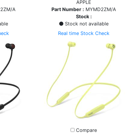
APPLE
2ZM/A
Part Number :
MYMD2ZM/A
Stock :
able
Stock not available
heck
Real time Stock Check
Compare