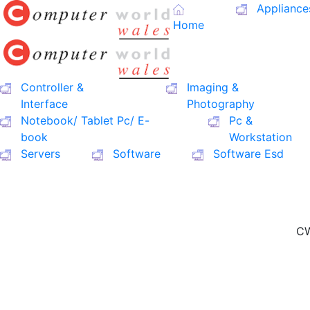
Appliance
Home
Controller &
Imaging &
Interface
Photography
Notebook/ Tablet Pc/ E-
Pc &
book
Workstation
Servers
Software
Software Esd
CW