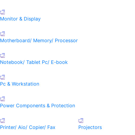
Monitor & Display
Motherboard/ Memory/ Processor
Notebook/ Tablet Pc/ E-book
Pc & Workstation
Power Components & Protection
Printer/ Aio/ Copier/ Fax
Projectors