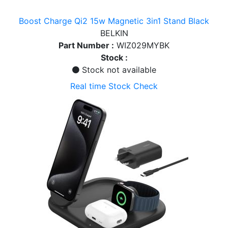
Boost Charge Qi2 15w Magnetic 3in1 Stand Black
BELKIN
Part Number :
WIZ029MYBK
Stock :
Stock not available
Real time Stock Check