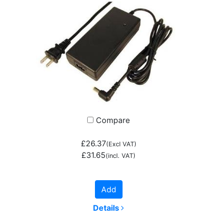
Compare
£26.37
(Excl VAT)
£31.65
(incl. VAT)
Add
Details