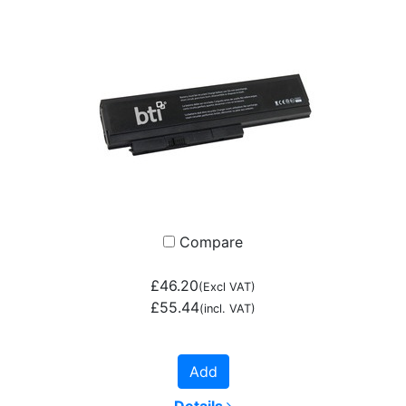
Compare
£46.20
(Excl VAT)
£55.44
(incl. VAT)
Add
Details