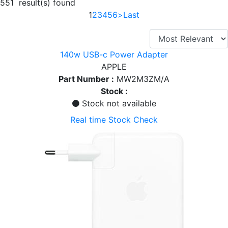
551 result(s) found
1
2
3
4
5
6
>
Last
140w USB-c Power Adapter
APPLE
Part Number :
MW2M3ZM/A
Stock :
Stock not available
Real time Stock Check