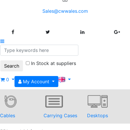
Sales@cwwales.com
In Stock at suppliers
0
My Account
Cables
Carrying Cases
Desktops