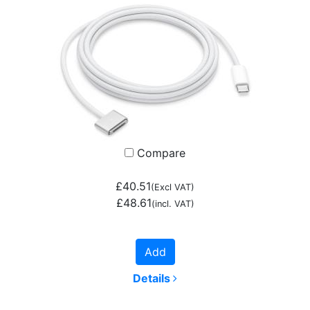
Compare
£40.51
(Excl VAT)
£48.61
(incl. VAT)
Add
Details