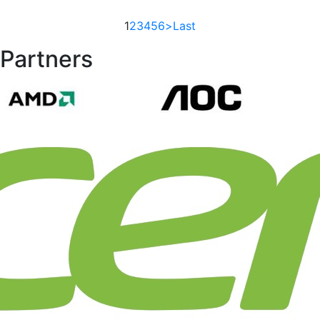
1
2
3
4
5
6
>
Last
Partners