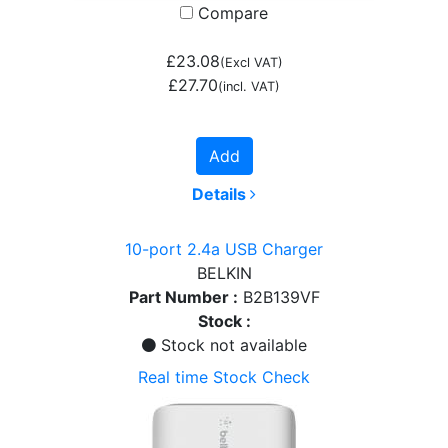
Compare
£23.08
(Excl VAT)
£27.70
(incl. VAT)
Add
Details
10-port 2.4a USB Charger
BELKIN
Part Number :
B2B139VF
Stock :
Stock not available
Real time Stock Check