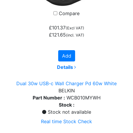
Compare
£101.37
(Excl VAT)
£121.65
(incl. VAT)
Add
Details
Dual 30w USB-c Wall Charger Pd 60w White
BELKIN
Part Number :
WCB010MYWH
Stock :
Stock not available
Real time Stock Check