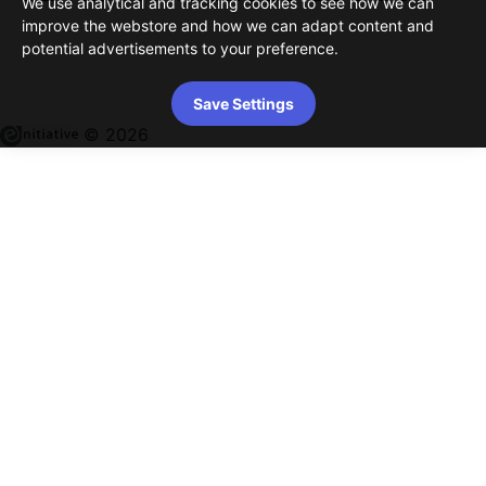
We use analytical and tracking cookies to see how we can
improve the webstore and how we can adapt content and
potential advertisements to your preference.
Save Settings
© 2026