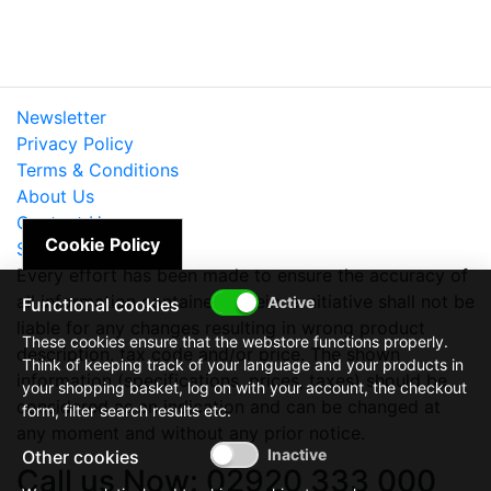
Newsletter
Privacy Policy
Terms & Conditions
About Us
Contact Us
Cookie Policy
Site Map
Every effort has been made to ensure the accuracy of
all information contained herein. e-nitiative shall not be
Functional cookies
liable for any changes resulting in wrong product
These cookies ensure that the webstore functions properly.
description, tax code and/or price. The shown
Think of keeping track of your language and your products in
information (specifications, prices, taxes) should be
your shopping basket, log on with your account, the checkout
considered as an indication and can be changed at
form, filter search results etc.
any moment and without any prior notice.
Other cookies
Call us Now: 02920 333 000