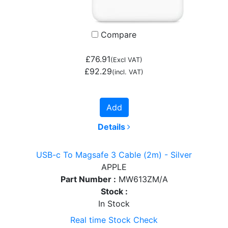
Compare
£76.91
(Excl VAT)
£92.29
(incl. VAT)
Add
Details
USB-c To Magsafe 3 Cable (2m) - Silver
APPLE
Part Number :
MW613ZM/A
Stock :
In Stock
Real time Stock Check