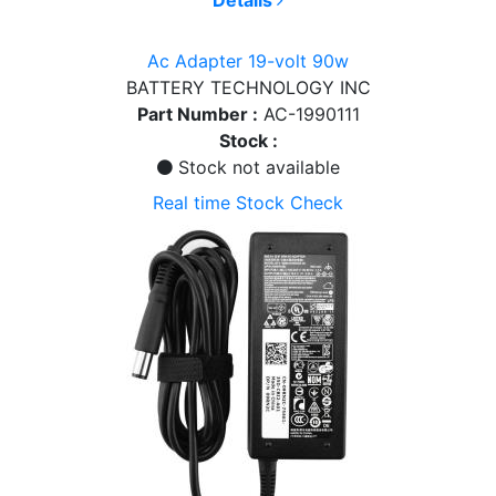
Ac Adapter 19-volt 90w
BATTERY TECHNOLOGY INC
Part Number :
AC-1990111
Stock :
Stock not available
Real time Stock Check