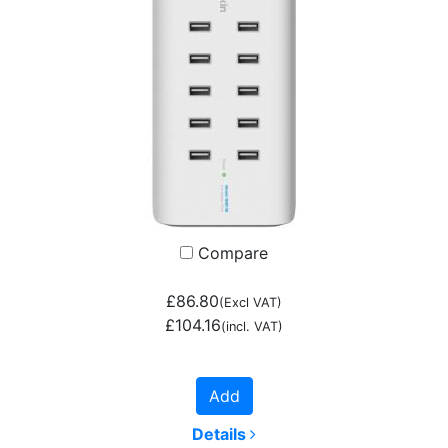
Compare
£86.80
(Excl VAT)
£104.16
(incl. VAT)
Add
Details