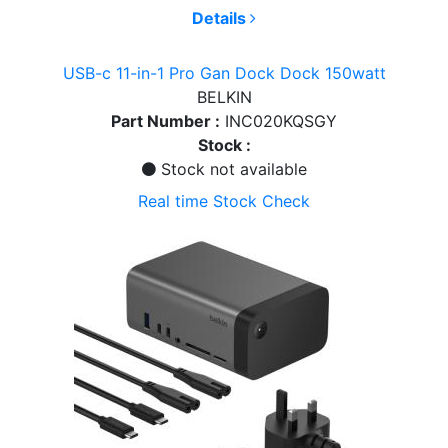
Details
USB-c 11-in-1 Pro Gan Dock Dock 150watt
BELKIN
Part Number :
INC020KQSGY
Stock :
Stock not available
Real time Stock Check