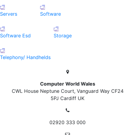
Servers
Software
Software Esd
Storage
Telephony/ Handhelds
Computer World Wales
CWL House Neptune Court, Vanguard Way
CF24
5PJ Cardiff
UK
02920 333 000