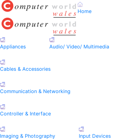
Home
Appliances
Audio/ Video/ Multimedia
Cables & Accessories
Communication & Networking
Controller & Interface
Imaging & Photography
Input Devices