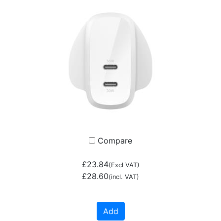
Compare
£23.84
(Excl VAT)
£28.60
(incl. VAT)
Add