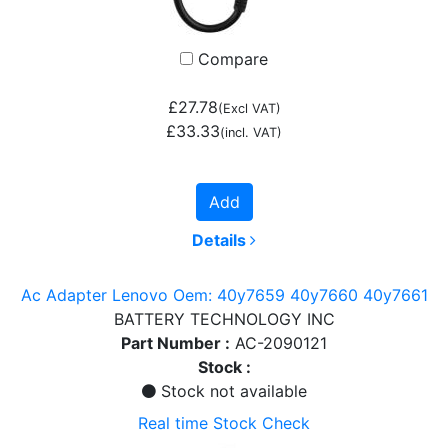
Compare
£27.78
(Excl VAT)
£33.33
(incl. VAT)
Add
Details
Ac Adapter Lenovo Oem: 40y7659 40y7660 40y7661
BATTERY TECHNOLOGY INC
Part Number :
AC-2090121
Stock :
Stock not available
Real time Stock Check