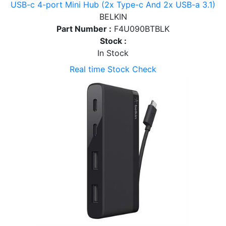
USB-c 4-port Mini Hub (2x Type-c And 2x USB-a 3.1)
BELKIN
Part Number :
F4U090BTBLK
Stock :
In Stock
Real time Stock Check