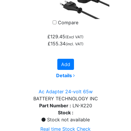
Compare
£129.45
(Excl VAT)
£155.34
(incl. VAT)
Add
Details
Ac Adapter 24-volt 65w
BATTERY TECHNOLOGY INC
Part Number :
LN-X220
Stock :
Stock not available
Real time Stock Check