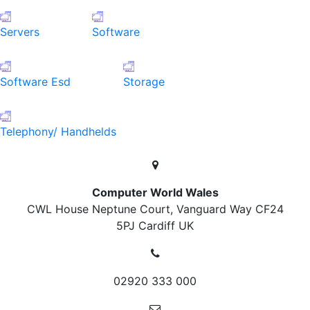
Servers
Software
Software Esd
Storage
Telephony/ Handhelds
Computer World Wales
CWL House Neptune Court, Vanguard Way
CF24
5PJ Cardiff
UK
02920 333 000