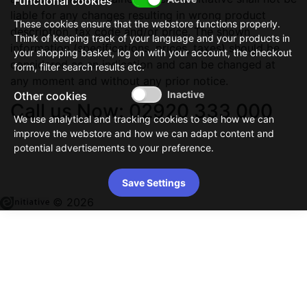
Functional cookies
liable for any changes resulting in wrong product
These cookies ensure that the webstore functions properly.
description, tax code and/or price. The shown
Think of keeping track of your language and your products in
information (specifications, prices, taxes) should be
your shopping basket, log on with your account, the checkout
considered as an indication and can be changed at
form, filter search results etc.
any moment and without any prior notice.
Other cookies
Call us Now: 02920 333 000
We use analytical and tracking cookies to see how we can
improve the webstore and how we can adapt content and
potential advertisements to your preference.
Save Settings
© 2026