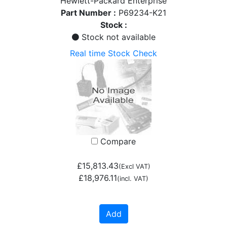
Hewlett-Packard Enterprise
Part Number :
P69234-K21
Stock :
Stock not available
Real time Stock Check
Compare
£15,813.43
(Excl VAT)
£18,976.11
(incl. VAT)
Add