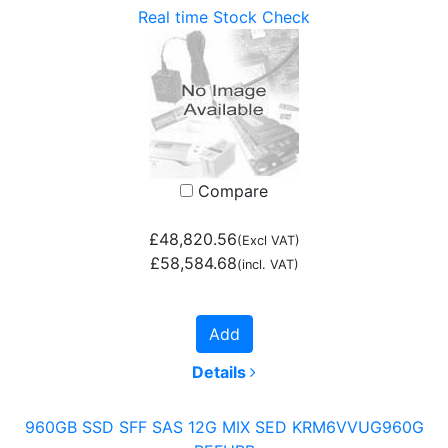
Real time Stock Check
Compare
£48,820.56
(Excl VAT)
£58,584.68
(incl. VAT)
Add
Details
960GB SSD SFF SAS 12G MIX SED KRM6VVUG960G