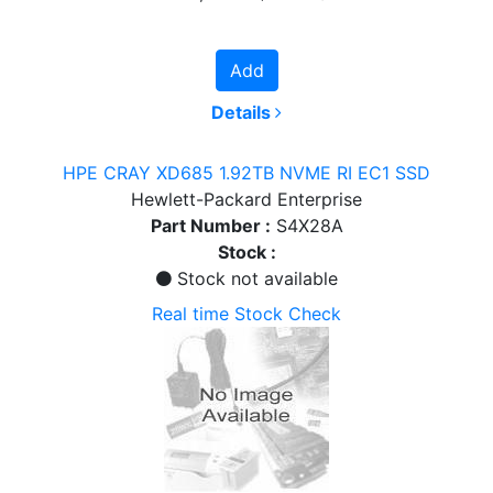
Add
Details
HPE CRAY XD685 1.92TB NVME RI EC1 SSD
Hewlett-Packard Enterprise
Part Number :
S4X28A
Stock :
Stock not available
Real time Stock Check