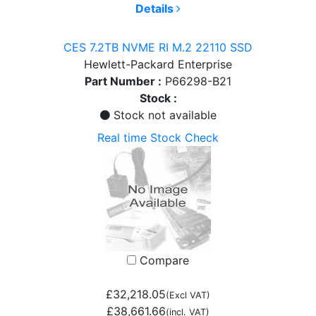
Details
CES 7.2TB NVME RI M.2 22110 SSD
Hewlett-Packard Enterprise
Part Number :
P66298-B21
Stock :
Stock not available
Real time Stock Check
Compare
£32,218.05
(Excl VAT)
£38,661.66
(incl. VAT)