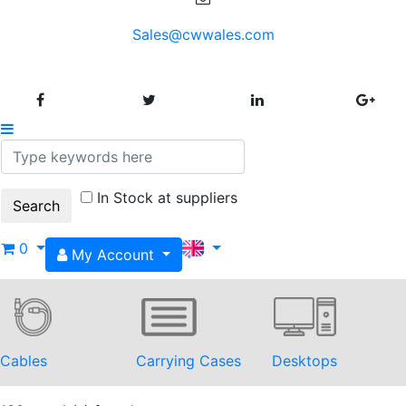
Sales@cwwales.com
In Stock at suppliers
0
My Account
Cables
Carrying Cases
Desktops