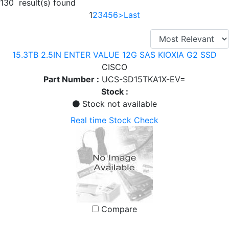
130 result(s) found
1
2
3
4
5
6
>
Last
15.3TB 2.5IN ENTER VALUE 12G SAS KIOXIA G2 SSD
CISCO
Part Number :
UCS-SD15TKA1X-EV=
Stock :
Stock not available
Real time Stock Check
Compare