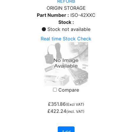
REFURB
ORIGIN STORAGE
Part Number :
ISO-42XXC
Stock :
Stock not available
Real time Stock Check
Compare
£351.86
(Excl VAT)
£422.24
(incl. VAT)
Add