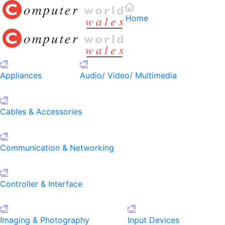
Home
Appliances
Audio/ Video/ Multimedia
Cables & Accessories
Communication & Networking
Controller & Interface
Imaging & Photography
Input Devices