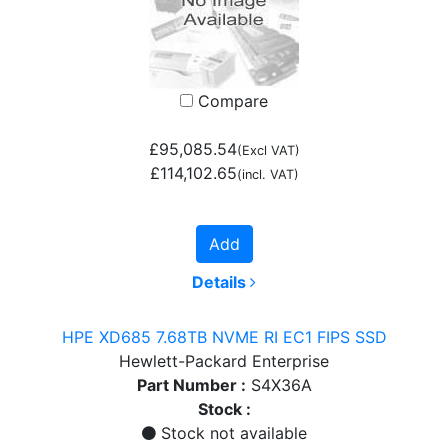
Compare
£95,085.54
(Excl VAT)
£114,102.65
(incl. VAT)
Add
Details
HPE XD685 7.68TB NVME RI EC1 FIPS SSD
Hewlett-Packard Enterprise
Part Number :
S4X36A
Stock :
Stock not available