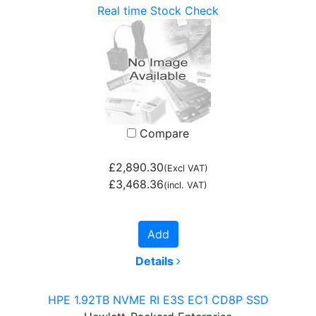
Real time Stock Check
Compare
£2,890.30
(Excl VAT)
£3,468.36
(incl. VAT)
Add
Details
HPE 1.92TB NVME RI E3S EC1 CD8P SSD