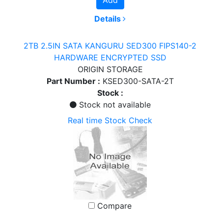
Details
2TB 2.5IN SATA KANGURU SED300 FIPS140-2
HARDWARE ENCRYPTED SSD
ORIGIN STORAGE
Part Number :
KSED300-SATA-2T
Stock :
Stock not available
Real time Stock Check
Compare