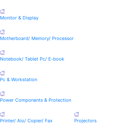
Monitor & Display
Motherboard/ Memory/ Processor
Notebook/ Tablet Pc/ E-book
Pc & Workstation
Power Components & Protection
Printer/ Aio/ Copier/ Fax
Projectors