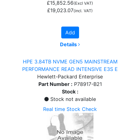
£15,852.56
(Excl VAT)
£19,023.07
(incl. VAT)
Add
Details
HPE 3.84TB NVME GEN5 MAINSTREAM
PERFORMANCE READ INTENSIVE E3S E
Hewlett-Packard Enterprise
Part Number :
P78917-B21
Stock :
Stock not available
Real time Stock Check