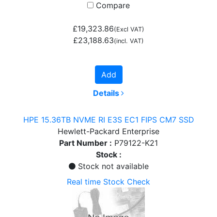
Compare
£19,323.86
(Excl VAT)
£23,188.63
(incl. VAT)
Add
Details
HPE 15.36TB NVME RI E3S EC1 FIPS CM7 SSD
Hewlett-Packard Enterprise
Part Number :
P79122-K21
Stock :
Stock not available
Real time Stock Check