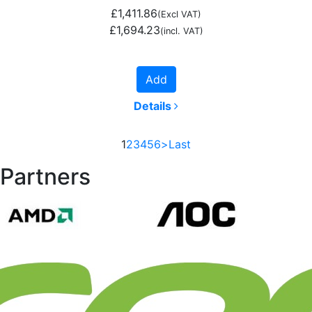
£1,411.86
(Excl VAT)
£1,694.23
(incl. VAT)
Add
Details
1
2
3
4
5
6
>
Last
Partners