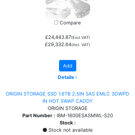
Compare
£24,443.87
(Excl VAT)
£29,332.64
(incl. VAT)
Add
Details
ORIGIN STORAGE SSD 1.6TB 2.5IN SAS EMLC 3DWPD
IN HOT SWAP CADDY
ORIGIN STORAGE
Part Number :
IBM-1600ESASMWL-S20
Stock :
Stock not available