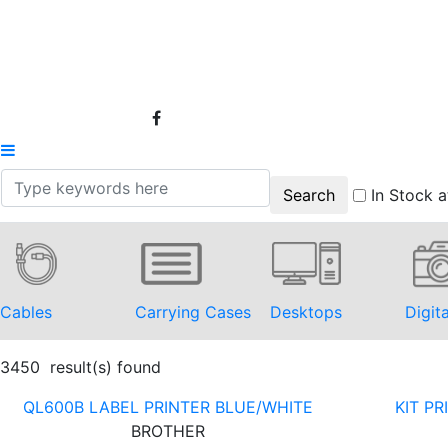
In Stock a
Cables
Carrying Cases
Desktops
Digit
3450 result(s) found
QL600B LABEL PRINTER BLUE/WHITE
KIT P
BROTHER