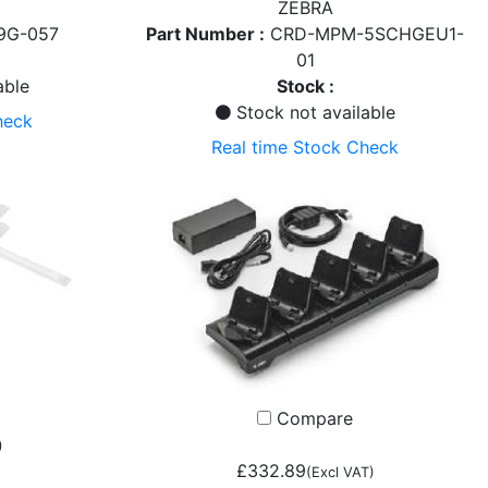
ZEBRA
9G-057
Part Number :
CRD-MPM-5SCHGEU1-
01
able
Stock :
Stock not available
heck
Real time Stock Check
Compare
)
£332.89
)
(Excl VAT)