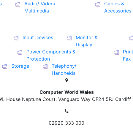
s
Audio/ Video/
Cables &
Multimedia
Accessories
Input Devices
Monitor &
Display
Power Components &
Prin
Protection
Fax
Storage
Telephony/
Handhelds
Computer World Wales
L House Neptune Court, Vanguard Way
CF24 5PJ Cardiff
02920 333 000