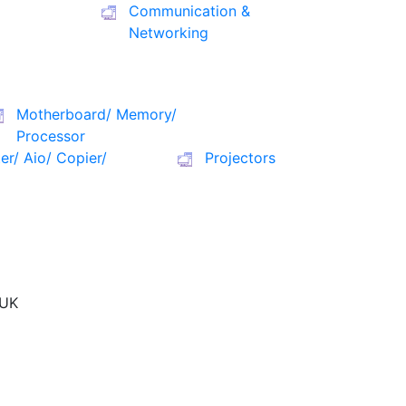
Communication &
Networking
Motherboard/ Memory/
Processor
ter/ Aio/ Copier/
Projectors
UK