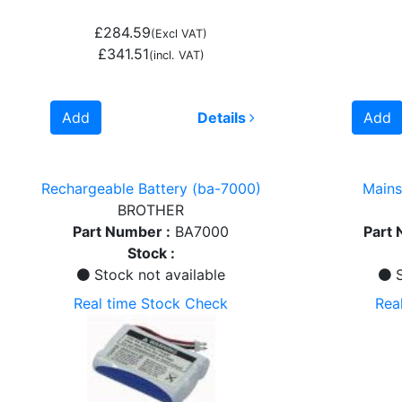
£284.59
(Excl VAT)
£341.51
(incl. VAT)
Add
Details
Add
Rechargeable Battery (ba-7000)
Mains
BROTHER
Part Number :
BA7000
Part 
Stock :
Stock not available
S
Real time Stock Check
Rea