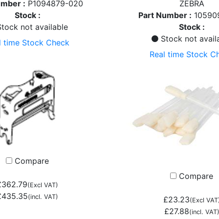
umber :
P1094879-020
ZEBRA
Stock :
Part Number :
10590
tock not available
Stock :
Stock not avail
l time Stock Check
Real time Stock C
Compare
Compare
£362.79
(Excl VAT)
£435.35
(incl. VAT)
£23.23
(Excl VAT
£27.88
(incl. VAT