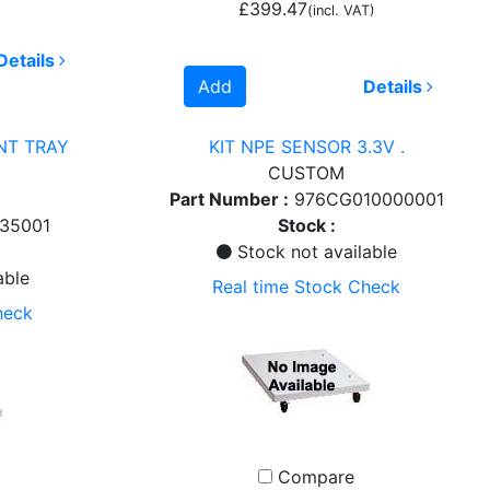
£399.47
(incl. VAT)
Details
Add
Details
NT TRAY
KIT NPE SENSOR 3.3V .
CUSTOM
Part Number :
976CG010000001
35001
Stock :
Stock not available
able
Real time Stock Check
heck
Compare