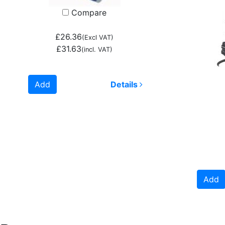
Compare
£26.36
(Excl VAT)
£31.63
(incl. VAT)
Add
Details
Add