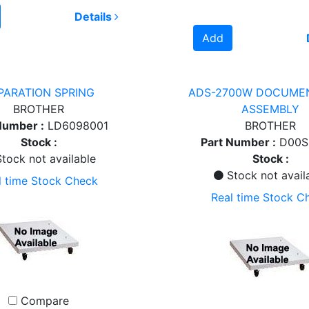
Details
Add
PARATION SPRING
ADS-2700W DOCUME
BROTHER
ASSEMBLY
Number :
LD6098001
BROTHER
Stock :
Part Number :
D00S
tock not available
Stock :
Stock not avail
l time Stock Check
Real time Stock C
Compare