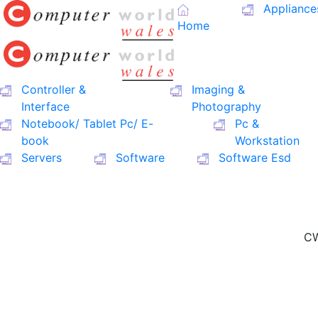
Appliance
Home
Controller &
Imaging &
Interface
Photography
Notebook/ Tablet Pc/ E-
Pc &
book
Workstation
Servers
Software
Software Esd
CW