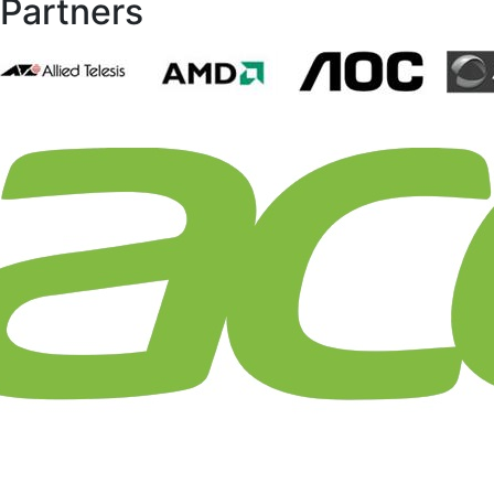
Partners