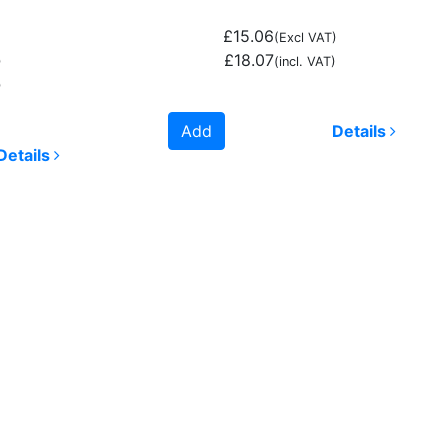
£15.06
(Excl VAT)
£18.07
)
(incl. VAT)
)
Add
Details
Details