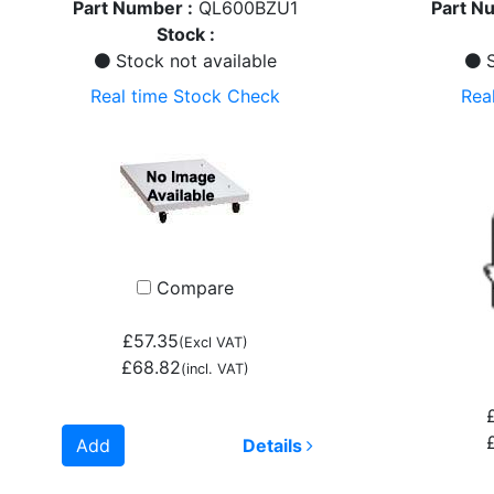
Part Number :
QL600BZU1
Part N
Stock :
Stock not available
S
Real time Stock Check
Rea
Compare
£57.35
(Excl VAT)
£68.82
(incl. VAT)
Add
Details