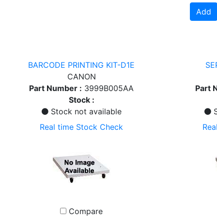
Add
BARCODE PRINTING KIT-D1E
SE
CANON
Part Number :
3999B005AA
Part 
Stock :
Stock not available
S
Real time Stock Check
Rea
Compare