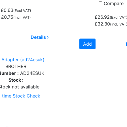
Compare
£0.63
(Excl VAT)
£0.75
£26.92
(incl. VAT)
(Excl VAT
£32.30
(incl. VAT
Details
Add
 Adapter (ad24esuk)
BROTHER
Number :
AD24ESUK
Stock :
tock not available
l time Stock Check