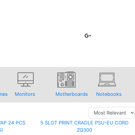
nes
Monitors
Motherboards
Notebooks
AP 24 PCS
5 SLOT PRINT CRADLE PSU-EU CORD
S)
ZQ300