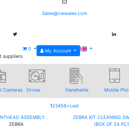
Sales@cwwales.com
0
My Account
t suppliers
al Cameras
Drives
Handhelds
Mobile Pho
1
2
3
4
5
6
>
Last
RINTHEAD ASSEMBLY .
ZEBRA KIT CLEANING SW
ZEBRA
(BOX OF 24 PC