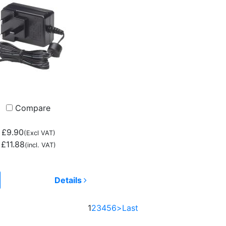
Compare
£9.90
(Excl VAT)
£11.88
(incl. VAT)
Details
1
2
3
4
5
6
>
Last