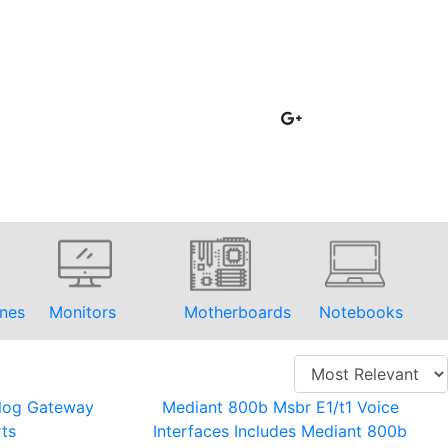
nes
Monitors
Motherboards
Notebooks
log Gateway
Mediant 800b Msbr E1/t1 Voice
ts
Interfaces Includes Mediant 800b