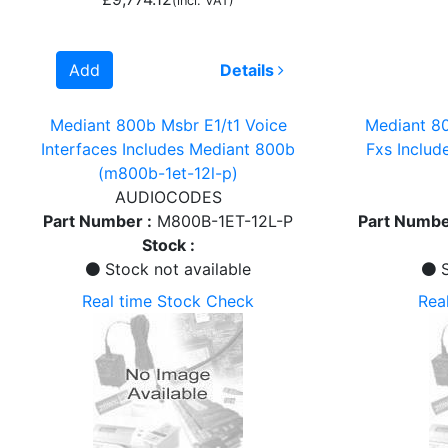
(incl. VAT)
Add
Details
Mediant 800b Msbr E1/t1 Voice
Mediant 80
Interfaces Includes Mediant 800b
Fxs Inclu
(m800b-1et-12l-p)
AUDIOCODES
Part Number :
M800B-1ET-12L-P
Part Numbe
Stock :
Stock not available
S
Real time Stock Check
Rea