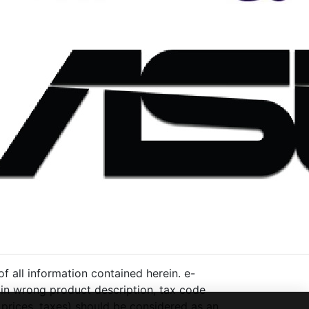
 all information contained herein. e-
ng in wrong product description, tax code
 prices, taxes) should be considered as an