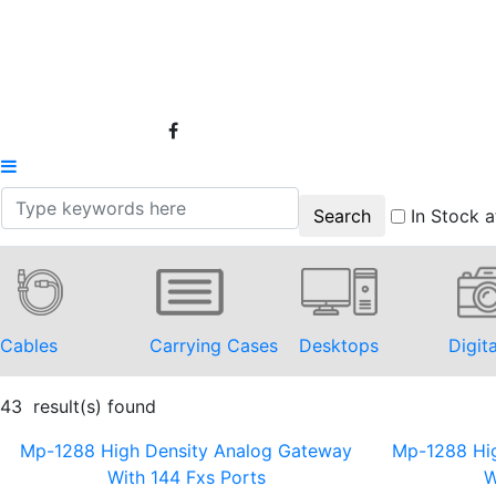
In Stock a
Cables
Carrying Cases
Desktops
Digit
43 result(s) found
Mp-1288 High Density Analog Gateway
Mp-1288 Hi
With 144 Fxs Ports
W