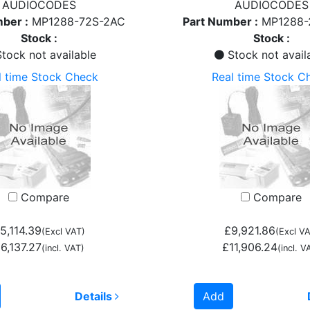
AUDIOCODES
AUDIOCODES
ber :
MP1288-72S-2AC
Part Number :
MP1288-
Stock :
Stock :
tock not available
Stock not avail
l time Stock Check
Real time Stock C
Compare
Compare
5,114.39
£9,921.86
(Excl VAT)
(Excl VA
6,137.27
£11,906.24
(incl. VAT)
(incl. V
Details
Add