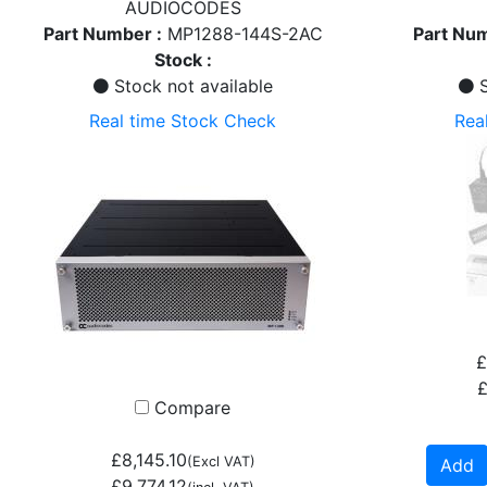
AUDIOCODES
Part Number :
MP1288-144S-2AC
Part Num
Stock :
Stock not available
S
Real time Stock Check
Rea
£
£
Compare
£8,145.10
(Excl VAT)
Add
£9,774.12