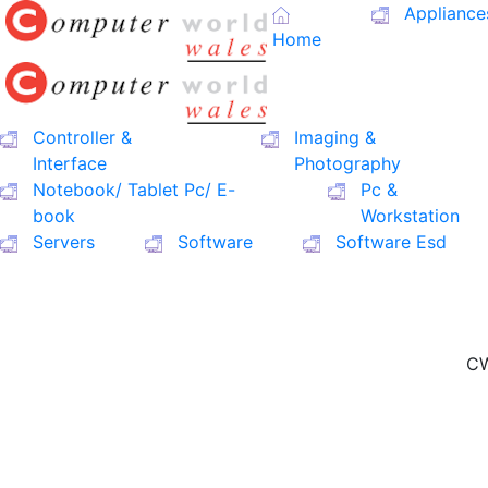
Appliance
Home
Controller &
Imaging &
Interface
Photography
Notebook/ Tablet Pc/ E-
Pc &
book
Workstation
Servers
Software
Software Esd
CW