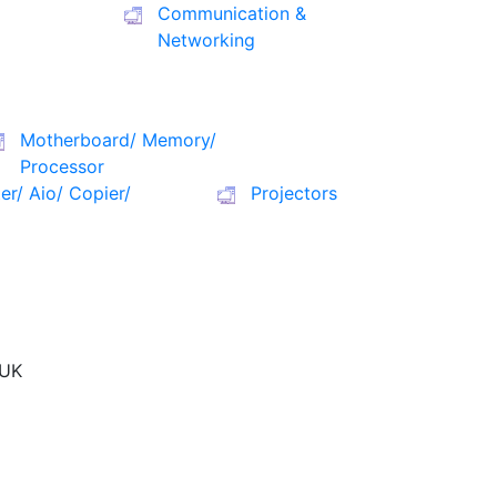
Communication &
Networking
Motherboard/ Memory/
Processor
ter/ Aio/ Copier/
Projectors
UK