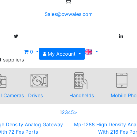
Sales@cwwales.com
0
My Account
t suppliers
al Cameras
Drives
Handhelds
Mobile Pho
1
2
3
4
5
>
gh Density Analog Gateway
Mp-1288 High Density Ana
ith 72 Fxs Ports
With 216 Fxs Por