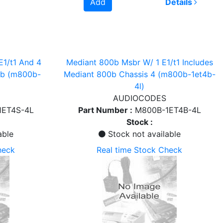
Add
Details
E1/t1 And 4
Mediant 800b Msbr W/ 1 E1/t1 Includes
0b (m800b-
Mediant 800b Chassis 4 (m800b-1et4b-
4l)
AUDIOCODES
1ET4S-4L
Part Number :
M800B-1ET4B-4L
Stock :
able
Stock not available
heck
Real time Stock Check