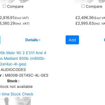
Compare
Compare
2,816.91
£2,496.36
(Excl VAT)
(Excl V
3,380.29
£2,995.63
(incl. VAT)
(incl. V
Details
Add
0b Msbr W/ 2 E1/t1 And 4
des Mediant 800b (m800b-
2et4sc-4l-ges)
AUDIOCODES
 :
M800B-2ET4SC-4L-GES
Stock :
tock not available
l time Stock Check