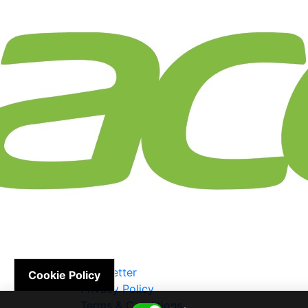
Newsletter
Cookie Policy
Privacy Policy
Terms & Conditions