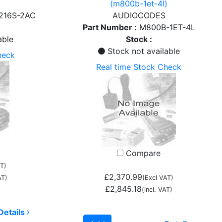
(m800b-1et-4l)
216S-2AC
AUDIOCODES
Part Number :
M800B-1ET-4L
able
Stock :
Stock not available
heck
Real time Stock Check
Compare
T)
£2,370.99
AT)
(Excl VAT)
£2,845.18
(incl. VAT)
Details