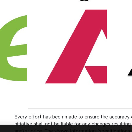
Every effort has been made to ensure the accuracy of
nitiative shall not be liable for any changes resulti
and/or price. The shown information (specifications,