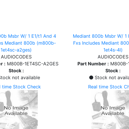
0b Msbr W/ 1 E1/t1 And 4
Mediant 800b Msbr W/ 1 
des Mediant 800b (m800b-
Fxs Includes Mediant 80
1et4sc-a2ges)
1et4s-4l)
AUDIOCODES
AUDIOCODES
r :
M800B-1ET4SC-A2GES
Part Number :
M800B-
Stock :
Stock :
tock not available
Stock not avail
l time Stock Check
Real time Stock C