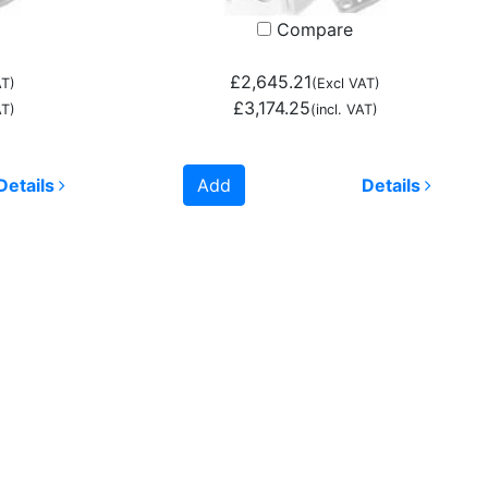
Compare
£2,645.21
AT)
(Excl VAT)
£3,174.25
AT)
(incl. VAT)
Details
Add
Details