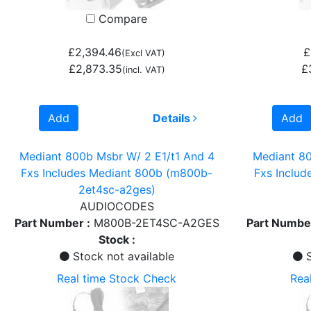
Compare
£2,394.46
£
(Excl VAT)
£2,873.35
£
(incl. VAT)
Add
Details
Add
Mediant 800b Msbr W/ 2 E1/t1 And 4
Mediant 80
Fxs Includes Mediant 800b (m800b-
Fxs Inclu
2et4sc-a2ges)
AUDIOCODES
Part Number :
M800B-2ET4SC-A2GES
Part Number
Stock :
Stock not available
S
Real time Stock Check
Rea