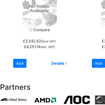
Compare
£3,542.62
£
(Excl VAT)
£4,251.14
£
(incl. VAT)
Add
Details
Add
Partners