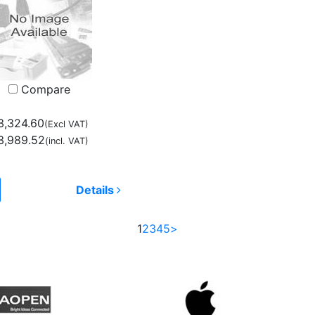
Compare
3,324.60
(Excl VAT)
3,989.52
(incl. VAT)
Details
1
2
3
4
5
>