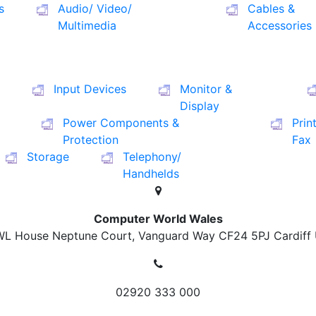
s
Audio/ Video/
Cables &
Multimedia
Accessories
Input Devices
Monitor &
Display
Power Components &
Prin
Protection
Fax
Storage
Telephony/
Handhelds
Computer World Wales
L House Neptune Court, Vanguard Way
CF24 5PJ Cardiff
02920 333 000