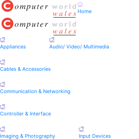
Home
Appliances
Audio/ Video/ Multimedia
Cables & Accessories
Communication & Networking
Controller & Interface
Imaging & Photography
Input Devices