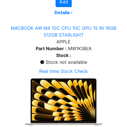
Add
Details
MACBOOK AIR M4 10C CPU 10C GPU 15 IN 16GB
512GB STARLIGHT
APPLE
Part Number :
MW1K3B/A
Stock :
Stock not available
Real time Stock Check