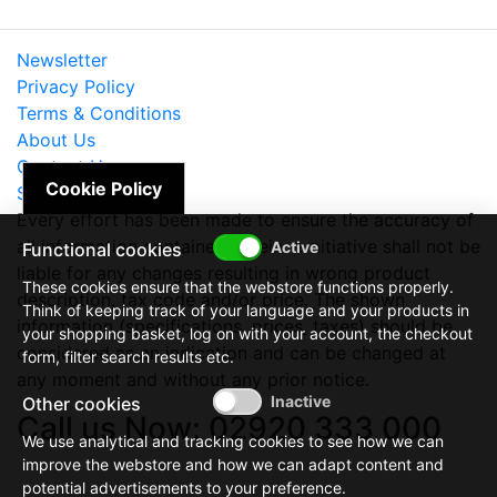
Newsletter
Privacy Policy
Terms & Conditions
About Us
Contact Us
Cookie Policy
Site Map
Every effort has been made to ensure the accuracy of
all information contained herein. e-nitiative shall not be
Functional cookies
liable for any changes resulting in wrong product
These cookies ensure that the webstore functions properly.
description, tax code and/or price. The shown
Think of keeping track of your language and your products in
information (specifications, prices, taxes) should be
your shopping basket, log on with your account, the checkout
considered as an indication and can be changed at
form, filter search results etc.
any moment and without any prior notice.
Other cookies
Call us Now: 02920 333 000
We use analytical and tracking cookies to see how we can
improve the webstore and how we can adapt content and
potential advertisements to your preference.