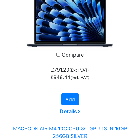
Compare
£791.20
(Excl VAT)
£949.44
(incl. VAT)
Add
Details
MACBOOK AIR M4 10C CPU 8C GPU 13 IN 16GB
256GB SILVER