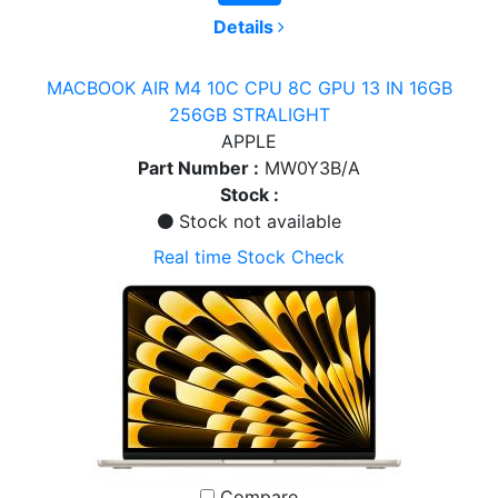
Details
MACBOOK AIR M4 10C CPU 8C GPU 13 IN 16GB
256GB STRALIGHT
APPLE
Part Number :
MW0Y3B/A
Stock :
Stock not available
Real time Stock Check
Compare