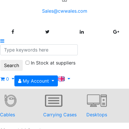
Sales@cwwales.com
In Stock at suppliers
0
My Account
Cables
Carrying Cases
Desktops