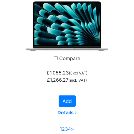
Compare
£1,055.23
(Excl VAT)
£1,266.27
(incl. VAT)
Add
Details
1
2
3
4
>