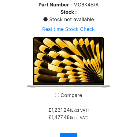
Part Number :
MC6K4B/A
Stock :
Stock not available
Real time Stock Check
Compare
£1,231.24
(Excl VAT)
£1,477.48
(incl. VAT)