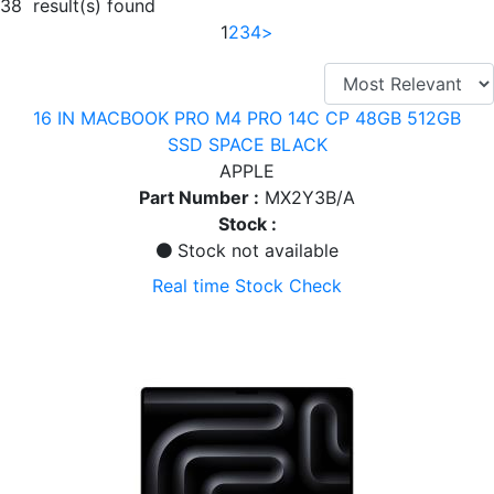
38 result(s) found
1
2
3
4
>
16 IN MACBOOK PRO M4 PRO 14C CP 48GB 512GB
SSD SPACE BLACK
APPLE
Part Number :
MX2Y3B/A
Stock :
Stock not available
Real time Stock Check