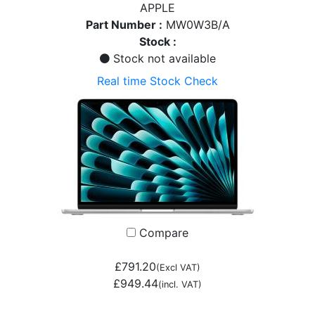
APPLE
Part Number :
MW0W3B/A
Stock :
Stock not available
Real time Stock Check
Compare
£791.20
(Excl VAT)
£949.44
(incl. VAT)