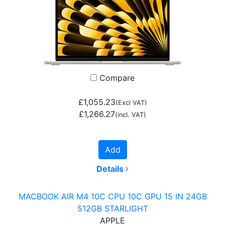
Compare
£1,055.23
(Excl VAT)
£1,266.27
(incl. VAT)
Add
Details
MACBOOK AIR M4 10C CPU 10C GPU 15 IN 24GB
512GB STARLIGHT
APPLE