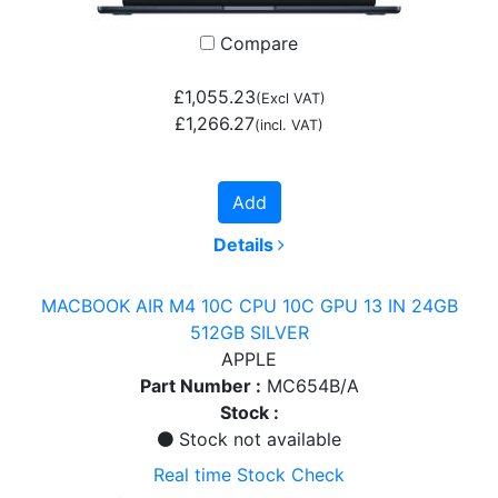
Compare
£1,055.23
(Excl VAT)
£1,266.27
(incl. VAT)
Add
Details
MACBOOK AIR M4 10C CPU 10C GPU 13 IN 24GB
512GB SILVER
APPLE
Part Number :
MC654B/A
Stock :
Stock not available
Real time Stock Check