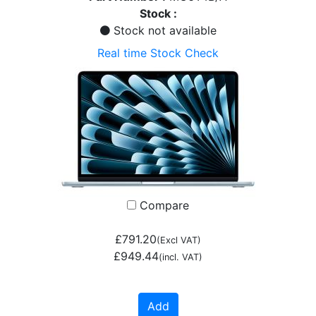
Stock :
Stock not available
Real time Stock Check
Compare
£791.20
(Excl VAT)
£949.44
(incl. VAT)
Add