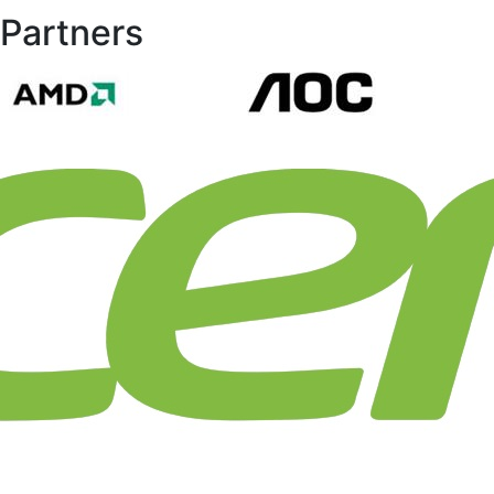
Partners