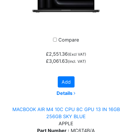
Compare
£2,551.36
(Excl VAT)
£3,061.63
(incl. VAT)
Add
Details
MACBOOK AIR M4 10C CPU 8C GPU 13 IN 16GB
256GB SKY BLUE
APPLE
Part Number :
MC6T4B/A