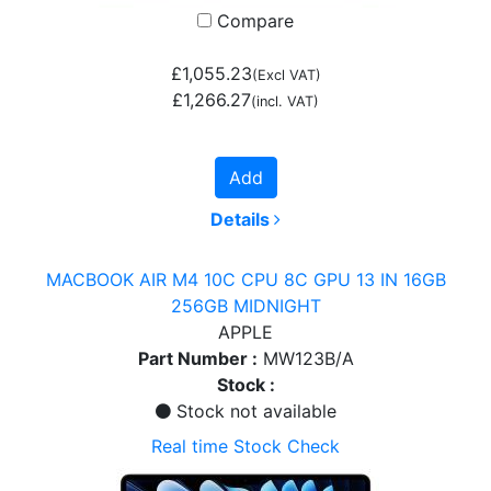
Compare
£1,055.23
(Excl VAT)
£1,266.27
(incl. VAT)
Add
Details
MACBOOK AIR M4 10C CPU 8C GPU 13 IN 16GB
256GB MIDNIGHT
APPLE
Part Number :
MW123B/A
Stock :
Stock not available
Real time Stock Check