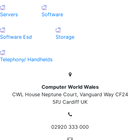
Servers
Software
Software Esd
Storage
Telephony/ Handhelds
Computer World Wales
CWL House Neptune Court, Vanguard Way
CF24
5PJ Cardiff
UK
02920 333 000