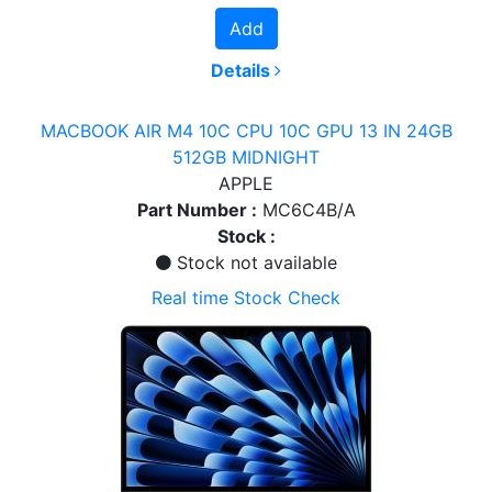
Add
Details
MACBOOK AIR M4 10C CPU 10C GPU 13 IN 24GB
512GB MIDNIGHT
APPLE
Part Number :
MC6C4B/A
Stock :
Stock not available
Real time Stock Check