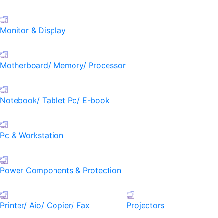
Monitor & Display
Motherboard/ Memory/ Processor
Notebook/ Tablet Pc/ E-book
Pc & Workstation
Power Components & Protection
Printer/ Aio/ Copier/ Fax
Projectors