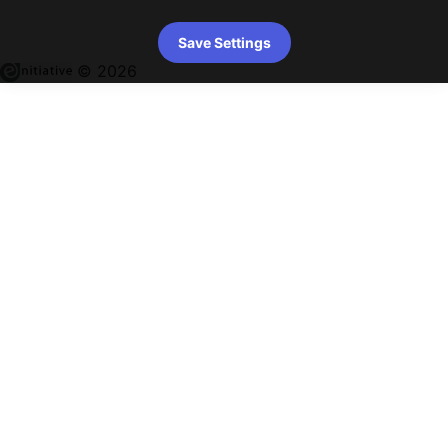
Save Settings
© 2026