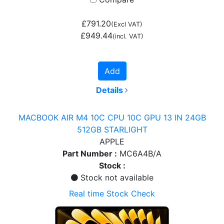
£791.20
(Excl VAT)
£949.44
(incl. VAT)
Add
Details
MACBOOK AIR M4 10C CPU 10C GPU 13 IN 24GB
512GB STARLIGHT
APPLE
Part Number :
MC6A4B/A
Stock :
Stock not available
Real time Stock Check