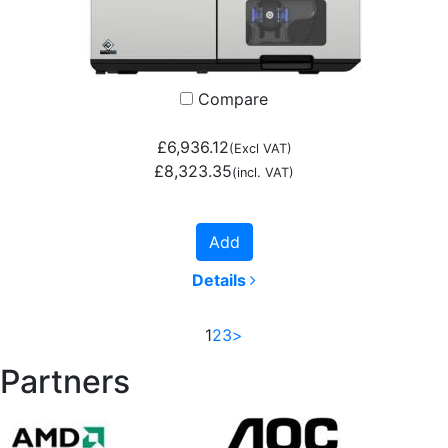
Compare
£6,936.12
(Excl VAT)
£8,323.35
(incl. VAT)
Add
Details
1
2
3
>
Partners