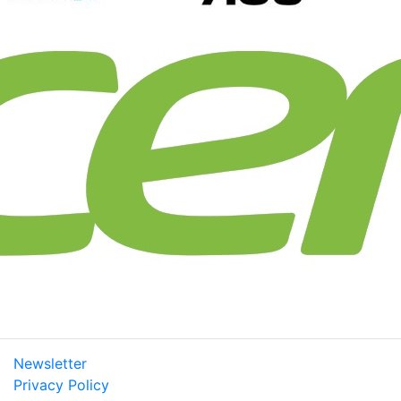
Newsletter
Privacy Policy