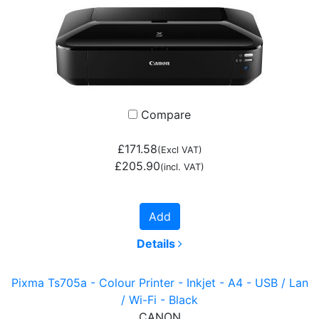
Compare
£171.58
(Excl VAT)
£205.90
(incl. VAT)
Add
Details
Pixma Ts705a - Colour Printer - Inkjet - A4 - USB / Lan
/ Wi-Fi - Black
CANON