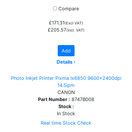
Compare
£171.31
(Excl VAT)
£205.57
(incl. VAT)
Add
Details
Photo Inkjet Printer Pixma Ix6850 9600x2400dpi
14.5ipm
CANON
Part Number :
8747B008
Stock :
In Stock
Real time Stock Check