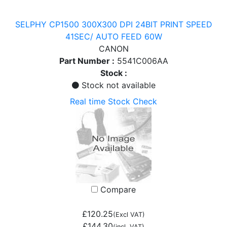
SELPHY CP1500 300X300 DPI 24BIT PRINT SPEED
41SEC/ AUTO FEED 60W
CANON
Part Number :
5541C006AA
Stock :
Stock not available
Real time Stock Check
Compare
£120.25
(Excl VAT)
£144.30
(incl. VAT)