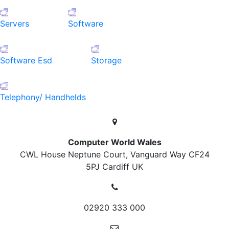
Servers
Software
Software Esd
Storage
Telephony/ Handhelds
Computer World Wales
CWL House Neptune Court, Vanguard Way
CF24
5PJ Cardiff
UK
02920 333 000