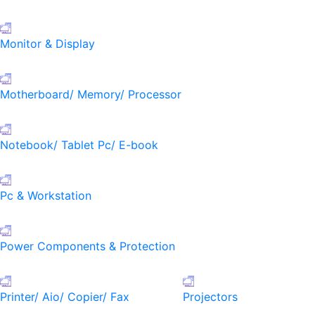
Monitor & Display
Motherboard/ Memory/ Processor
Notebook/ Tablet Pc/ E-book
Pc & Workstation
Power Components & Protection
Printer/ Aio/ Copier/ Fax
Projectors