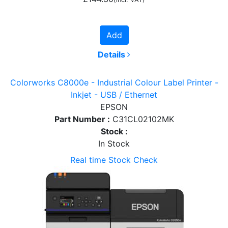
Add
Details
Colorworks C8000e - Industrial Colour Label Printer -
Inkjet - USB / Ethernet
EPSON
Part Number :
C31CL02102MK
Stock :
In Stock
Real time Stock Check