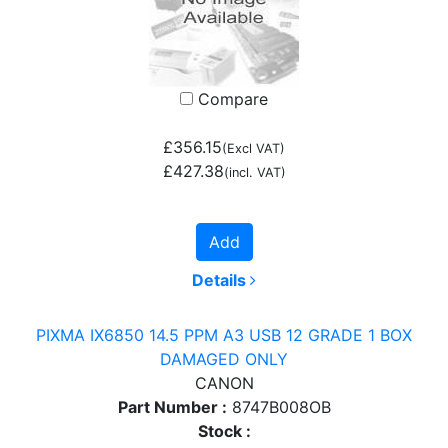
Compare
£356.15
(Excl VAT)
£427.38
(incl. VAT)
Add
Details
PIXMA IX6850 14.5 PPM A3 USB 12 GRADE 1 BOX
DAMAGED ONLY
CANON
Part Number :
8747B008OB
Stock :