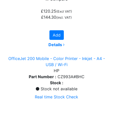
£120.25
(Excl VAT)
£144.30
(incl. VAT)
Add
Details
OfficeJet 200 Mobile - Color Printer - Inkjet - A4 -
USB / Wi-Fi
HP
Part Number :
CZ993A#BHC
Stock :
Stock not available
Real time Stock Check