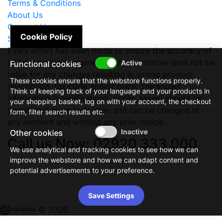
Terms & Conditions
About Us
Contact Us
Cookie Policy
Site Map
Every effort has been made to ensure the accuracy of
all information contained herein. e-nitiative shall not be
Functional cookies
liable for any changes resulting in wrong product
These cookies ensure that the webstore functions properly.
description, tax code and/or price. The shown
Think of keeping track of your language and your products in
information (specifications, prices, taxes) should be
your shopping basket, log on with your account, the checkout
considered as an indication and can be changed at
form, filter search results etc.
any moment and without any prior notice.
Other cookies
Call us Now: 02920 333 000
We use analytical and tracking cookies to see how we can
improve the webstore and how we can adapt content and
potential advertisements to your preference.
Save Settings
© 2026