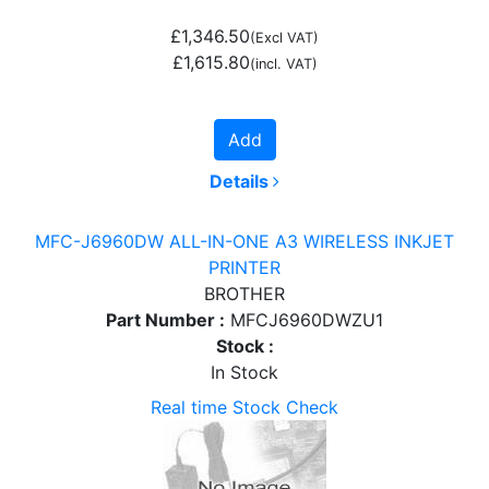
£1,346.50
(Excl VAT)
£1,615.80
(incl. VAT)
Add
Details
MFC-J6960DW ALL-IN-ONE A3 WIRELESS INKJET
PRINTER
BROTHER
Part Number :
MFCJ6960DWZU1
Stock :
In Stock
Real time Stock Check