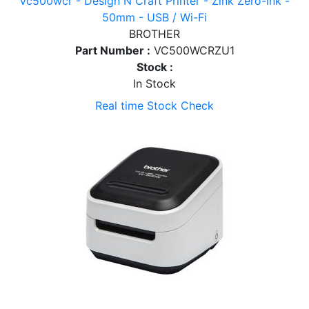
Vc500wcr - Design N Craft Printer - Zink Zero-ink -
50mm - USB / Wi-Fi
BROTHER
Part Number :
VC500WCRZU1
Stock :
In Stock
Real time Stock Check