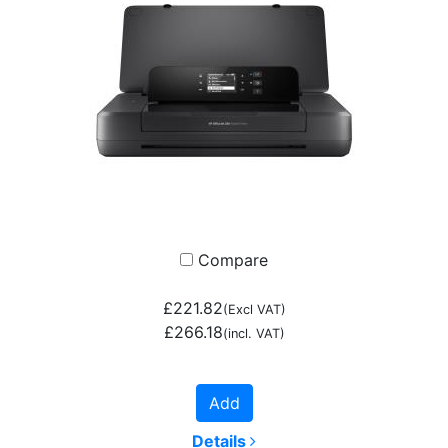
Compare
£221.82
(Excl VAT)
£266.18
(incl. VAT)
Add
Details