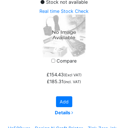
Stock not available
Real time Stock Check
Compare
£154.43
(Excl VAT)
£185.31
(incl. VAT)
Add
Details