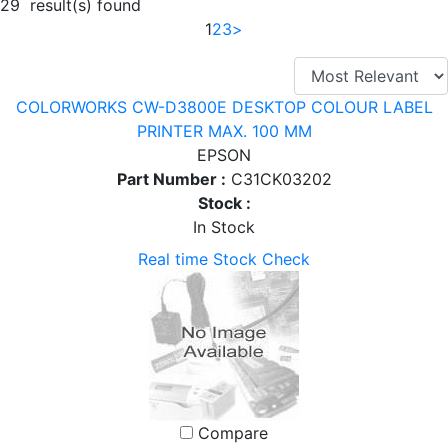
29 result(s) found
1
2
3
>
COLORWORKS CW-D3800E DESKTOP COLOUR LABEL
PRINTER MAX. 100 MM
EPSON
Part Number :
C31CK03202
Stock :
In Stock
Real time Stock Check
Compare