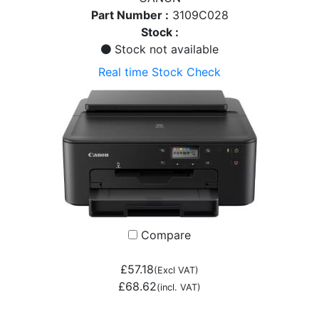
Part Number :
3109C028
Stock :
Stock not available
Real time Stock Check
Compare
£57.18
(Excl VAT)
£68.62
(incl. VAT)