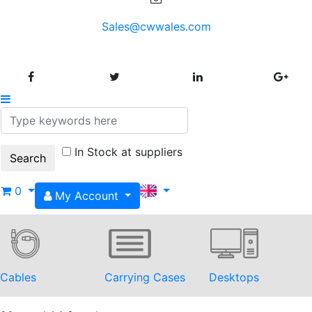
Sales@cwwales.com
In Stock at suppliers
0
My Account
Cables
Carrying Cases
Desktops