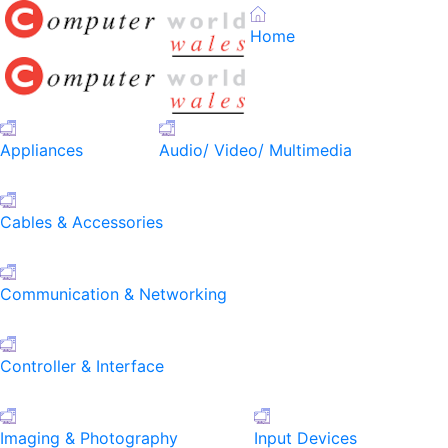
Home
Appliances
Audio/ Video/ Multimedia
Cables & Accessories
Communication & Networking
Controller & Interface
Imaging & Photography
Input Devices