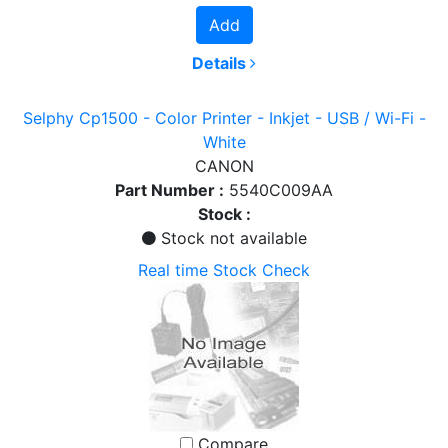
Add
Details
Selphy Cp1500 - Color Printer - Inkjet - USB / Wi-Fi -
White
CANON
Part Number :
5540C009AA
Stock :
Stock not available
Real time Stock Check
Compare