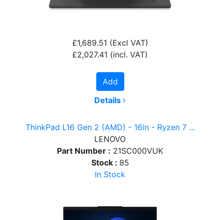
£1,689.51
(Excl VAT)
£2,027.41
(incl. VAT)
Add
Details
ThinkPad L16 Gen 2 (AMD) - 16in - Ryzen 7 ...
LENOVO
Part Number :
21SC000VUK
Stock :
85
In Stock