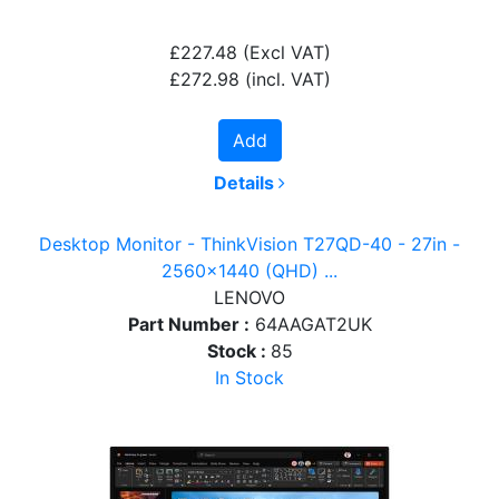
£227.48
(Excl VAT)
£272.98
(incl. VAT)
Add
Details
Desktop Monitor - ThinkVision T27QD-40 - 27in -
2560x1440 (QHD) ...
LENOVO
Part Number :
64AAGAT2UK
Stock :
85
In Stock