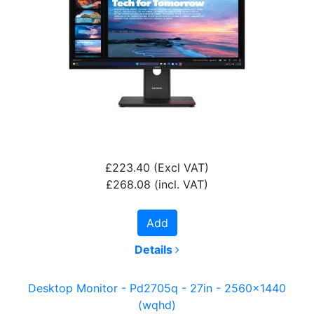
£223.40
(Excl VAT)
£268.08
(incl. VAT)
Add
Details
Desktop Monitor - Pd2705q - 27in - 2560x1440
(wqhd)