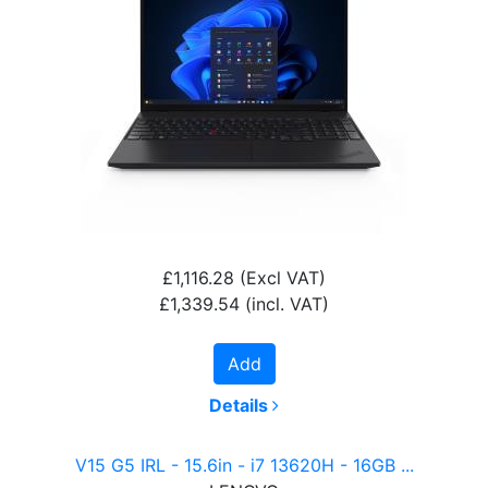
£1,116.28
(Excl VAT)
£1,339.54
(incl. VAT)
Add
Details
V15 G5 IRL - 15.6in - i7 13620H - 16GB ...