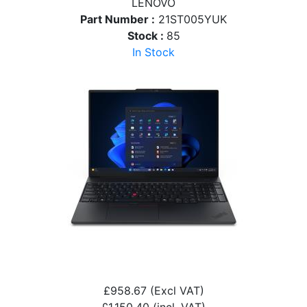
LENOVO
Part Number :
21ST005YUK
Stock :
85
In Stock
£958.67
(Excl VAT)
£1,150.40
(incl. VAT)