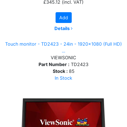
£345.12
(incl. VAT)
Add
Details
Touch monitor - TD2423 - 24in - 1920x1080 (Full HD)
...
VIEWSONIC
Part Number :
TD2423
Stock :
85
In Stock