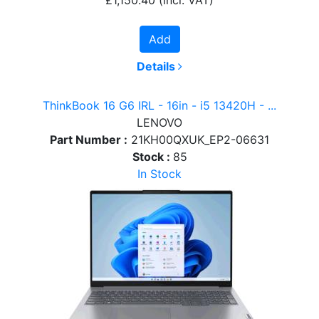
Add
Details
ThinkBook 16 G6 IRL - 16in - i5 13420H - ...
LENOVO
Part Number :
21KH00QXUK_EP2-06631
Stock :
85
In Stock