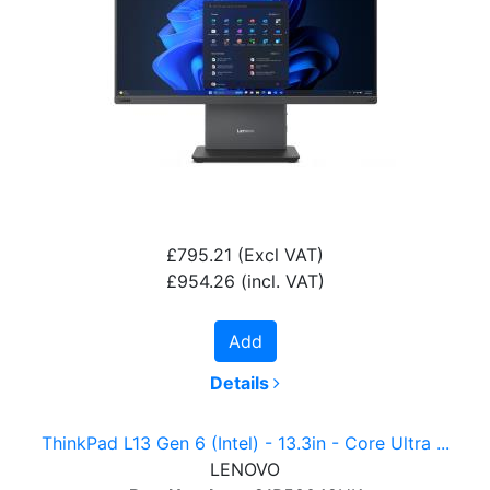
£795.21
(Excl VAT)
£954.26
(incl. VAT)
Add
Details
ThinkPad L13 Gen 6 (Intel) - 13.3in - Core Ultra ...
LENOVO