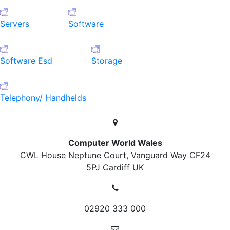
Servers
Software
Software Esd
Storage
Telephony/ Handhelds
Computer World Wales
CWL House Neptune Court, Vanguard Way
CF24
5PJ Cardiff
UK
02920 333 000