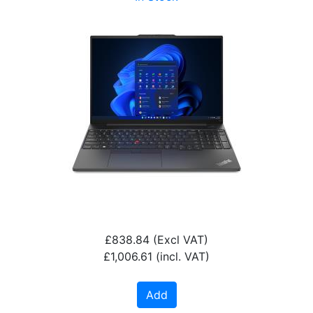
£838.84
(Excl VAT)
£1,006.61
(incl. VAT)
Add