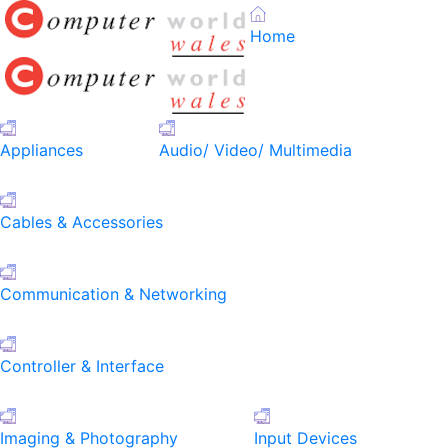
Home
Appliances
Audio/ Video/ Multimedia
Cables & Accessories
Communication & Networking
Controller & Interface
Imaging & Photography
Input Devices