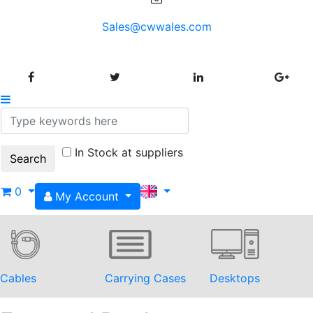
Sales@cwwales.com
In Stock at suppliers
0
My Account
Cables
Carrying Cases
Desktops