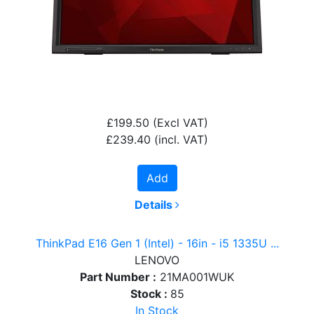
£199.50
(Excl VAT)
£239.40
(incl. VAT)
Add
Details
ThinkPad E16 Gen 1 (Intel) - 16in - i5 1335U ...
LENOVO
Part Number :
21MA001WUK
Stock :
85
In Stock