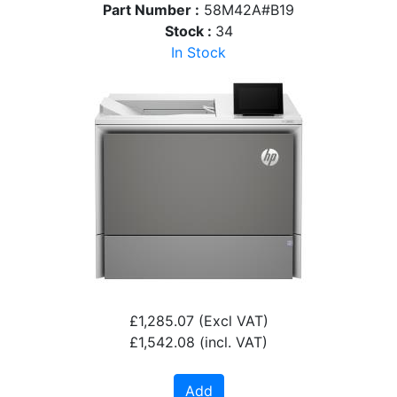
Part Number :
58M42A#B19
Stock :
34
In Stock
£1,285.07
(Excl VAT)
£1,542.08
(incl. VAT)
Add