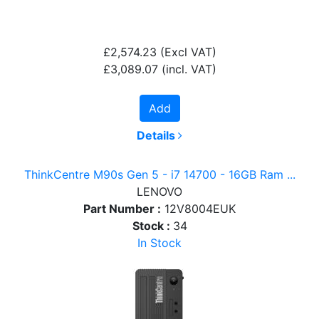
£2,574.23
(Excl VAT)
£3,089.07
(incl. VAT)
Add
Details
ThinkCentre M90s Gen 5 - i7 14700 - 16GB Ram ...
LENOVO
Part Number :
12V8004EUK
Stock :
34
In Stock