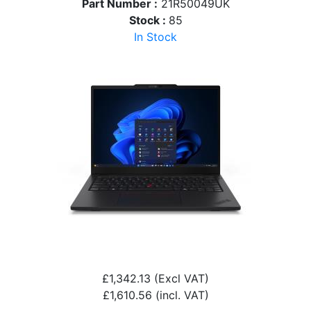
Part Number :
21R50049UK
Stock :
85
In Stock
£1,342.13
(Excl VAT)
£1,610.56
(incl. VAT)