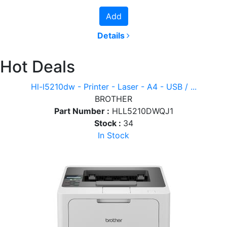
Add
Details
Hot Deals
Hl-l5210dw - Printer - Laser - A4 - USB / ...
BROTHER
Part Number :
HLL5210DWQJ1
Stock :
34
In Stock