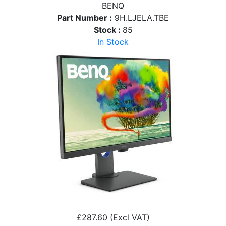
BENQ
Part Number :
9H.LJELA.TBE
Stock :
85
In Stock
£287.60
(Excl VAT)