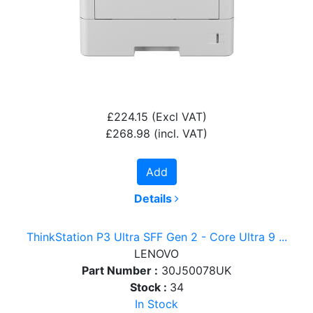
£224.15
(Excl VAT)
£268.98
(incl. VAT)
Add
Details
ThinkStation P3 Ultra SFF Gen 2 - Core Ultra 9 ...
LENOVO
Part Number :
30J50078UK
Stock :
34
In Stock