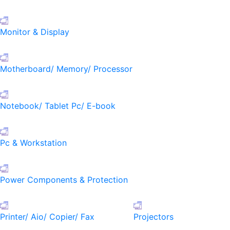
Monitor & Display
Motherboard/ Memory/ Processor
Notebook/ Tablet Pc/ E-book
Pc & Workstation
Power Components & Protection
Printer/ Aio/ Copier/ Fax
Projectors