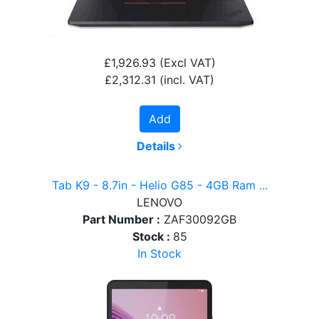
£1,926.93
(Excl VAT)
£2,312.31
(incl. VAT)
Add
Details
Tab K9 - 8.7in - Helio G85 - 4GB Ram ...
LENOVO
Part Number :
ZAF30092GB
Stock :
85
In Stock