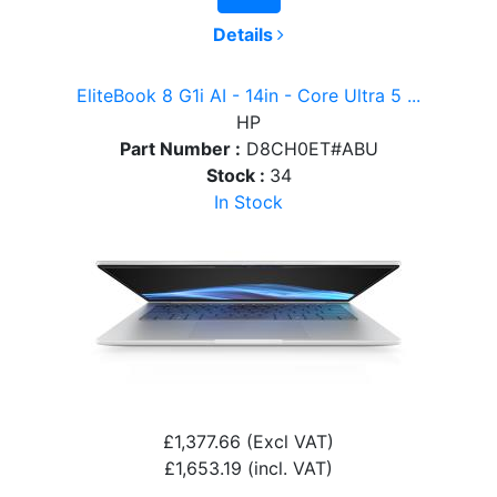
Details
EliteBook 8 G1i AI - 14in - Core Ultra 5 ...
HP
Part Number :
D8CH0ET#ABU
Stock :
34
In Stock
£1,377.66
(Excl VAT)
£1,653.19
(incl. VAT)