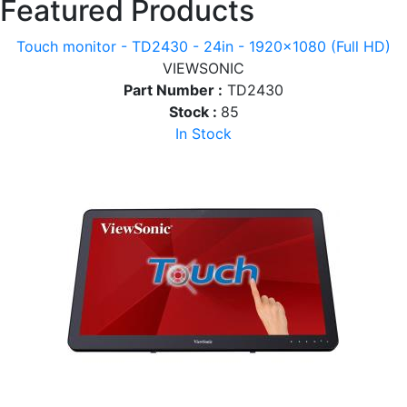
Featured Products
Touch monitor - TD2430 - 24in - 1920x1080 (Full HD)
VIEWSONIC
Part Number :
TD2430
Stock :
85
In Stock