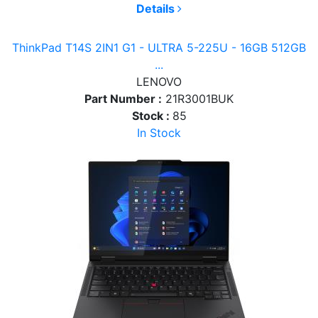
Details
ThinkPad T14S 2IN1 G1 - ULTRA 5-225U - 16GB 512GB
...
LENOVO
Part Number :
21R3001BUK
Stock :
85
In Stock