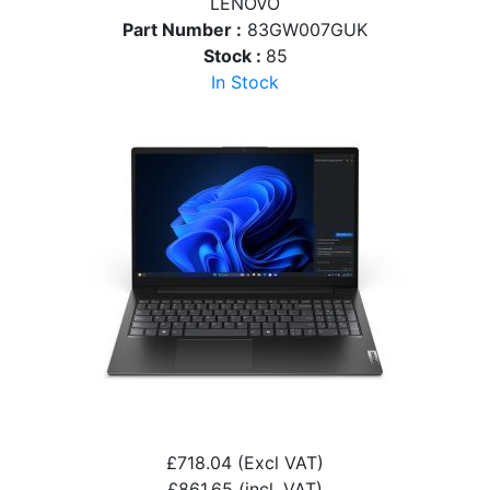
LENOVO
Part Number :
83GW007GUK
Stock :
85
In Stock
£718.04
(Excl VAT)
£861.65
(incl. VAT)