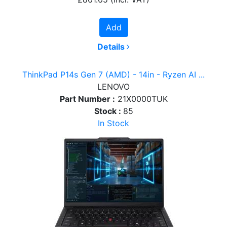
Add
Details
ThinkPad P14s Gen 7 (AMD) - 14in - Ryzen AI ...
LENOVO
Part Number :
21X0000TUK
Stock :
85
In Stock