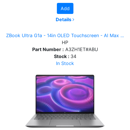
Add
Details
ZBook Ultra G1a - 14in OLED Touchscreen - Al Max ...
HP
Part Number :
A3ZH1ET#ABU
Stock :
34
In Stock