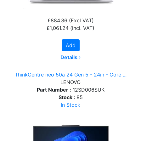
£884.36
(Excl VAT)
£1,061.24
(incl. VAT)
Add
Details
ThinkCentre neo 50a 24 Gen 5 - 24in - Core ...
LENOVO
Part Number :
12SD006SUK
Stock :
85
In Stock