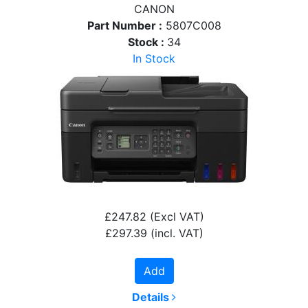
CANON
Part Number :
5807C008
Stock :
34
In Stock
£247.82
(Excl VAT)
£297.39
(incl. VAT)
Add
Details