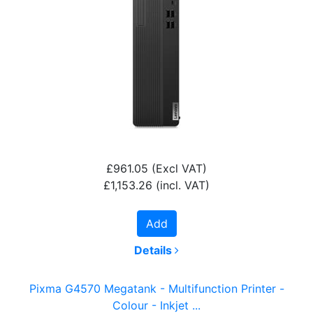
£961.05
(Excl VAT)
£1,153.26
(incl. VAT)
Add
Details
Pixma G4570 Megatank - Multifunction Printer -
Colour - Inkjet ...