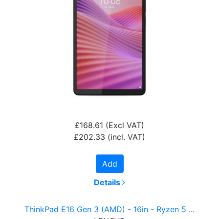
£168.61
(Excl VAT)
£202.33
(incl. VAT)
Add
Details
ThinkPad E16 Gen 3 (AMD) - 16in - Ryzen 5 ...