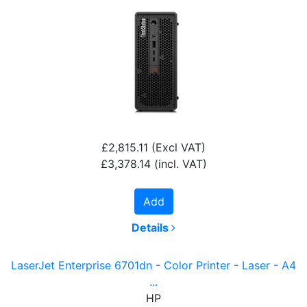
£2,815.11
(Excl VAT)
£3,378.14
(incl. VAT)
Add
Details
LaserJet Enterprise 6701dn - Color Printer - Laser - A4
...
HP