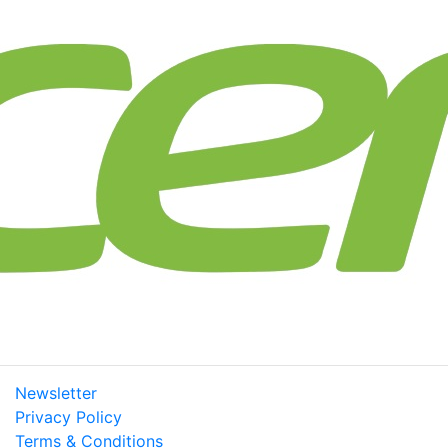
Newsletter
Privacy Policy
Terms & Conditions