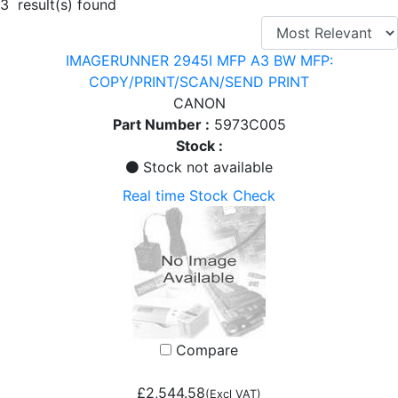
3 result(s) found
IMAGERUNNER 2945I MFP A3 BW MFP:
COPY/PRINT/SCAN/SEND PRINT
CANON
Part Number :
5973C005
Stock :
Stock not available
Real time Stock Check
Compare
£2,544.58
(Excl VAT)