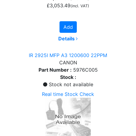
£3,053.49
(incl. VAT)
Add
Details
IR 2925I MFP A3 1200600 22PPM
CANON
Part Number :
5976C005
Stock :
Stock not available
Real time Stock Check