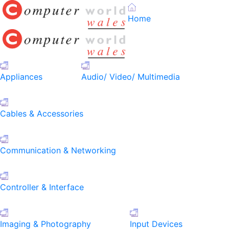
Home
Appliances
Audio/ Video/ Multimedia
Cables & Accessories
Communication & Networking
Controller & Interface
Imaging & Photography
Input Devices