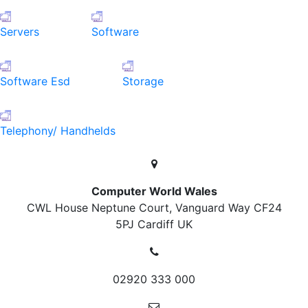
Servers
Software
Software Esd
Storage
Telephony/ Handhelds
Computer World Wales
CWL House Neptune Court, Vanguard Way
CF24
5PJ Cardiff
UK
02920 333 000