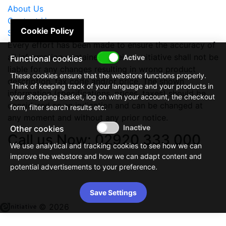
About Us
Contact Us
Cookie Policy
Site Map
Every effort has been made to ensure the accuracy of
all information contained herein. e-nitiative shall not be
Functional cookies
liable for any changes resulting in wrong product
These cookies ensure that the webstore functions properly.
description, tax code and/or price. The shown
Think of keeping track of your language and your products in
information (specifications, prices, taxes) should be
your shopping basket, log on with your account, the checkout
considered as an indication and can be changed at
form, filter search results etc.
any moment and without any prior notice.
Other cookies
Call us Now: 02920 333 000
We use analytical and tracking cookies to see how we can
improve the webstore and how we can adapt content and
potential advertisements to your preference.
Save Settings
© 2026