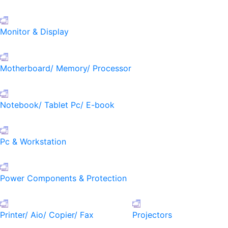
Monitor & Display
Motherboard/ Memory/ Processor
Notebook/ Tablet Pc/ E-book
Pc & Workstation
Power Components & Protection
Printer/ Aio/ Copier/ Fax
Projectors