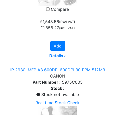
Compare
£1,548.56
(Excl VAT)
£1,858.27
(incl. VAT)
Add
Details
IR 2930I MFP A3 600DPI 600DPI 30 PPM 512MB
CANON
Part Number :
5975C005
Stock :
Stock not available
Real time Stock Check