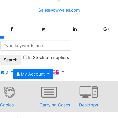
Sales@cwwales.com
In Stock at suppliers
0
My Account
Cables
Carrying Cases
Desktops