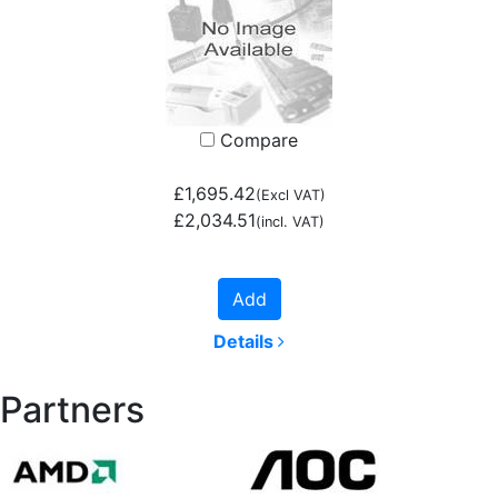
Compare
£1,695.42
(Excl VAT)
£2,034.51
(incl. VAT)
Add
Details
Partners