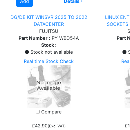
Add
Details
DG/DE KIT WINSVR 2025 TO 2022
LINUX ENT
DATACENTER
SOCKETS 
FUJITSU
S
Part Number :
PY-WBD54A
Part 
Stock :
Stock not available
S
Real time Stock Check
Rea
Compare
£42.90
£1
(Excl VAT)