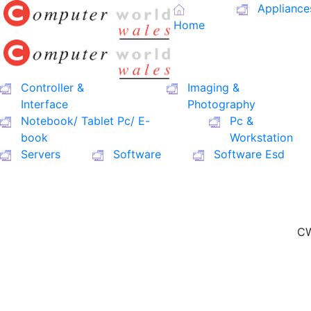
Appliance
Home
Controller &
Imaging &
Interface
Photography
Notebook/ Tablet Pc/ E-
Pc &
book
Workstation
Servers
Software
Software Esd
CW