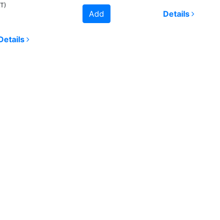
AT)
Add
Details
Details