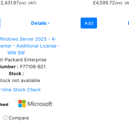
12,431.87
£4,599.72
(incl. VAT)
(incl. V
Details
Add
Windows Server 2025 - 4-
enter - Additional License -
WW SW
t-Packard Enterprise
Number :
P77108-B21
Stock :
tock not available
l time Stock Check
Compare