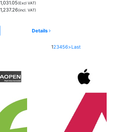
1,031.05
(Excl VAT)
1,237.26
(incl. VAT)
Details
1
2
3
4
5
6
>
Last