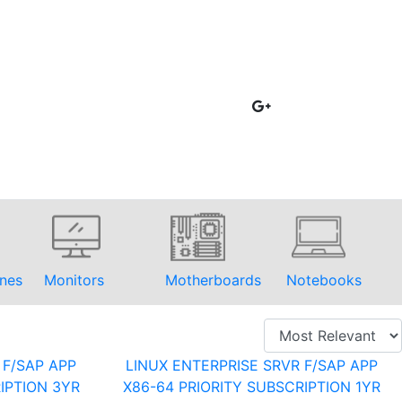
nes
Monitors
Motherboards
Notebooks
 F/SAP APP
LINUX ENTERPRISE SRVR F/SAP APP
IPTION 3YR
X86-64 PRIORITY SUBSCRIPTION 1YR