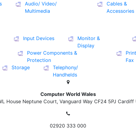
s
Audio/ Video/
Cables &
Multimedia
Accessories
Input Devices
Monitor &
Display
Power Components &
Prin
Protection
Fax
Storage
Telephony/
Handhelds
Computer World Wales
L House Neptune Court, Vanguard Way
CF24 5PJ Cardiff
02920 333 000