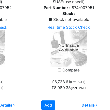
l)
SUSE(use novell)
007952
Part Number :
874-007951
Stock :
able
Stock not available
heck
Real time Stock Check
Compare
£6,733.61
AT)
(Excl VAT)
£8,080.33
AT)
(incl. VAT)
Details
Add
Details