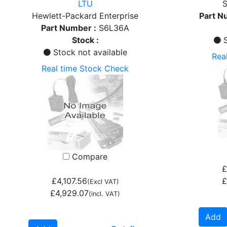
LTU
S
Hewlett-Packard Enterprise
Part N
Part Number :
S6L36A
Stock :
S
Stock not available
Rea
Real time Stock Check
Compare
£
£4,107.56
£
(Excl VAT)
£4,929.07
(incl. VAT)
Add