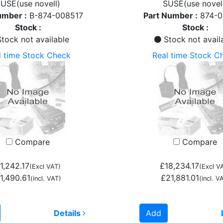
USE(use novell)
SUSE(use novel
umber :
B-874-008517
Part Number :
874-
Stock :
Stock :
tock not available
Stock not avail
l time Stock Check
Real time Stock C
Compare
Compare
1,242.17
£18,234.17
(Excl VAT)
(Excl V
1,490.61
£21,881.01
(incl. VAT)
(incl. V
Details
Add