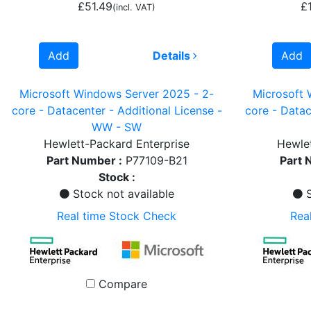
£51.49
£
(incl. VAT)
Add
Details
Add
Microsoft Windows Server 2025 - 2-
Microsoft 
core - Datacenter - Additional License -
core - Datac
WW - SW
Hewlett-Packard Enterprise
Hewlet
Part Number :
P77109-B21
Part 
Stock :
Stock not available
S
Real time Stock Check
Rea
Compare