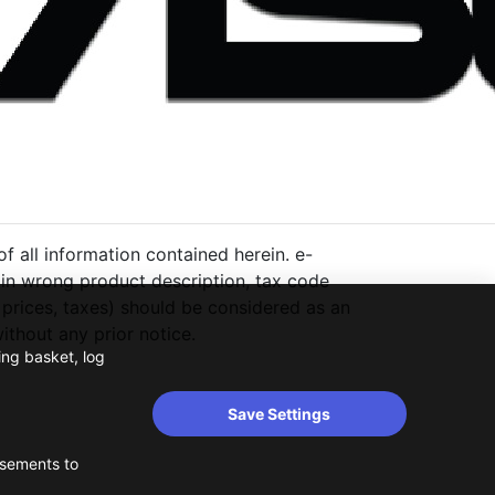
 all information contained herein. e-
ng in wrong product description, tax code
 prices, taxes) should be considered as an
thout any prior notice.
ing basket, log
Save Settings
isements to