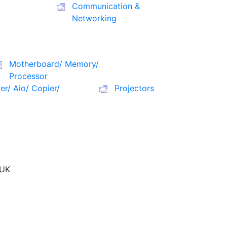
Communication &
Networking
Motherboard/ Memory/
Processor
ter/ Aio/ Copier/
Projectors
UK