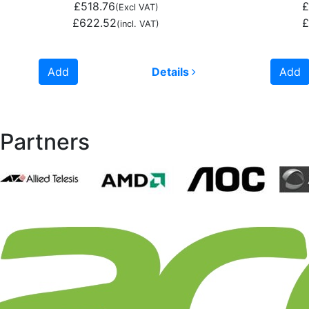
£518.76
£
(Excl VAT)
£622.52
£
(incl. VAT)
Add
Details
Add
Partners