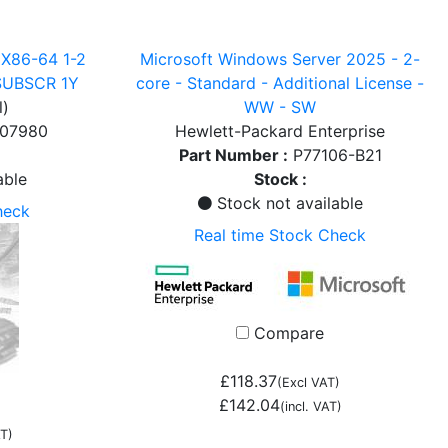
X86-64 1-2
Microsoft Windows Server 2025 - 2-
SUBSCR 1Y
core - Standard - Additional License -
l)
WW - SW
007980
Hewlett-Packard Enterprise
Part Number :
P77106-B21
able
Stock :
Stock not available
heck
Real time Stock Check
Compare
£118.37
(Excl VAT)
£142.04
(incl. VAT)
T)