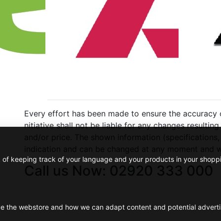
Every effort has been made to ensure the accuracy of
nitiative shall not be liable for any changes resulti
and/or price. The shown information (specifications,
indication and can be changed at any moment and wi
k of keeping track of your language and your products in your shopp
Call us Now: 02920 333 000
ve the webstore and how we can adapt content and potential advert