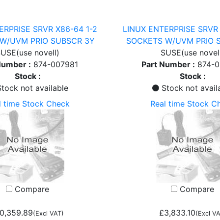
ERPRISE SRVR X86-64 1-2
LINUX ENTERPRISE SRVR 
W/UVM PRIO SUBSCR 3Y
SOCKETS W/UVM PRIO 
USE(use novell)
SUSE(use novel
Number :
874-007981
Part Number :
874-
Stock :
Stock :
tock not available
Stock not avail
l time Stock Check
Real time Stock C
Compare
Compare
0,359.89
£3,833.10
(Excl VAT)
(Excl VA