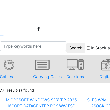
In Stock a
Cables
Carrying Cases
Desktops
Digit
77 result(s) found
MICROSOFT WINDOWS SERVER 2025
SLES W/MUL
16CORE DATACENTER ROK WW ESD
2SOCK OR