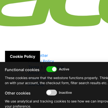
Newsletter
Cookie Policy
Privacy Policy
Terms & Conditions
Functional cookies
About Us
These cookies ensure that the webstore functions properly. Thin
Contact Us
on with your account, the checkout form, filter search results etc.
Site Map
Other cookies
We use analytical and tracking cookies to see how we can impro
your preference.