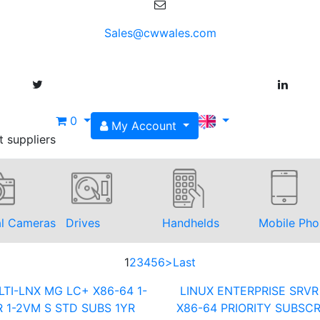
Sales@cwwales.com
0
My Account
t suppliers
al Cameras
Drives
Handhelds
Mobile Pho
1
2
3
4
5
6
>
Last
TI-LNX MG LC+ X86-64 1-
LINUX ENTERPRISE SRVR
 1-2VM S STD SUBS 1YR
X86-64 PRIORITY SUBSCR