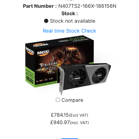
Part Number :
N407TS2-166X-186156N
Stock :
Stock not available
Real time Stock Check
Compare
£784.15
(Excl VAT)
£940.97
(incl. VAT)