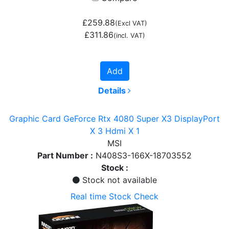
£259.88
(Excl VAT)
£311.86
(incl. VAT)
Add
Details
Graphic Card GeForce Rtx 4080 Super X3 DisplayPort
X 3 Hdmi X 1
MSI
Part Number :
N408S3-166X-18703552
Stock :
Stock not available
Real time Stock Check