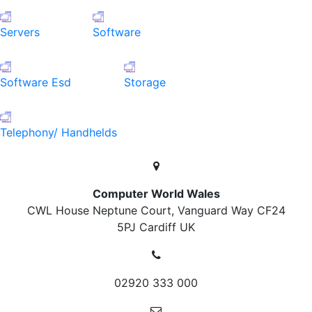
Servers
Software
Software Esd
Storage
Telephony/ Handhelds
Computer World Wales
CWL House Neptune Court, Vanguard Way
CF24
5PJ Cardiff
UK
02920 333 000