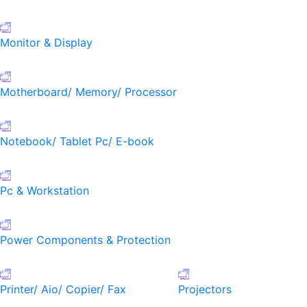
Monitor & Display
Motherboard/ Memory/ Processor
Notebook/ Tablet Pc/ E-book
Pc & Workstation
Power Components & Protection
Printer/ Aio/ Copier/ Fax
Projectors