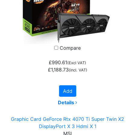
Compare
£990.61
(Excl VAT)
£1,188.73
(incl. VAT)
Add
Details
Graphic Card GeForce Rtx 4070 Ti Super Twin X2
DisplayPort X 3 Hdmi X 1
MSI