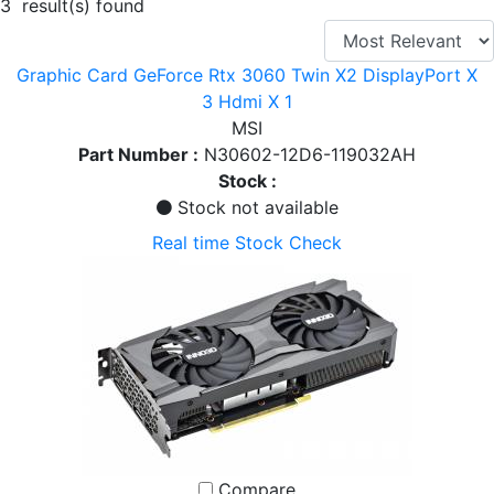
3 result(s) found
Graphic Card GeForce Rtx 3060 Twin X2 DisplayPort X
3 Hdmi X 1
MSI
Part Number :
N30602-12D6-119032AH
Stock :
Stock not available
Real time Stock Check
Compare