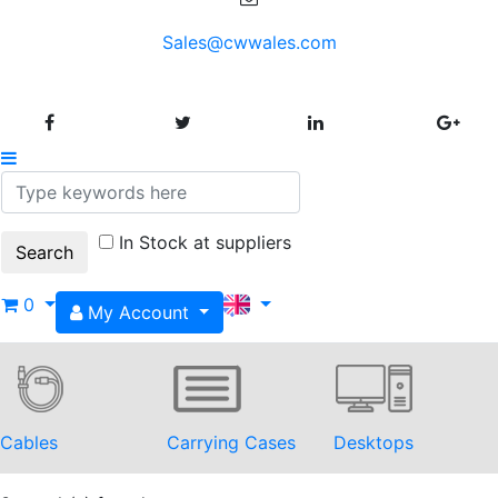
Sales@cwwales.com
In Stock at suppliers
0
My Account
Cables
Carrying Cases
Desktops