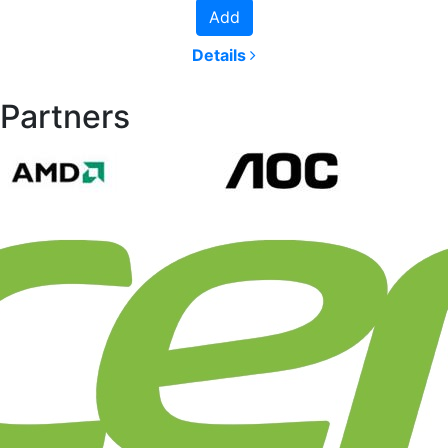
Add
Details
Partners