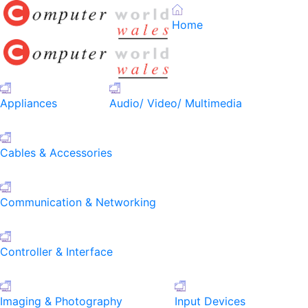
Home
Appliances
Audio/ Video/ Multimedia
Cables & Accessories
Communication & Networking
Controller & Interface
Imaging & Photography
Input Devices