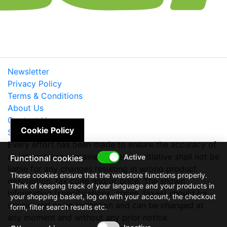
Newsletter
Privacy Policy
Terms & Conditions
About Us
Contact Us
Cookie Policy
Site Map
Every effort has been made to ensure the accuracy of
all information contained herein. e-nitiative shall not be
Functional cookies
liable for any changes resulting in wrong product
These cookies ensure that the webstore functions properly.
description, tax code and/or price. The shown
Think of keeping track of your language and your products in
information (specifications, prices, taxes) should be
your shopping basket, log on with your account, the checkout
considered as an indication and can be changed at
form, filter search results etc.
any moment and without any prior notice.