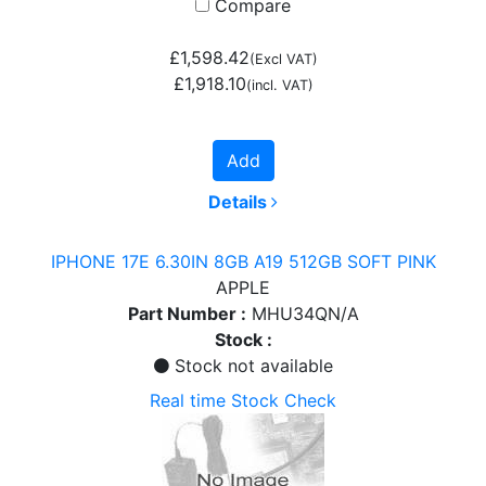
Compare
£1,598.42
(Excl VAT)
£1,918.10
(incl. VAT)
Add
Details
IPHONE 17E 6.30IN 8GB A19 512GB SOFT PINK
APPLE
Part Number :
MHU34QN/A
Stock :
Stock not available
Real time Stock Check