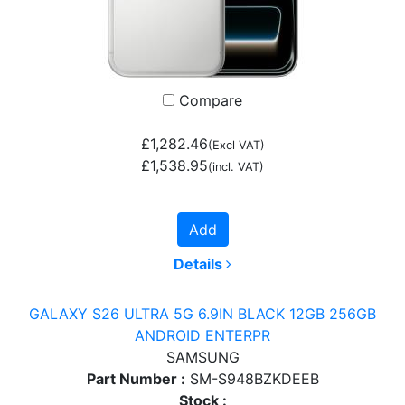
Compare
£1,282.46
(Excl VAT)
£1,538.95
(incl. VAT)
Add
Details
GALAXY S26 ULTRA 5G 6.9IN BLACK 12GB 256GB
ANDROID ENTERPR
SAMSUNG
Part Number :
SM-S948BZKDEEB
Stock :