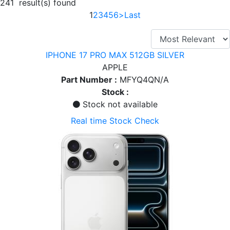
241 result(s) found
1
2
3
4
5
6
>
Last
IPHONE 17 PRO MAX 512GB SILVER
APPLE
Part Number :
MFYQ4QN/A
Stock :
Stock not available
Real time Stock Check