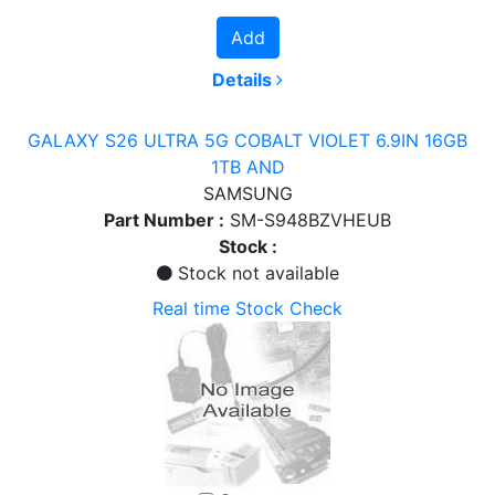
Add
Details
GALAXY S26 ULTRA 5G COBALT VIOLET 6.9IN 16GB
1TB AND
SAMSUNG
Part Number :
SM-S948BZVHEUB
Stock :
Stock not available
Real time Stock Check