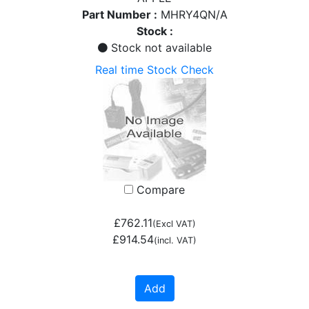
Part Number :
MHRY4QN/A
Stock :
Stock not available
Real time Stock Check
Compare
£762.11
(Excl VAT)
£914.54
(incl. VAT)
Add