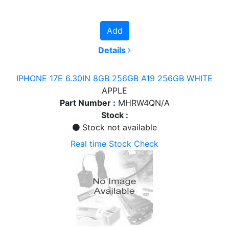
Add
Details
IPHONE 17E 6.30IN 8GB 256GB A19 256GB WHITE
APPLE
Part Number :
MHRW4QN/A
Stock :
Stock not available
Real time Stock Check