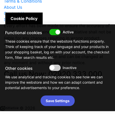
Terms & Conditions
About Us
Contact Us
Cookie Policy
Site Map
Every effort has been made to ensure the accuracy of
all information contained herein. e-nitiative shall not be
Functional cookies
liable for any changes resulting in wrong product
These cookies ensure that the webstore functions properly.
description, tax code and/or price. The shown
Think of keeping track of your language and your products in
information (specifications, prices, taxes) should be
your shopping basket, log on with your account, the checkout
considered as an indication and can be changed at
form, filter search results etc.
any moment and without any prior notice.
Other cookies
Call us Now: 02920 333 000
We use analytical and tracking cookies to see how we can
improve the webstore and how we can adapt content and
potential advertisements to your preference.
Save Settings
© 2026