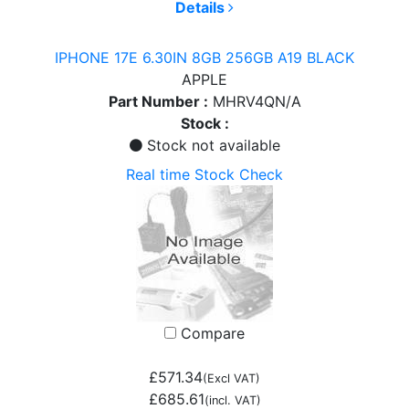
Details
IPHONE 17E 6.30IN 8GB 256GB A19 BLACK
APPLE
Part Number :
MHRV4QN/A
Stock :
Stock not available
Real time Stock Check
Compare
£571.34
(Excl VAT)
£685.61
(incl. VAT)