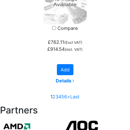
Compare
£762.11
(Excl VAT)
£914.54
(incl. VAT)
Add
Details
1
2
3
4
5
6
>
Last
Partners