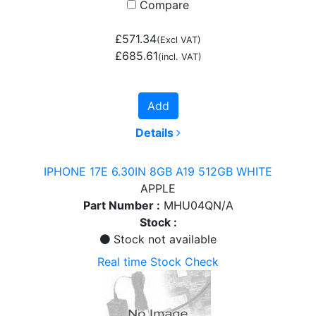
Compare
£571.34
(Excl VAT)
£685.61
(incl. VAT)
Add
Details
IPHONE 17E 6.30IN 8GB A19 512GB WHITE
APPLE
Part Number :
MHU04QN/A
Stock :
Stock not available
Real time Stock Check