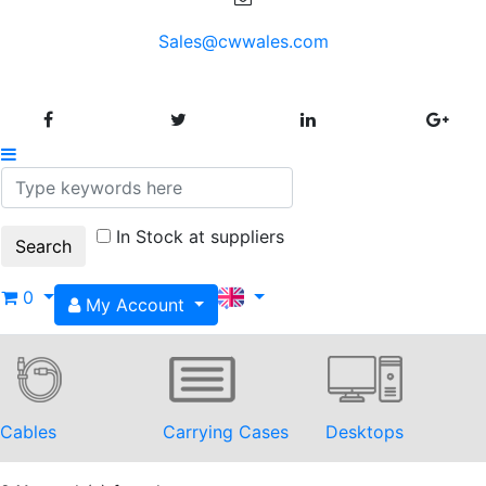
Sales@cwwales.com
In Stock at suppliers
0
My Account
Cables
Carrying Cases
Desktops