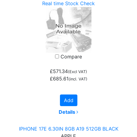
Real time Stock Check
Compare
£571.34
(Excl VAT)
£685.61
(incl. VAT)
Add
Details
IPHONE 17E 6.30IN 8GB A19 512GB BLACK
APPLE