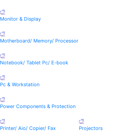
Monitor & Display
Motherboard/ Memory/ Processor
Notebook/ Tablet Pc/ E-book
Pc & Workstation
Power Components & Protection
Printer/ Aio/ Copier/ Fax
Projectors