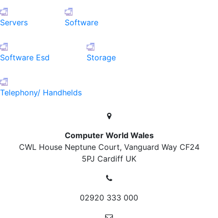
Servers
Software
Software Esd
Storage
Telephony/ Handhelds
Computer World Wales
CWL House Neptune Court, Vanguard Way
CF24
5PJ Cardiff
UK
02920 333 000