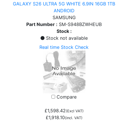
GALAXY S26 ULTRA 5G WHITE 6.9IN 16GB 1TB
ANDROID
SAMSUNG
Part Number :
SM-S948BZWHEUB
Stock :
Stock not available
Real time Stock Check
Compare
£1,598.42
(Excl VAT)
£1,918.10
(incl. VAT)