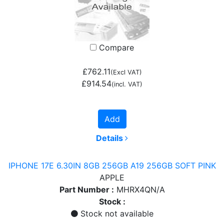
Compare
£762.11
(Excl VAT)
£914.54
(incl. VAT)
Add
Details
IPHONE 17E 6.30IN 8GB 256GB A19 256GB SOFT PINK
APPLE
Part Number :
MHRX4QN/A
Stock :
Stock not available