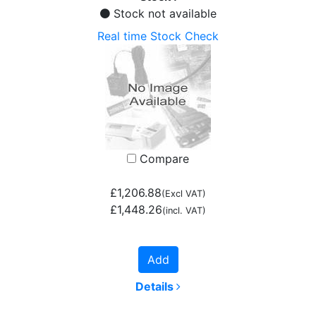
Stock not available
Real time Stock Check
Compare
£1,206.88
(Excl VAT)
£1,448.26
(incl. VAT)
Add
Details