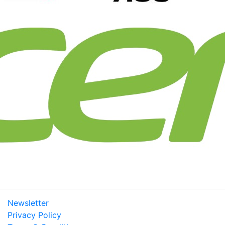
Newsletter
Privacy Policy