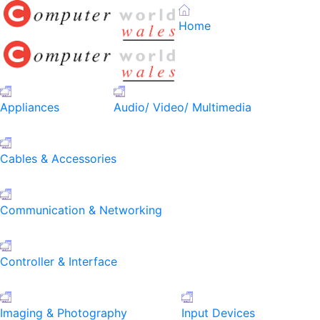
Home
Appliances
Audio/ Video/ Multimedia
Cables & Accessories
Communication & Networking
Controller & Interface
Imaging & Photography
Input Devices