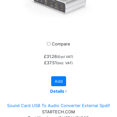
Compare
£31.26
(Excl VAT)
£37.51
(incl. VAT)
Add
Details
Sound Card USB To Audio Converter External Spdif
STARTECH.COM