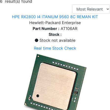
6 result(s) found
HPE RX2800 I4 ITANIUM 9560 8C REMAN KIT
Hewlett-Packard Enterprise
Part Number :
AT106AR
Stock :
Stock not available
Real time Stock Check