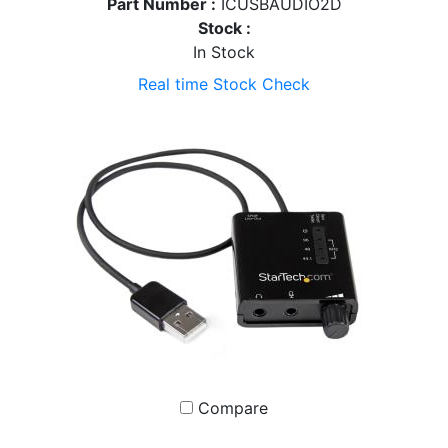
Part Number :
ICUSBAUDIO2D
Stock :
In Stock
Real time Stock Check
Compare