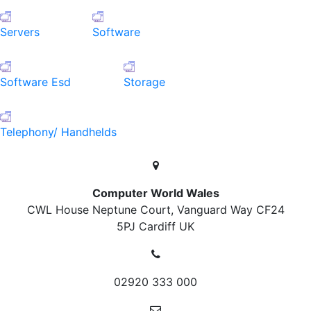
Servers
Software
Software Esd
Storage
Telephony/ Handhelds
Computer World Wales
CWL House Neptune Court, Vanguard Way
CF24
5PJ Cardiff
UK
02920 333 000