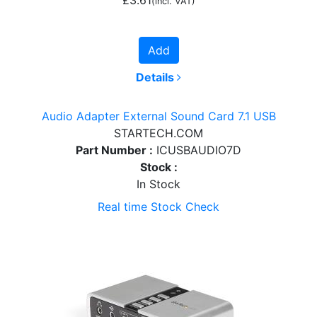
(incl. VAT)
Add
Details
Audio Adapter External Sound Card 7.1 USB
STARTECH.COM
Part Number :
ICUSBAUDIO7D
Stock :
In Stock
Real time Stock Check