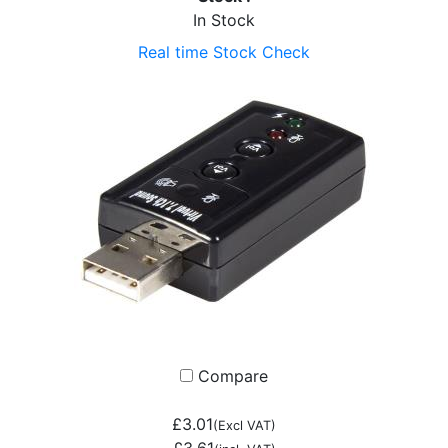
In Stock
Real time Stock Check
Compare
£3.01
(Excl VAT)
£3.61