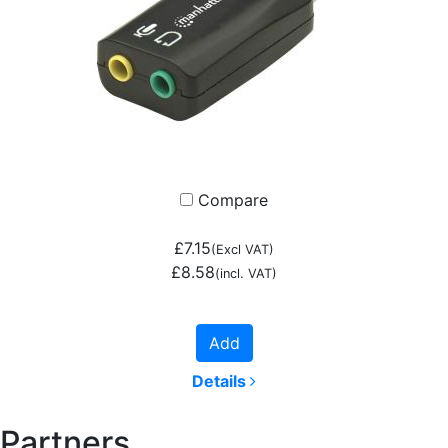
Compare
£7.15
(Excl VAT)
£8.58
(incl. VAT)
Add
Details
Partners