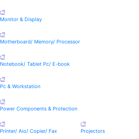
Monitor & Display
Motherboard/ Memory/ Processor
Notebook/ Tablet Pc/ E-book
Pc & Workstation
Power Components & Protection
Printer/ Aio/ Copier/ Fax
Projectors