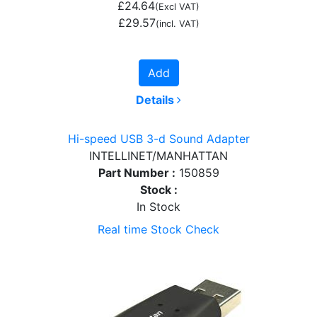
£24.64
(Excl VAT)
£29.57
(incl. VAT)
Add
Details
Hi-speed USB 3-d Sound Adapter
INTELLINET/MANHATTAN
Part Number :
150859
Stock :
In Stock
Real time Stock Check