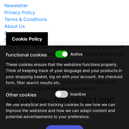
Newsletter
Privacy Policy
Terms & Conditions
About Us
Contact Us
Cookie Policy
Site Map
Every effort has been made to ensure the accuracy of
all information contained herein. e-nitiative shall not be
Functional cookies
liable for any changes resulting in wrong product
These cookies ensure that the webstore functions properly.
description, tax code and/or price. The shown
Think of keeping track of your language and your products in
information (specifications, prices, taxes) should be
your shopping basket, log on with your account, the checkout
considered as an indication and can be changed at
form, filter search results etc.
any moment and without any prior notice.
Other cookies
Call us Now: 02920 333 000
We use analytical and tracking cookies to see how we can
improve the webstore and how we can adapt content and
potential advertisements to your preference.