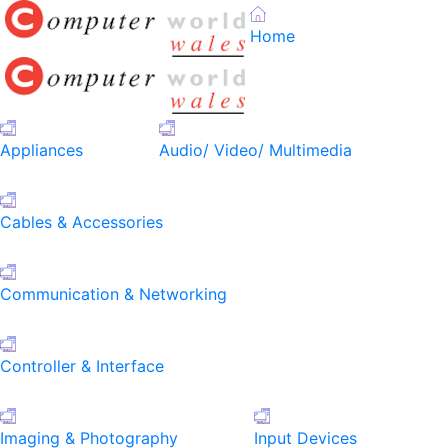
Home
Appliances
Audio/ Video/ Multimedia
Cables & Accessories
Communication & Networking
Controller & Interface
Imaging & Photography
Input Devices