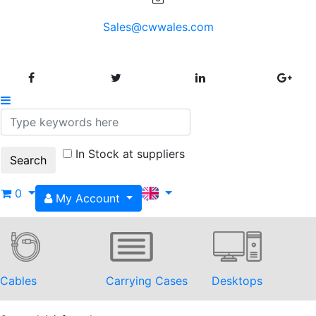
Sales@cwwales.com
In Stock at suppliers
0
My Account
Cables
Carrying Cases
Desktops