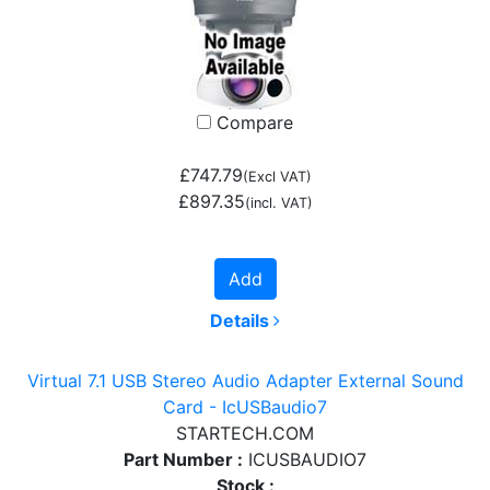
Compare
£747.79
(Excl VAT)
£897.35
(incl. VAT)
Add
Details
Virtual 7.1 USB Stereo Audio Adapter External Sound
Card - IcUSBaudio7
STARTECH.COM
Part Number :
ICUSBAUDIO7
Stock :