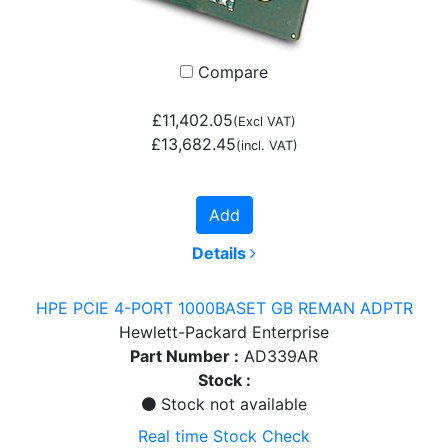
Compare
£11,402.05
(Excl VAT)
£13,682.45
(incl. VAT)
Add
Details
HPE PCIE 4-PORT 1000BASET GB REMAN ADPTR
Hewlett-Packard Enterprise
Part Number :
AD339AR
Stock :
Stock not available
Real time Stock Check