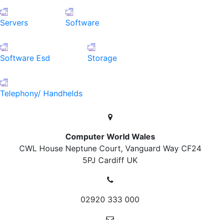
Servers
Software
Software Esd
Storage
Telephony/ Handhelds
Computer World Wales
CWL House Neptune Court, Vanguard Way
CF24
5PJ Cardiff
UK
02920 333 000