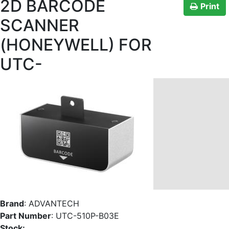
2D BARCODE
Print
SCANNER
(HONEYWELL) FOR
UTC-
Brand
:
ADVANTECH
Part Number
:
UTC-510P-B03E
Stock: