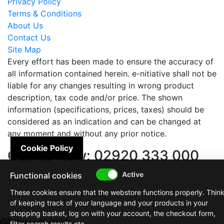
Privacy Policy
Terms & Conditions
About Us
Contact Us
Site Map
Every effort has been made to ensure the accuracy of
all information contained herein. e-nitiative shall not be
liable for any changes resulting in wrong product
description, tax code and/or price. The shown
information (specifications, prices, taxes) should be
considered as an indication and can be changed at
any moment and without any prior notice.
Cookie Policy
Call us Now: 02920 333 000
Functional cookies
These cookies ensure that the webstore functions properly. Thin
of keeping track of your language and your products in your
shopping basket, log on with your account, the checkout form,
© 2026
filter search results etc.