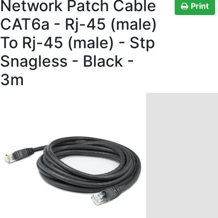
Network Patch Cable
Print
CAT6a - Rj-45 (male)
To Rj-45 (male) - Stp
Snagless - Black -
3m