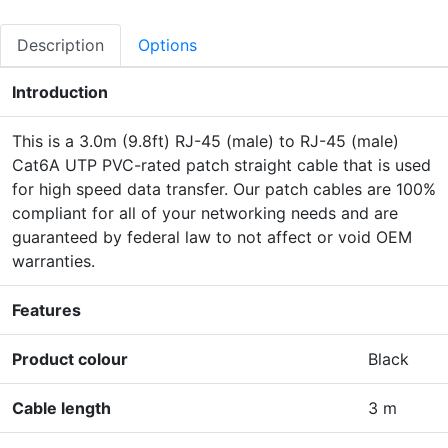
Description
Options
Introduction
This is a 3.0m (9.8ft) RJ-45 (male) to RJ-45 (male)
Cat6A UTP PVC-rated patch straight cable that is used
for high speed data transfer. Our patch cables are 100%
compliant for all of your networking needs and are
guaranteed by federal law to not affect or void OEM
warranties.
Features
Product colour
Black
Cable length
3 m