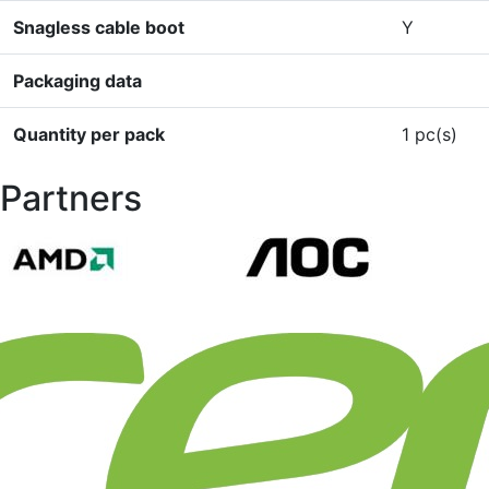
Snagless cable boot
Y
Packaging data
Quantity per pack
1 pc(s)
Partners