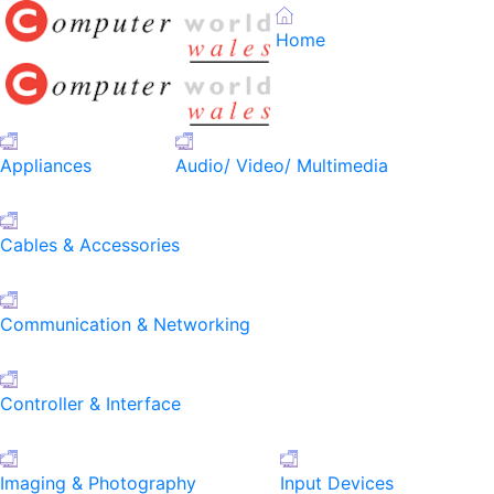
Home
Appliances
Audio/ Video/ Multimedia
Cables & Accessories
Communication & Networking
Controller & Interface
Imaging & Photography
Input Devices