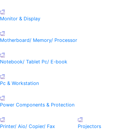
Monitor & Display
Motherboard/ Memory/ Processor
Notebook/ Tablet Pc/ E-book
Pc & Workstation
Power Components & Protection
Printer/ Aio/ Copier/ Fax
Projectors