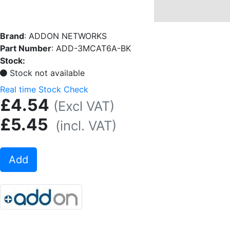
Brand
:
ADDON NETWORKS
Part Number
:
ADD-3MCAT6A-BK
Stock:
Stock not available
Real time Stock Check
£4.54
(Excl VAT)
£5.45
(incl. VAT)
Add