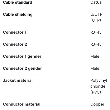
Cable standard
Cat6a
Cable shielding
U/UTP
(UTP)
Connector 1
RJ-45
Connector 2
RJ-45
Connector 1 gender
Male
Connector 2 gender
Male
Jacket material
Polyvinyl
chloride
(PVC)
Conductor material
Copper