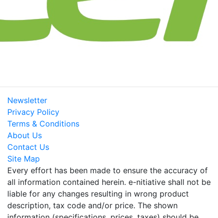
Newsletter
Privacy Policy
Terms & Conditions
About Us
Contact Us
Site Map
Every effort has been made to ensure the accuracy of
all information contained herein. e-nitiative shall not be
liable for any changes resulting in wrong product
description, tax code and/or price. The shown
information (specifications, prices, taxes) should be