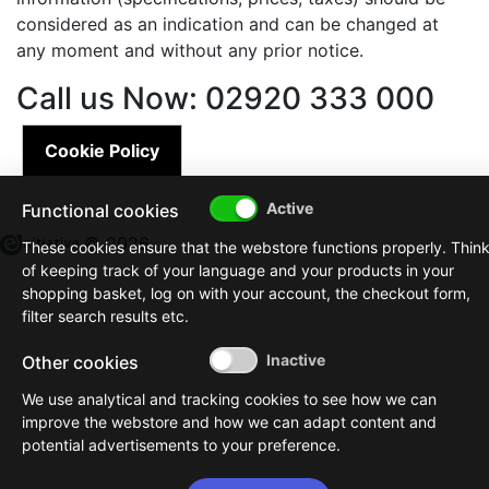
considered as an indication and can be changed at
any moment and without any prior notice.
Call us Now: 02920 333 000
Cookie Policy
Functional cookies
© 2026
These cookies ensure that the webstore functions properly. Thin
of keeping track of your language and your products in your
shopping basket, log on with your account, the checkout form,
filter search results etc.
Other cookies
We use analytical and tracking cookies to see how we can
improve the webstore and how we can adapt content and
potential advertisements to your preference.