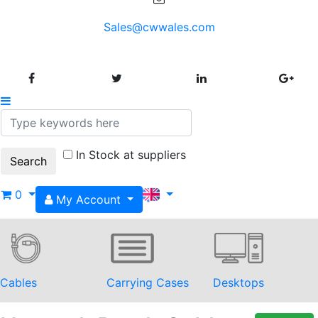
Sales@cwwales.com
In Stock at suppliers
0
My Account
Cables
Carrying Cases
Desktops