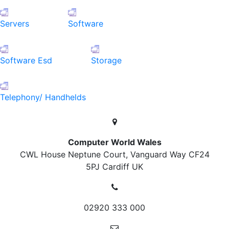
Servers
Software
Software Esd
Storage
Telephony/ Handhelds
Computer World Wales
CWL House Neptune Court, Vanguard Way
CF24
5PJ Cardiff
UK
02920 333 000