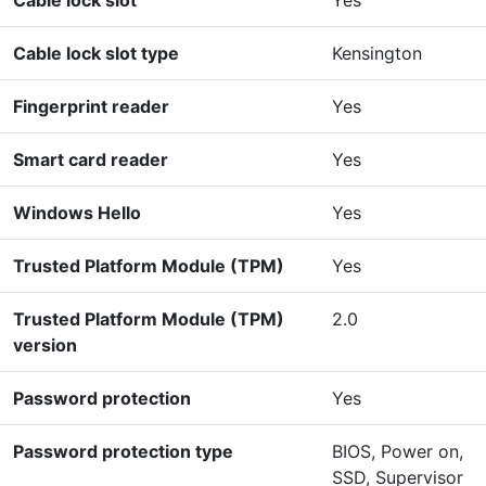
Cable lock slot type
Kensington
Fingerprint reader
Yes
Smart card reader
Yes
Windows Hello
Yes
Trusted Platform Module (TPM)
Yes
Trusted Platform Module (TPM)
2.0
version
Password protection
Yes
Password protection type
BIOS, Power on,
SSD, Supervisor