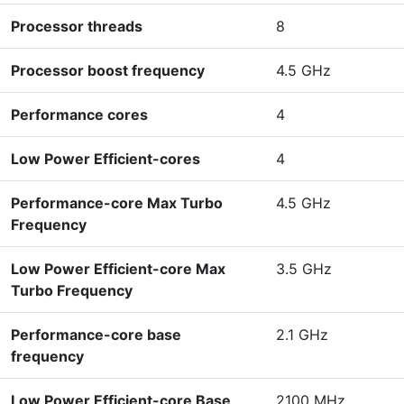
Processor threads
8
Processor boost frequency
4.5 GHz
Performance cores
4
Low Power Efficient-cores
4
Performance-core Max Turbo
4.5 GHz
Frequency
Low Power Efficient-core Max
3.5 GHz
Turbo Frequency
Performance-core base
2.1 GHz
frequency
Low Power Efficient-core Base
2100 MHz