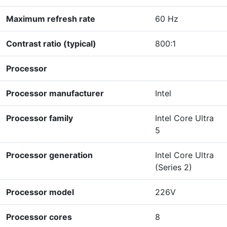
Maximum refresh rate
60 Hz
Contrast ratio (typical)
800:1
Processor
Processor manufacturer
Intel
Processor family
Intel Core Ultra
5
Processor generation
Intel Core Ultra
(Series 2)
Processor model
226V
Processor cores
8