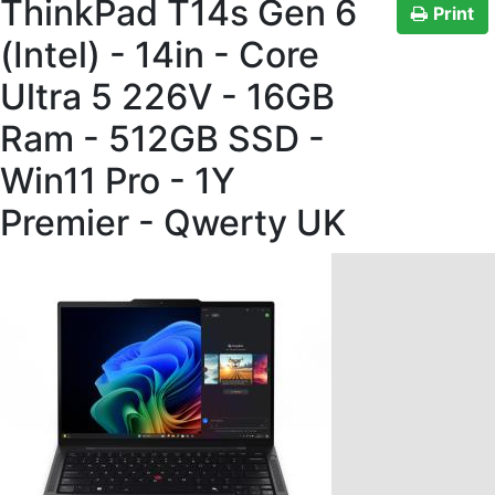
ThinkPad T14s Gen 6
Print
(Intel) - 14in - Core
Ultra 5 226V - 16GB
Ram - 512GB SSD -
Win11 Pro - 1Y
Premier - Qwerty UK