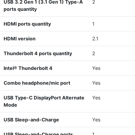
USB 3.2 Gen 1 (3.1 Gen 1) Type-A
2
ports quantity
HDMI ports quantity
1
HDMI version
2.1
Thunderbolt 4 ports quantity
2
Intel® Thunderbolt 4
Yes
Combo headphone/mic port
Yes
USB Type-C DisplayPort Alternate
Yes
Mode
USB Sleep-and-Charge
Yes
USB Sleep-and-Charge ports
1