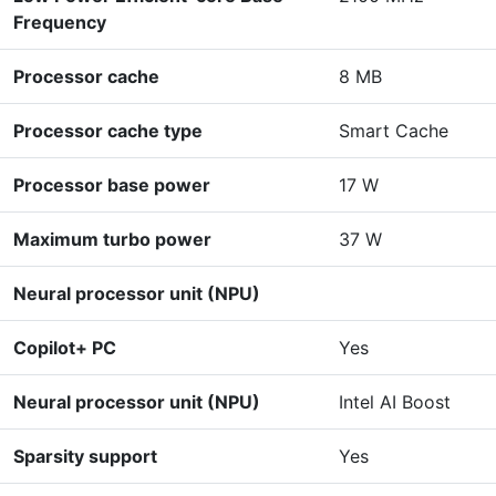
Frequency
Processor cache
8 MB
Processor cache type
Smart Cache
Processor base power
17 W
Maximum turbo power
37 W
Neural processor unit (NPU)
Copilot+ PC
Yes
Neural processor unit (NPU)
Intel AI Boost
Sparsity support
Yes