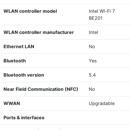
WLAN controller model
Intel Wi-Fi 7
BE201
WLAN controller manufacturer
Intel
Ethernet LAN
No
Bluetooth
Yes
Bluetooth version
5.4
Near Field Communication (NFC)
No
WWAN
Upgradable
Ports & interfaces