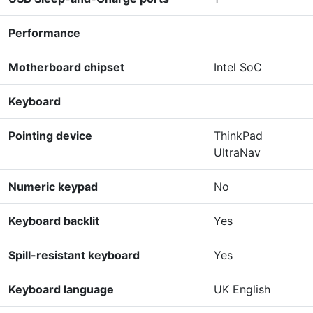
Performance
Motherboard chipset
Intel SoC
Keyboard
Pointing device
ThinkPad
UltraNav
Numeric keypad
No
Keyboard backlit
Yes
Spill-resistant keyboard
Yes
Keyboard language
UK English