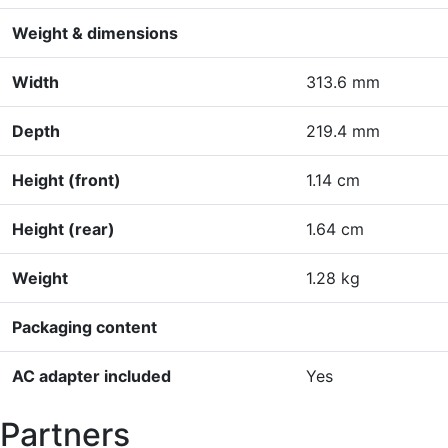
Weight & dimensions
Width
313.6 mm
Depth
219.4 mm
Height (front)
1.14 cm
Height (rear)
1.64 cm
Weight
1.28 kg
Packaging content
AC adapter included
Yes
Partners