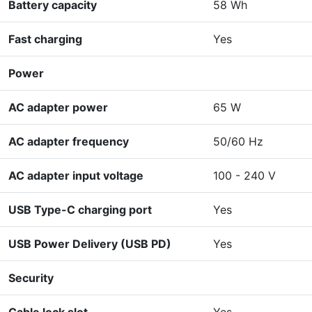
Battery capacity
58 Wh
Fast charging
Yes
Power
AC adapter power
65 W
AC adapter frequency
50/60 Hz
AC adapter input voltage
100 - 240 V
USB Type-C charging port
Yes
USB Power Delivery (USB PD)
Yes
Security
Cable lock slot
Yes