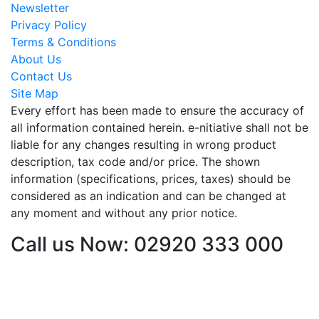
Newsletter
Privacy Policy
Terms & Conditions
About Us
Contact Us
Site Map
Every effort has been made to ensure the accuracy of
all information contained herein. e-nitiative shall not be
liable for any changes resulting in wrong product
description, tax code and/or price. The shown
information (specifications, prices, taxes) should be
considered as an indication and can be changed at
any moment and without any prior notice.
Call us Now: 02920 333 000