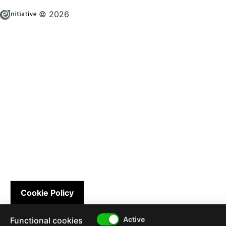
© 2026
Cookie Policy
Functional cookies