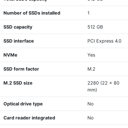
Number of SSDs installed
1
SSD capacity
512 GB
SSD interface
PCI Express 4.0
NVMe
Yes
SSD form factor
M.2
M.2 SSD size
2280 (22 x 80
mm)
Optical drive type
No
Card reader integrated
No