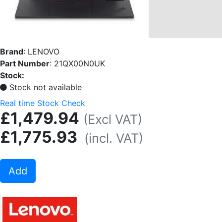
Brand
:
LENOVO
Part Number
:
21QX00N0UK
Stock:
Stock not available
Real time Stock Check
£1,479.94
(Excl VAT)
£1,775.93
(incl. VAT)
Add