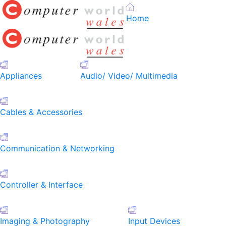
Home
Appliances
Audio/ Video/ Multimedia
Cables & Accessories
Communication & Networking
Controller & Interface
Imaging & Photography
Input Devices