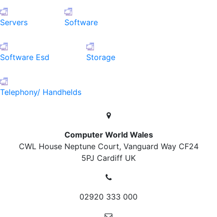
Servers
Software
Software Esd
Storage
Telephony/ Handhelds
Computer World Wales
CWL House Neptune Court, Vanguard Way
CF24
5PJ Cardiff
UK
02920 333 000