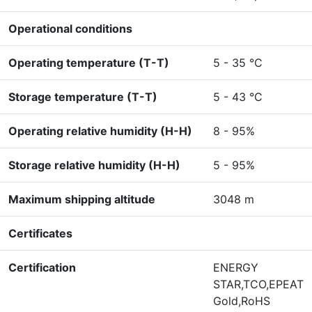
Operational conditions
Operating temperature (T-T)
5 - 35 °C
Storage temperature (T-T)
5 - 43 °C
Operating relative humidity (H-H)
8 - 95%
Storage relative humidity (H-H)
5 - 95%
Maximum shipping altitude
3048 m
Certificates
Certification
ENERGY
STAR,TCO,EPEAT
Gold,RoHS