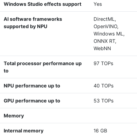
Windows Studio effects support
Yes
AI software frameworks
DirectML,
supported by NPU
OpenVINO,
Windows ML,
ONNX RT,
WebNN
Total processor performance up
97 TOPs
to
NPU performance up to
40 TOPs
GPU performance up to
53 TOPs
Memory
Internal memory
16 GB