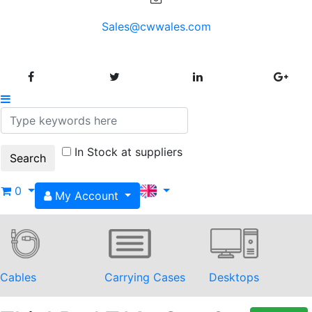
Sales@cwwales.com
In Stock at suppliers
0
My Account
Cables
Carrying Cases
Desktops