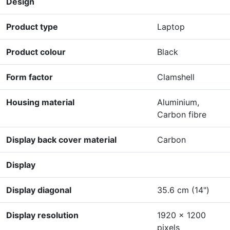
Design
Product type
Laptop
Product colour
Black
Form factor
Clamshell
Housing material
Aluminium,
Carbon fibre
Display back cover material
Carbon
Display
Display diagonal
35.6 cm (14")
Display resolution
1920 x 1200
pixels