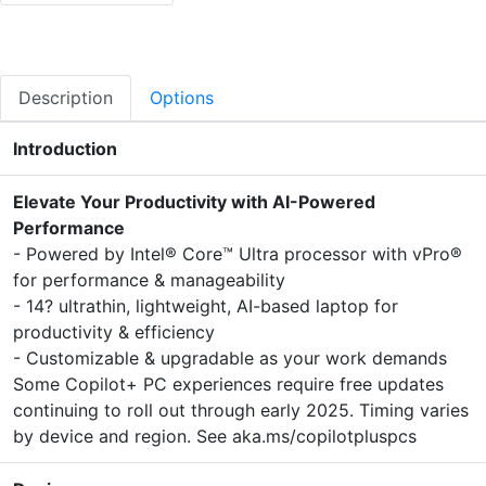
Description
Options
Introduction
Elevate Your Productivity with AI-Powered
Performance
- Powered by Intel® Core™ Ultra processor with vPro®
for performance & manageability
- 14? ultrathin, lightweight, AI-based laptop for
productivity & efficiency
- Customizable & upgradable as your work demands
Some Copilot+ PC experiences require free updates
continuing to roll out through early 2025. Timing varies
by device and region. See aka.ms/copilotpluspcs