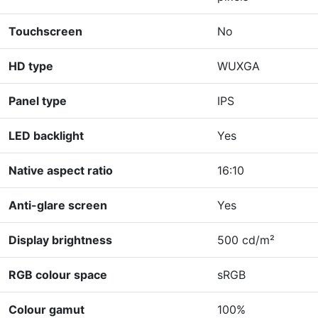
Touchscreen
No
HD type
WUXGA
Panel type
IPS
LED backlight
Yes
Native aspect ratio
16:10
Anti-glare screen
Yes
Display brightness
500 cd/m²
RGB colour space
sRGB
Colour gamut
100%