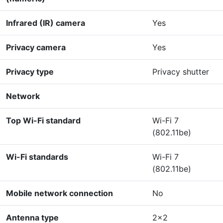
Infrared (IR) camera
Yes
Privacy camera
Yes
Privacy type
Privacy shutter
Network
Top Wi-Fi standard
Wi-Fi 7
(802.11be)
Wi-Fi standards
Wi-Fi 7
(802.11be)
Mobile network connection
No
Antenna type
2x2