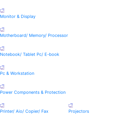
Monitor & Display
Motherboard/ Memory/ Processor
Notebook/ Tablet Pc/ E-book
Pc & Workstation
Power Components & Protection
Printer/ Aio/ Copier/ Fax
Projectors