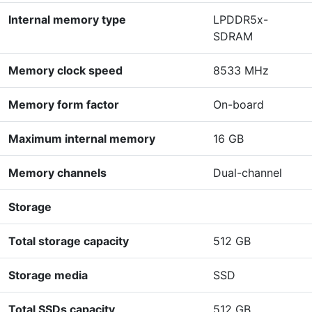
Internal memory type
LPDDR5x-
SDRAM
Memory clock speed
8533 MHz
Memory form factor
On-board
Maximum internal memory
16 GB
Memory channels
Dual-channel
Storage
Total storage capacity
512 GB
Storage media
SSD
Total SSDs capacity
512 GB