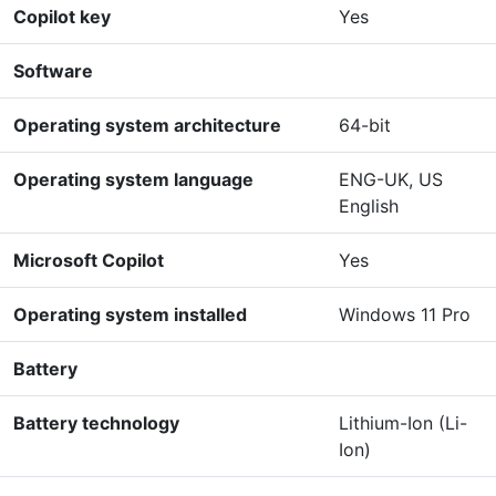
Copilot key
Yes
Software
Operating system architecture
64-bit
Operating system language
ENG-UK, US
English
Microsoft Copilot
Yes
Operating system installed
Windows 11 Pro
Battery
Battery technology
Lithium-Ion (Li-
Ion)