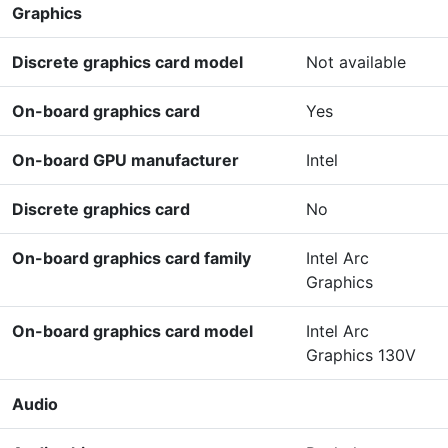
Graphics
Discrete graphics card model
Not available
On-board graphics card
Yes
On-board GPU manufacturer
Intel
Discrete graphics card
No
On-board graphics card family
Intel Arc
Graphics
On-board graphics card model
Intel Arc
Graphics 130V
Audio