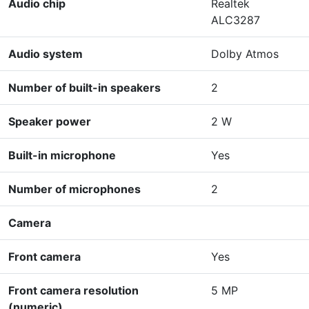
Audio chip
Realtek
ALC3287
Audio system
Dolby Atmos
Number of built-in speakers
2
Speaker power
2 W
Built-in microphone
Yes
Number of microphones
2
Camera
Front camera
Yes
Front camera resolution
5 MP
(numeric)