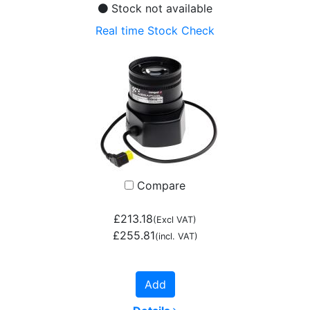
Stock not available
Real time Stock Check
Compare
£213.18
(Excl VAT)
£255.81
(incl. VAT)
Add