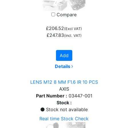
Compare
£206.52
(Excl VAT)
£247.83
(incl. VAT)
Add
Details
LENS M12 8 MM F1.6 IR 10 PCS
AXIS
Part Number :
03447-001
Stock :
Stock not available
Real time Stock Check