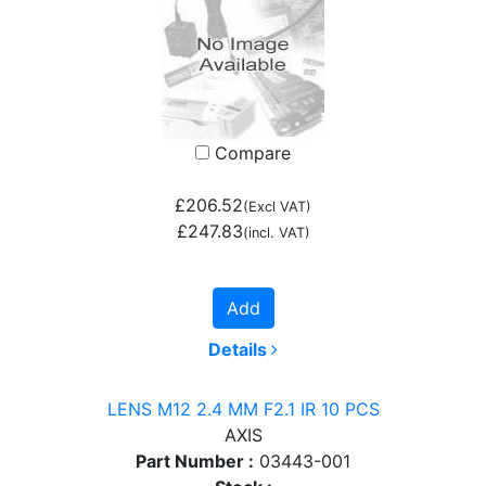
Compare
£206.52
(Excl VAT)
£247.83
(incl. VAT)
Add
Details
LENS M12 2.4 MM F2.1 IR 10 PCS
AXIS
Part Number :
03443-001