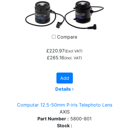
Compare
£220.97
(Excl VAT)
£265.16
(incl. VAT)
Add
Details
Computar 12.5-50mm P-iris Telephoto Lens
AXIS
Part Number :
5800-801
Stock :