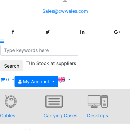
Sales@cwwales.com
In Stock at suppliers
0
My Account
Cables
Carrying Cases
Desktops