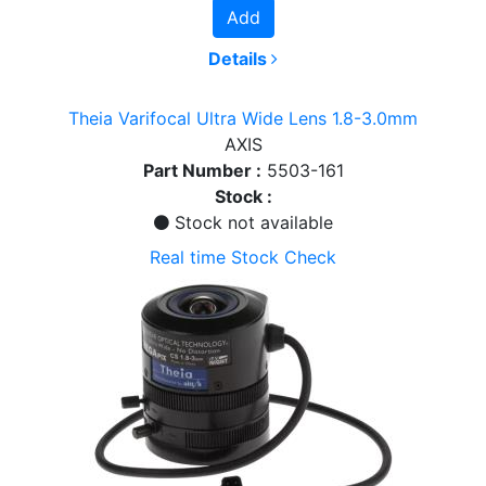
Add
Details
Theia Varifocal Ultra Wide Lens 1.8-3.0mm
AXIS
Part Number :
5503-161
Stock :
Stock not available
Real time Stock Check