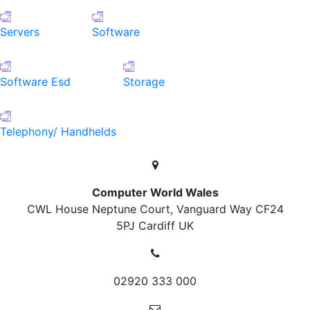
Servers
Software
Software Esd
Storage
Telephony/ Handhelds
Computer World Wales
CWL House Neptune Court, Vanguard Way
CF24
5PJ Cardiff
UK
02920 333 000