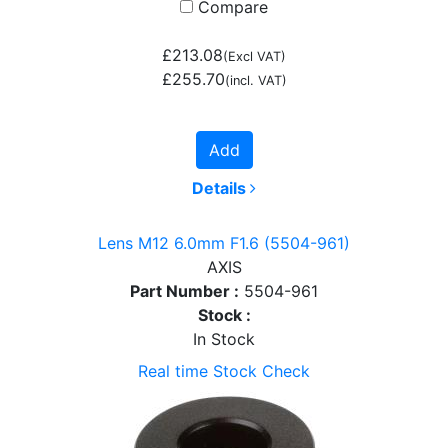
Compare
£213.08
(Excl VAT)
£255.70
(incl. VAT)
Add
Details
Lens M12 6.0mm F1.6 (5504-961)
AXIS
Part Number :
5504-961
Stock :
In Stock
Real time Stock Check