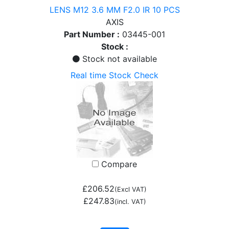
LENS M12 3.6 MM F2.0 IR 10 PCS
AXIS
Part Number :
03445-001
Stock :
Stock not available
Real time Stock Check
Compare
£206.52
(Excl VAT)
£247.83
(incl. VAT)