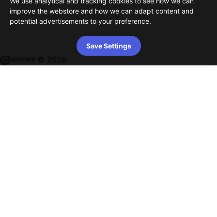
We use analytical and tracking cookies to see how we can
improve the webstore and how we can adapt content and
potential advertisements to your preference.
Save Settings
© 2026