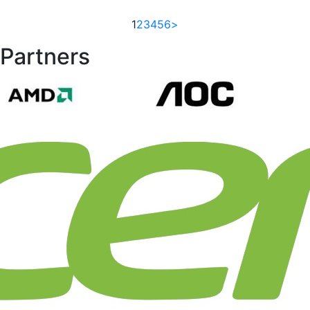
1
2
3
4
5
6
>
Partners