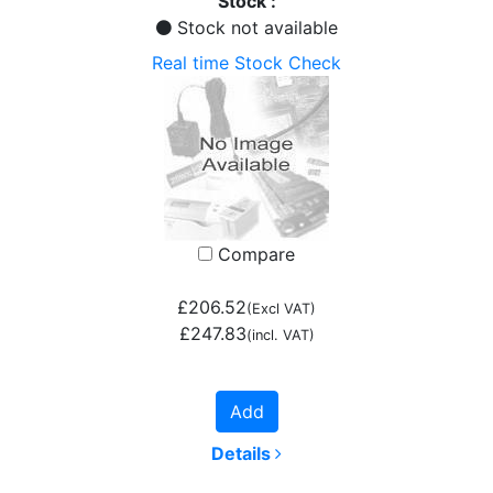
Stock :
Stock not available
Real time Stock Check
Compare
£206.52
(Excl VAT)
£247.83
(incl. VAT)
Add
Details