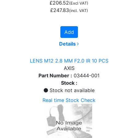
£206.52
(Excl VAT)
£247.83
(incl. VAT)
Add
Details
LENS M12 2.8 MM F2.0 IR 10 PCS
AXIS
Part Number :
03444-001
Stock :
Stock not available
Real time Stock Check