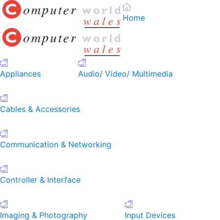
Home
Appliances
Audio/ Video/ Multimedia
Cables & Accessories
Communication & Networking
Controller & Interface
Imaging & Photography
Input Devices