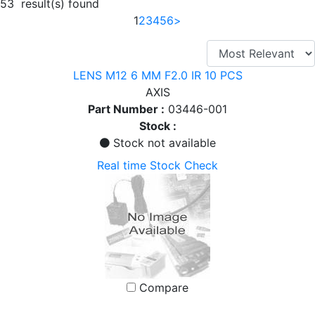
53 result(s) found
1
2
3
4
5
6
>
LENS M12 6 MM F2.0 IR 10 PCS
AXIS
Part Number :
03446-001
Stock :
Stock not available
Real time Stock Check
Compare