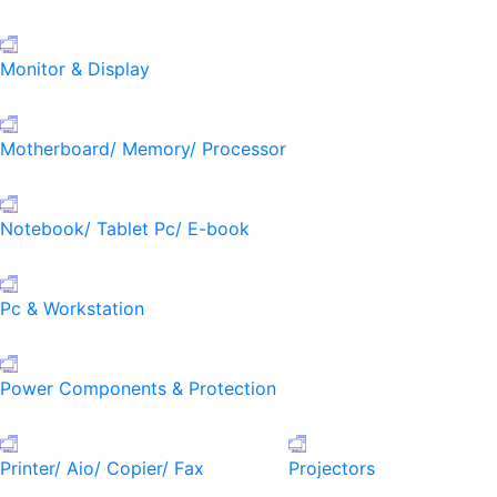
Monitor & Display
Motherboard/ Memory/ Processor
Notebook/ Tablet Pc/ E-book
Pc & Workstation
Power Components & Protection
Printer/ Aio/ Copier/ Fax
Projectors