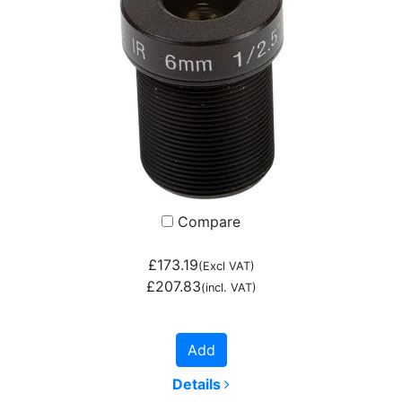
Compare
£173.19
(Excl VAT)
£207.83
(incl. VAT)
Add
Details