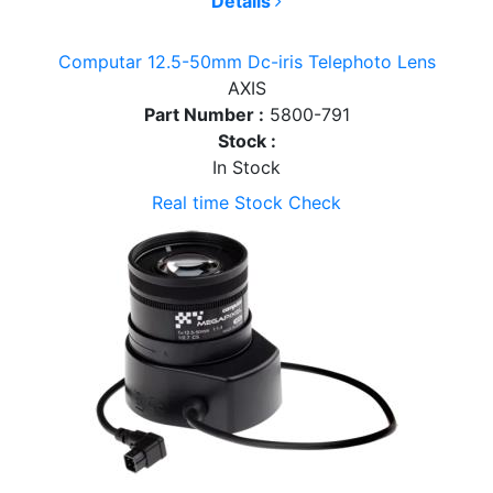
Details
Computar 12.5-50mm Dc-iris Telephoto Lens
AXIS
Part Number :
5800-791
Stock :
In Stock
Real time Stock Check