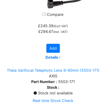
Compare
£245.39
(Excl VAT)
£294.47
(incl. VAT)
Add
Details
Theia Varifocal Telephoto Lens 9-40mm (5503-171)
AXIS
Part Number :
5503-171
Stock :
Stock not available
Real time Stock Check