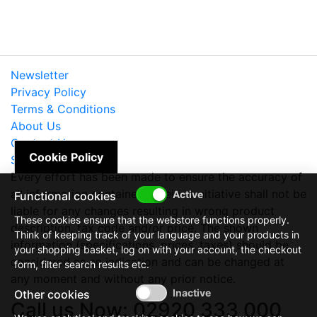
Newsletter
Privacy Policy
Terms & Conditions
About Us
Contact Us
Cookie Policy
Site Map
Every effort has been made to ensure the accuracy of
all information contained herein. e-nitiative shall not be
Functional cookies
liable for any changes resulting in wrong product
These cookies ensure that the webstore functions properly.
description, tax code and/or price. The shown
Think of keeping track of your language and your products in
information (specifications, prices, taxes) should be
your shopping basket, log on with your account, the checkout
considered as an indication and can be changed at
form, filter search results etc.
any moment and without any prior notice.
Other cookies
Call us Now: 02920 333 000