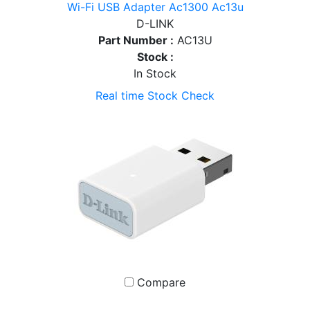
Wi-Fi USB Adapter Ac1300 Ac13u
D-LINK
Part Number :
AC13U
Stock :
In Stock
Real time Stock Check
Compare