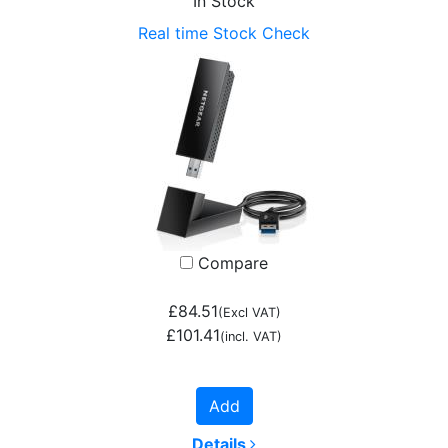
In Stock
Real time Stock Check
Compare
£84.51
(Excl VAT)
£101.41
(incl. VAT)
Add
Details