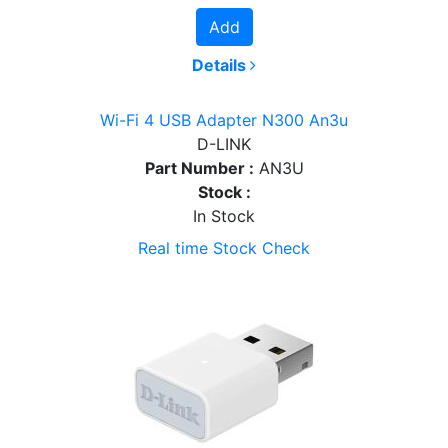
Add
Details
Wi-Fi 4 USB Adapter N300 An3u
D-LINK
Part Number :
AN3U
Stock :
In Stock
Real time Stock Check