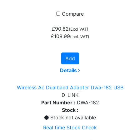
Compare
£90.82
(Excl VAT)
£108.99
(incl. VAT)
Add
Details
Wireless Ac Dualband Adapter Dwa-182 USB
D-LINK
Part Number :
DWA-182
Stock :
Stock not available
Real time Stock Check