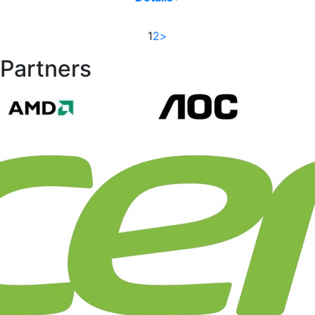
1
2
>
Partners