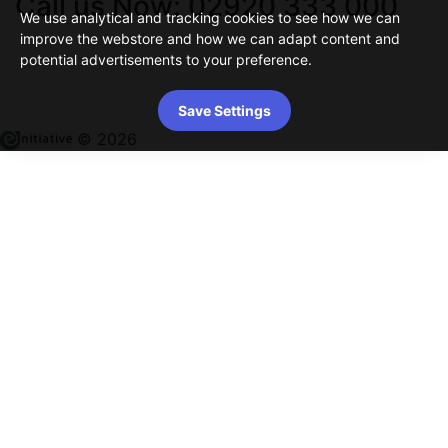
Call us Now: 02920 333 000
We use analytical and tracking cookies to see how we can
improve the webstore and how we can adapt content and
potential advertisements to your preference.
Save Settings
© 2026