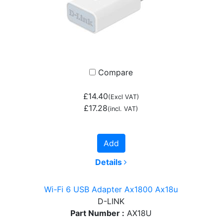
Compare
£14.40
(Excl VAT)
£17.28
(incl. VAT)
Add
Details
Wi-Fi 6 USB Adapter Ax1800 Ax18u
D-LINK
Part Number :
AX18U