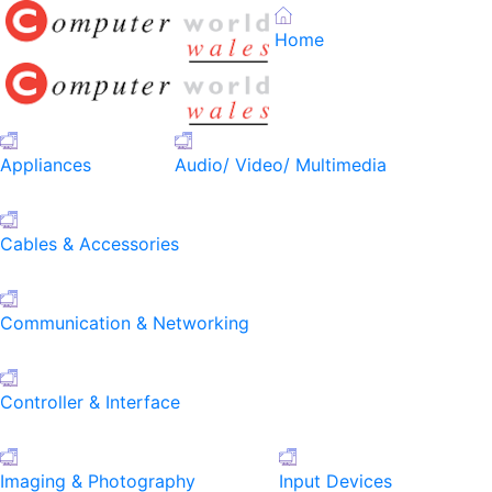
Home
Appliances
Audio/ Video/ Multimedia
Cables & Accessories
Communication & Networking
Controller & Interface
Imaging & Photography
Input Devices