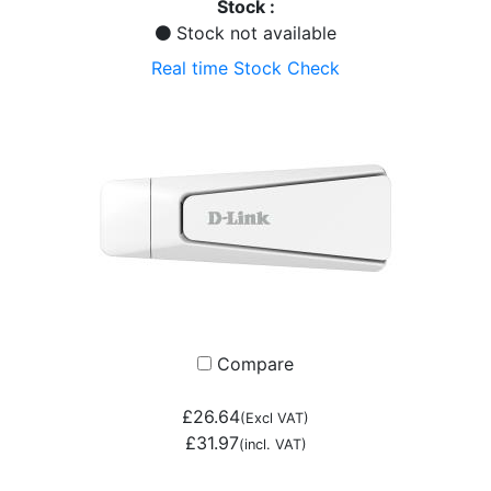
Stock :
Stock not available
Real time Stock Check
Compare
£26.64
(Excl VAT)
£31.97
(incl. VAT)