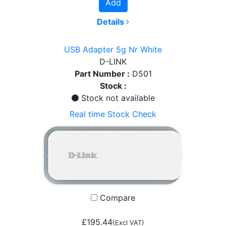
Add
Details
USB Adapter 5g Nr White
D-LINK
Part Number :
D501
Stock :
Stock not available
Real time Stock Check
Compare
£195.44
(Excl VAT)