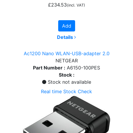
£234.53
(incl. VAT)
Add
Details
Ac1200 Nano WLAN-USB-adapter 2.0
NETGEAR
Part Number :
A6150-100PES
Stock :
Stock not available
Real time Stock Check