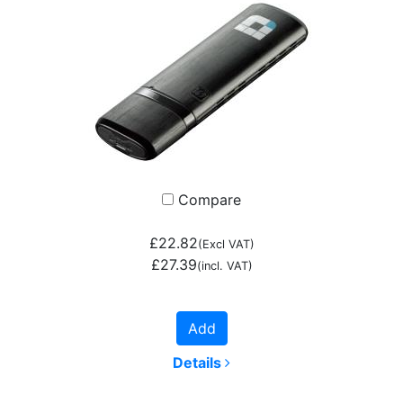
Compare
£22.82
(Excl VAT)
£27.39
(incl. VAT)
Add
Details