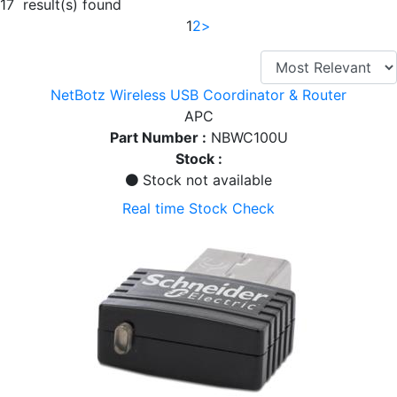
17 result(s) found
1
2
>
NetBotz Wireless USB Coordinator & Router
APC
Part Number :
NBWC100U
Stock :
Stock not available
Real time Stock Check