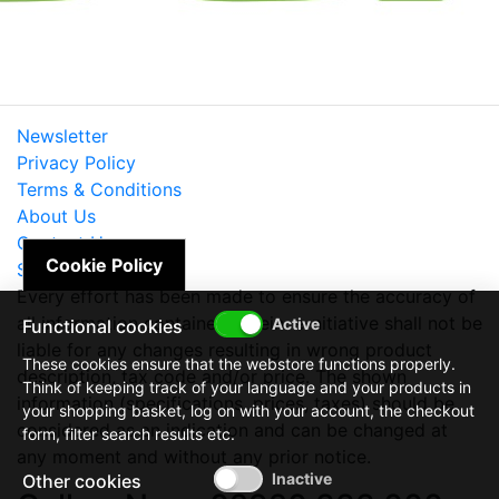
Newsletter
Privacy Policy
Terms & Conditions
About Us
Contact Us
Cookie Policy
Site Map
Every effort has been made to ensure the accuracy of
all information contained herein. e-nitiative shall not be
Functional cookies
liable for any changes resulting in wrong product
These cookies ensure that the webstore functions properly.
description, tax code and/or price. The shown
Think of keeping track of your language and your products in
information (specifications, prices, taxes) should be
your shopping basket, log on with your account, the checkout
considered as an indication and can be changed at
form, filter search results etc.
any moment and without any prior notice.
Other cookies