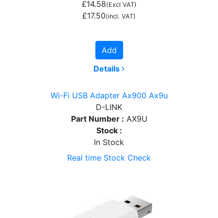
£14.58
(Excl VAT)
£17.50
(incl. VAT)
Add
Details
Wi-Fi USB Adapter Ax900 Ax9u
D-LINK
Part Number :
AX9U
Stock :
In Stock
Real time Stock Check