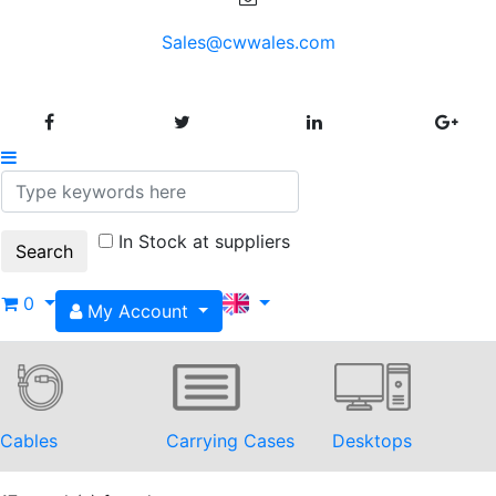
Sales@cwwales.com
In Stock at suppliers
0
My Account
Cables
Carrying Cases
Desktops