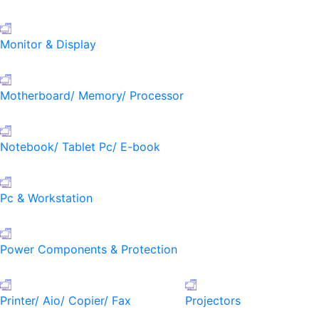
Monitor & Display
Motherboard/ Memory/ Processor
Notebook/ Tablet Pc/ E-book
Pc & Workstation
Power Components & Protection
Printer/ Aio/ Copier/ Fax
Projectors