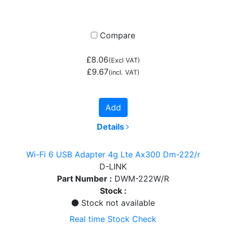
Compare
£8.06
(Excl VAT)
£9.67
(incl. VAT)
Add
Details
Wi-Fi 6 USB Adapter 4g Lte Ax300 Dm-222/r
D-LINK
Part Number :
DWM-222W/R
Stock :
Stock not available
Real time Stock Check