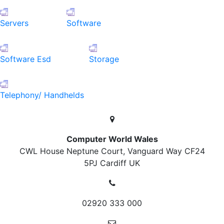
Servers
Software
Software Esd
Storage
Telephony/ Handhelds
Computer World Wales
CWL House Neptune Court, Vanguard Way
CF24
5PJ Cardiff
UK
02920 333 000