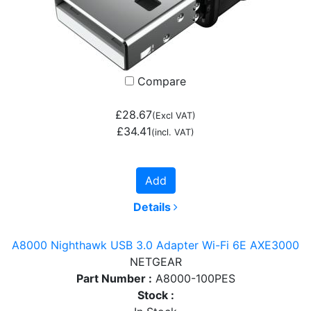
Compare
£28.67
(Excl VAT)
£34.41
(incl. VAT)
Add
Details
A8000 Nighthawk USB 3.0 Adapter Wi-Fi 6E AXE3000
NETGEAR
Part Number :
A8000-100PES
Stock :