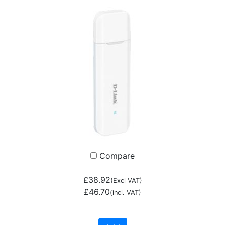
Compare
£38.92
(Excl VAT)
£46.70
(incl. VAT)