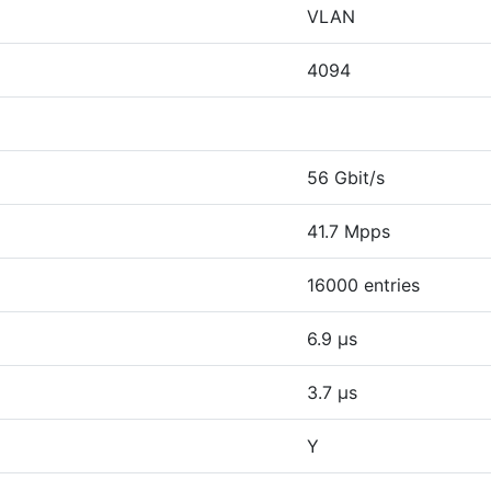
VLAN
4094
56 Gbit/s
41.7 Mpps
16000 entries
6.9 µs
3.7 µs
Y