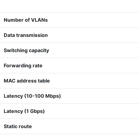
Number of VLANs
Data transmission
Switching capacity
Forwarding rate
MAC address table
Latency (10-100 Mbps)
Latency (1 Gbps)
Static route