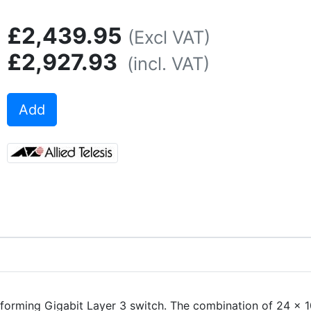
£2,439.95
(Excl VAT)
£2,927.93
(incl. VAT)
Add
rforming Gigabit Layer 3 switch. The combination of 24 x 