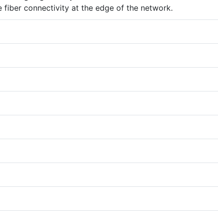
e fiber connectivity at the edge of the network.