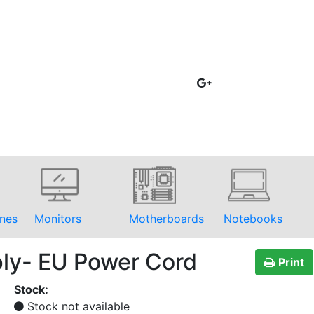
nes
Monitors
Motherboards
Notebooks
ply- EU Power Cord
Print
Stock:
Stock not available