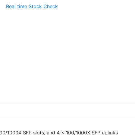
Real time Stock Check
100/1000X SFP slots, and 4 x 100/1000X SFP uplinks