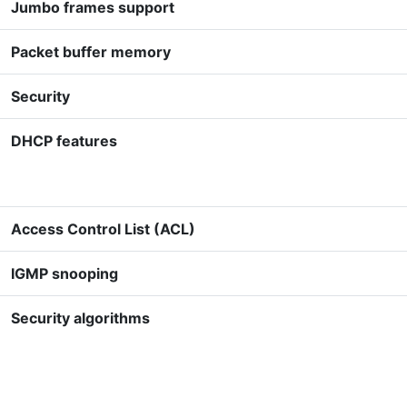
Jumbo frames support
Packet buffer memory
Security
DHCP features
Access Control List (ACL)
IGMP snooping
Security algorithms