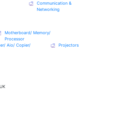
Communication &
Networking
Motherboard/ Memory/
Processor
ter/ Aio/ Copier/
Projectors
UK