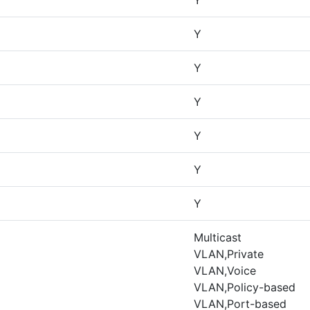
Y
Y
Y
Y
Y
Y
Y
Multicast
VLAN,Private
VLAN,Voice
VLAN,Policy-based
VLAN,Port-based