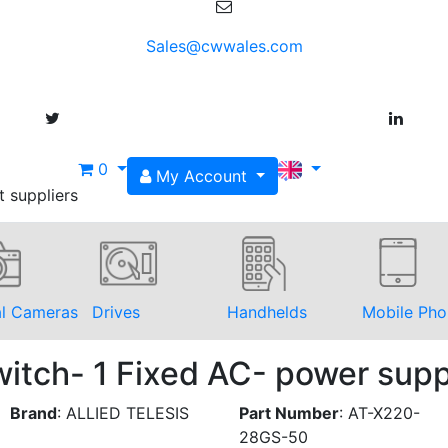
Sales@cwwales.com
0
My Account
t suppliers
al Cameras
Drives
Handhelds
Mobile Pho
itch- 1 Fixed AC- power sup
Brand
:
ALLIED TELESIS
Part Number
:
AT-X220-
28GS-50