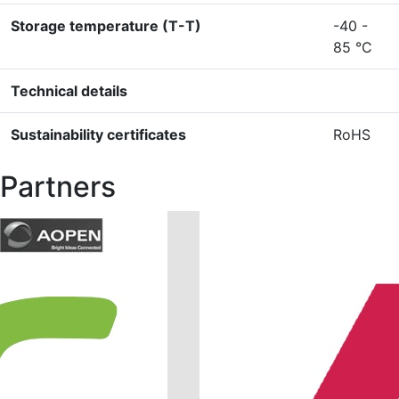
Storage temperature (T-T)
-40 -
85 °C
Technical details
Sustainability certificates
RoHS
Partners