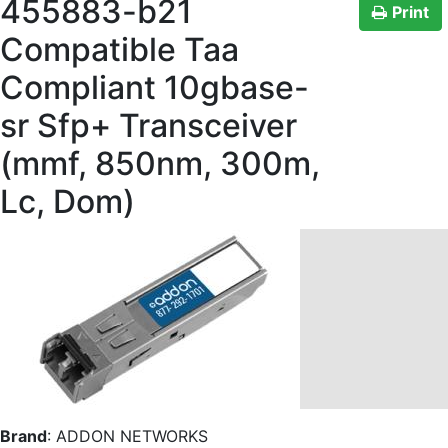
455883-b21
Print
Compatible Taa
Compliant 10gbase-
sr Sfp+ Transceiver
(mmf, 850nm, 300m,
Lc, Dom)
Brand
:
ADDON NETWORKS