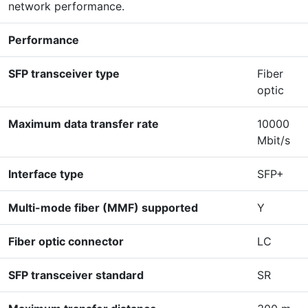
network performance.
Performance
SFP transceiver type
Fiber
optic
Maximum data transfer rate
10000
Mbit/s
Interface type
SFP+
Multi-mode fiber (MMF) supported
Y
Fiber optic connector
LC
SFP transceiver standard
SR