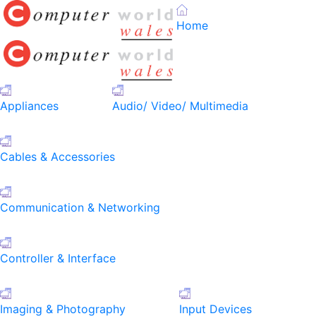
Home
Appliances
Audio/ Video/ Multimedia
Cables & Accessories
Communication & Networking
Controller & Interface
Imaging & Photography
Input Devices