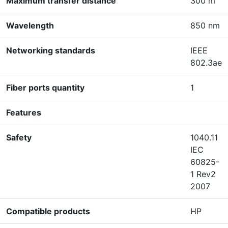
Maximum transfer distance
300 m
Wavelength
850 nm
Networking standards
IEEE
802.3ae
Fiber ports quantity
1
Features
Safety
1040.11
IEC
60825-
1 Rev2
2007
Compatible products
HP