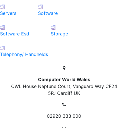
Servers
Software
Software Esd
Storage
Telephony/ Handhelds
Computer World Wales
CWL House Neptune Court, Vanguard Way
CF24
5PJ Cardiff
UK
02920 333 000