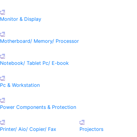
Monitor & Display
Motherboard/ Memory/ Processor
Notebook/ Tablet Pc/ E-book
Pc & Workstation
Power Components & Protection
Printer/ Aio/ Copier/ Fax
Projectors