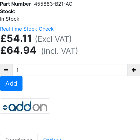
Part Number
:
455883-B21-AO
Stock:
In Stock
Real time Stock Check
£54.11
(Excl VAT)
£64.94
(incl. VAT)
Add