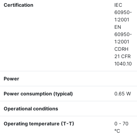
Certification
IEC
60950-
1:2001
EN
60950-
1:2001
CDRH
21 CFR
1040.10
Power
Power consumption (typical)
0.65 W
Operational conditions
Operating temperature (T-T)
0 - 70
°C