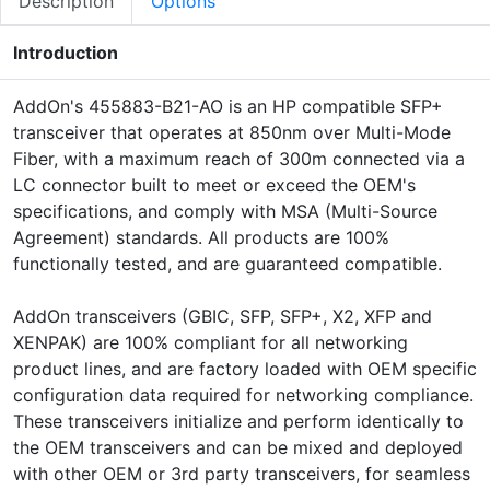
Description
Options
Introduction
AddOn's 455883-B21-AO is an HP compatible SFP+
transceiver that operates at 850nm over Multi-Mode
Fiber, with a maximum reach of 300m connected via a
LC connector built to meet or exceed the OEM's
specifications, and comply with MSA (Multi-Source
Agreement) standards. All products are 100%
functionally tested, and are guaranteed compatible.
AddOn transceivers (GBIC, SFP, SFP+, X2, XFP and
XENPAK) are 100% compliant for all networking
product lines, and are factory loaded with OEM specific
configuration data required for networking compliance.
These transceivers initialize and perform identically to
the OEM transceivers and can be mixed and deployed
with other OEM or 3rd party transceivers, for seamless