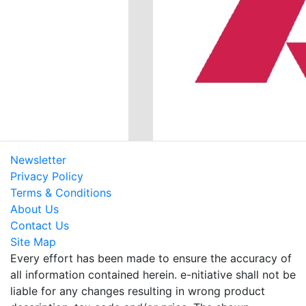
Newsletter
Privacy Policy
Terms & Conditions
About Us
Contact Us
Site Map
Every effort has been made to ensure the accuracy of
all information contained herein. e-nitiative shall not be
liable for any changes resulting in wrong product