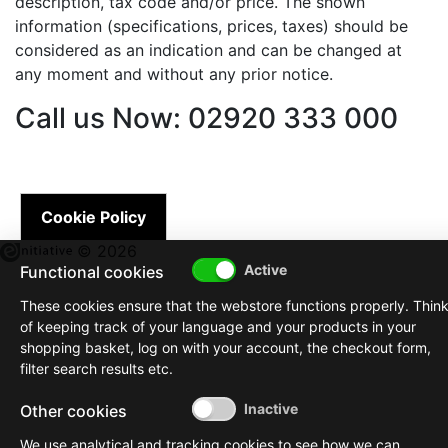
description, tax code and/or price. The shown
information (specifications, prices, taxes) should be
considered as an indication and can be changed at
any moment and without any prior notice.
Call us Now: 02920 333 000
Cookie Policy
© 2026
Functional cookies
These cookies ensure that the webstore functions properly. Thin
of keeping track of your language and your products in your
shopping basket, log on with your account, the checkout form,
filter search results etc.
Other cookies
We use analytical and tracking cookies to see how we can