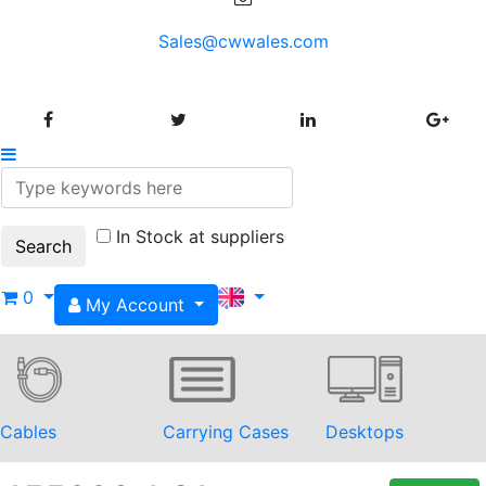
Sales@cwwales.com
In Stock at suppliers
0
My Account
Cables
Carrying Cases
Desktops