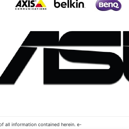
 all information contained herein. e-