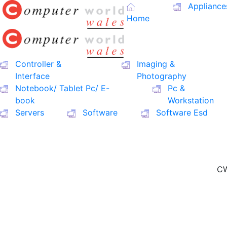
Appliance
Home
Controller &
Imaging &
Interface
Photography
Notebook/ Tablet Pc/ E-
Pc &
book
Workstation
Servers
Software
Software Esd
CW