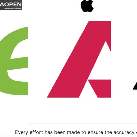
Every effort has been made to ensure the accuracy of