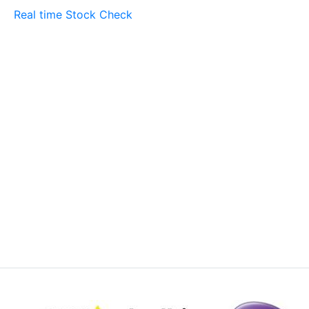
Real time Stock Check