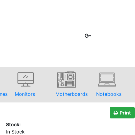
nes
Monitors
Motherboards
Notebooks
Print
Stock:
In Stock