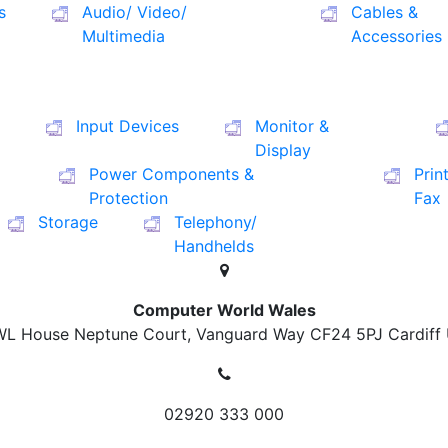
s
Audio/ Video/
Cables &
Multimedia
Accessories
Input Devices
Monitor &
Display
Power Components &
Prin
Protection
Fax
Storage
Telephony/
Handhelds
Computer World Wales
L House Neptune Court, Vanguard Way
CF24 5PJ Cardiff
02920 333 000