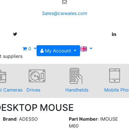
Sales@cwwales.com
0
My Account
t suppliers
al Cameras
Drives
Handhelds
Mobile Pho
 DESKTOP MOUSE
Brand
:
ADESSO
Part Number
:
IMOUSE
M60