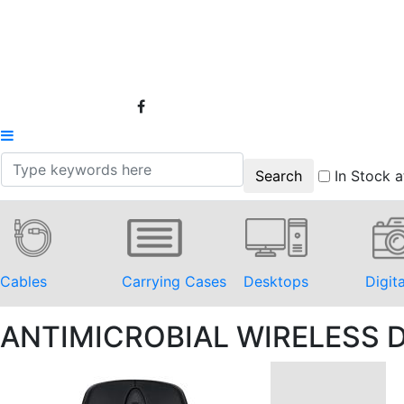
In Stock a
Cables
Carrying Cases
Desktops
Digit
ANTIMICROBIAL WIRELESS