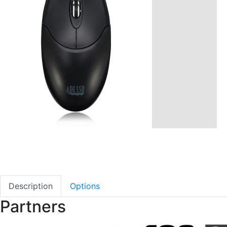
Description
Options
Partners