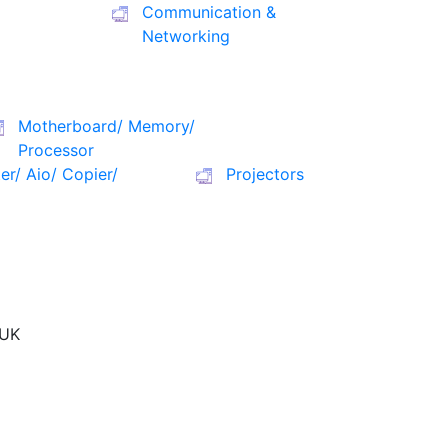
Communication &
Networking
Motherboard/ Memory/
Processor
ter/ Aio/ Copier/
Projectors
UK