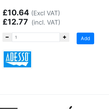
£10.64
(Excl VAT)
£12.77
(incl. VAT)
Add