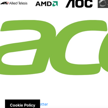
Newsletter
Cookie Policy