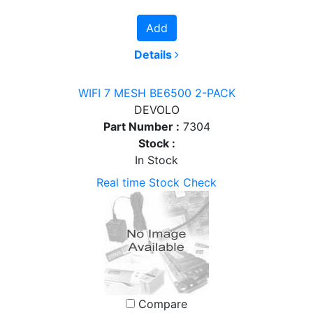
Add
Details
WIFI 7 MESH BE6500 2-PACK
DEVOLO
Part Number :
7304
Stock :
In Stock
Real time Stock Check
Compare