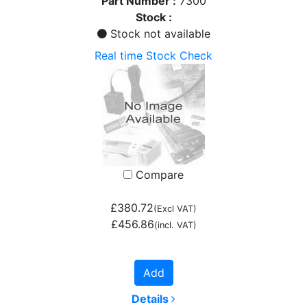
Part Number :
7300
Stock :
Stock not available
Real time Stock Check
Compare
£380.72
(Excl VAT)
£456.86
(incl. VAT)
Add
Details