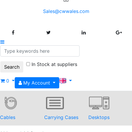
Sales@cwwales.com
In Stock at suppliers
0
My Account
Cables
Carrying Cases
Desktops