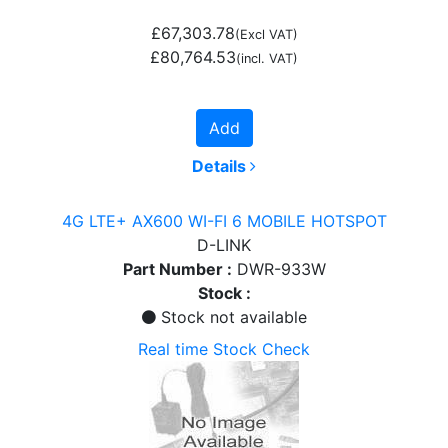
£67,303.78
(Excl VAT)
£80,764.53
(incl. VAT)
Add
Details
4G LTE+ AX600 WI-FI 6 MOBILE HOTSPOT
D-LINK
Part Number :
DWR-933W
Stock :
Stock not available
Real time Stock Check