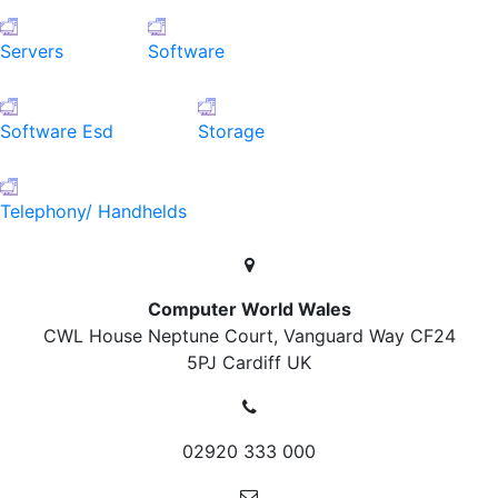
Servers
Software
Software Esd
Storage
Telephony/ Handhelds
Computer World Wales
CWL House Neptune Court, Vanguard Way
CF24
5PJ Cardiff
UK
02920 333 000