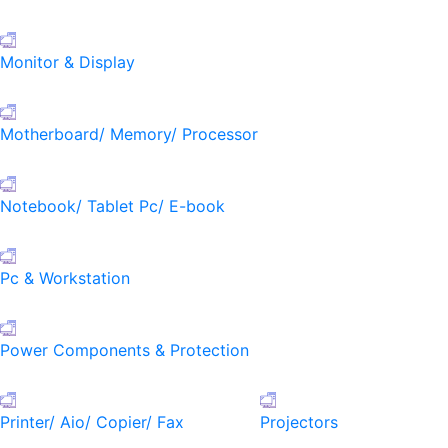
Monitor & Display
Motherboard/ Memory/ Processor
Notebook/ Tablet Pc/ E-book
Pc & Workstation
Power Components & Protection
Printer/ Aio/ Copier/ Fax
Projectors