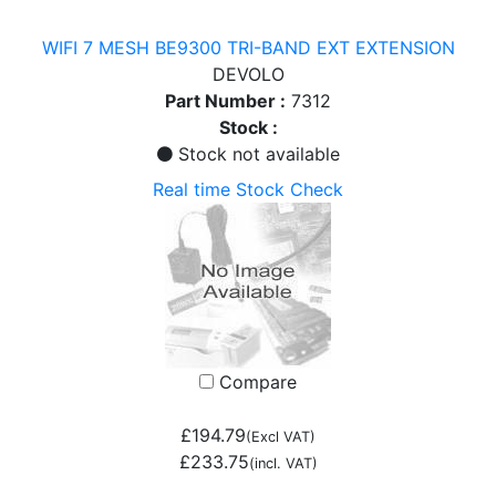
WIFI 7 MESH BE9300 TRI-BAND EXT EXTENSION
DEVOLO
Part Number :
7312
Stock :
Stock not available
Real time Stock Check
Compare
£194.79
(Excl VAT)
£233.75
(incl. VAT)