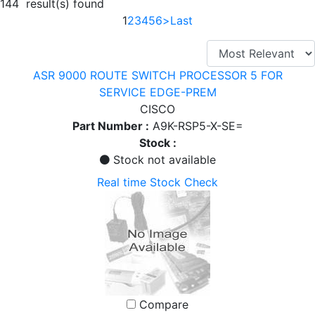
144 result(s) found
1
2
3
4
5
6
>
Last
ASR 9000 ROUTE SWITCH PROCESSOR 5 FOR
SERVICE EDGE-PREM
CISCO
Part Number :
A9K-RSP5-X-SE=
Stock :
Stock not available
Real time Stock Check
Compare