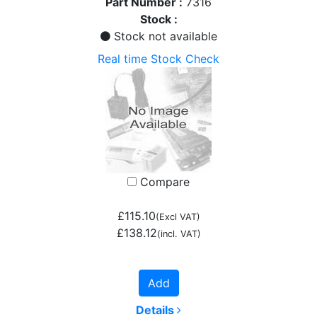
Part Number :
7316
Stock :
Stock not available
Real time Stock Check
Compare
£115.10
(Excl VAT)
£138.12
(incl. VAT)
Add
Details