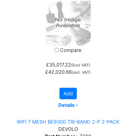
Compare
£35,017.22
(Excl VAT)
£42,020.66
(incl. VAT)
Add
Details
WIFI 7 MESH BE9300 TRI-BAND 2-P 2-PACK
DEVOLO