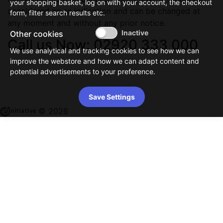
your shopping basket, log on with your account, the checkout
considered as an indication and can be changed at
form, filter search results etc.
any moment and without any prior notice.
Other cookies
Call us Now: 02920 333 000
We use analytical and tracking cookies to see how we can
improve the webstore and how we can adapt content and
potential advertisements to your preference.
Save Settings
© 2026