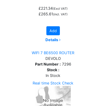
£221.34
(Excl VAT)
£265.61
(incl. VAT)
Add
Details
WIFI 7 BE6500 ROUTER
DEVOLO
Part Number :
7296
Stock :
In Stock
Real time Stock Check