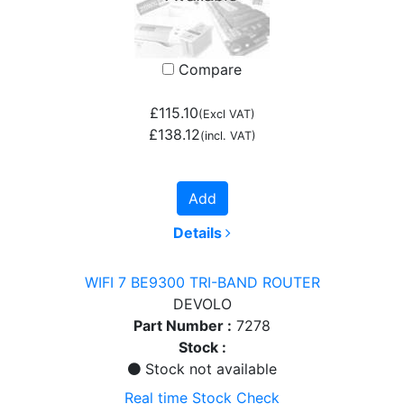
Compare
£115.10
(Excl VAT)
£138.12
(incl. VAT)
Add
Details
WIFI 7 BE9300 TRI-BAND ROUTER
DEVOLO
Part Number :
7278
Stock :
Stock not available
Real time Stock Check