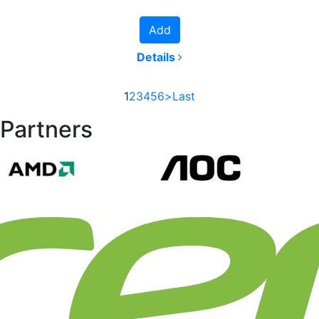
Add
Details
1
2
3
4
5
6
>
Last
Partners