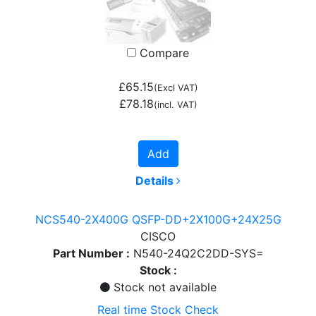
Compare
£65.15
(Excl VAT)
£78.18
(incl. VAT)
Add
Details
NCS540-2X400G QSFP-DD+2X100G+24X25G
CISCO
Part Number :
N540-24Q2C2DD-SYS=
Stock :
Stock not available
Real time Stock Check