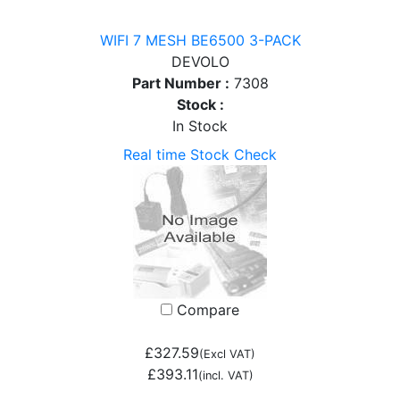
WIFI 7 MESH BE6500 3-PACK
DEVOLO
Part Number :
7308
Stock :
In Stock
Real time Stock Check
Compare
£327.59
(Excl VAT)
£393.11
(incl. VAT)