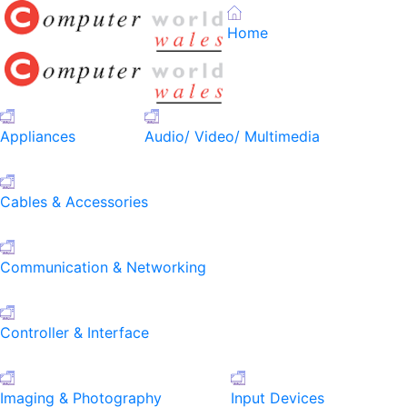
Home
Appliances
Audio/ Video/ Multimedia
Cables & Accessories
Communication & Networking
Controller & Interface
Imaging & Photography
Input Devices