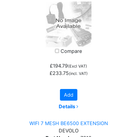
Compare
£194.79
(Excl VAT)
£233.75
(incl. VAT)
Add
Details
WIFI 7 MESH BE6500 EXTENSION
DEVOLO