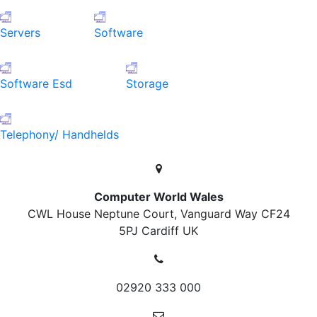
Servers
Software
Software Esd
Storage
Telephony/ Handhelds
Computer World Wales
CWL House Neptune Court, Vanguard Way
CF24
5PJ Cardiff
UK
02920 333 000