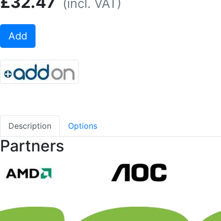
£32.47
(incl. VAT)
Add
Description
Options
Partners