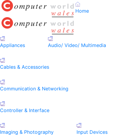
Home
Appliances
Audio/ Video/ Multimedia
Cables & Accessories
Communication & Networking
Controller & Interface
Imaging & Photography
Input Devices