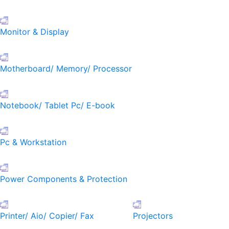
Monitor & Display
Motherboard/ Memory/ Processor
Notebook/ Tablet Pc/ E-book
Pc & Workstation
Power Components & Protection
Printer/ Aio/ Copier/ Fax
Projectors