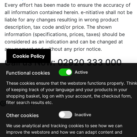
Every effort has been made to ensure the accuracy of
all information contained herein. e-nitiative shall not be
liable for any changes resulting in wrong product
description, tax code and/or price. The shown
information (specifications, prices, taxes) should be
considered as an indication and can be changed at
any moment and without any prior notice.
Cookie Policy
Call us Now: 02920 333 000
Functional cookies
These cookies ensure that the webstore functions properly. Thin
of keeping track of your language and your products in your
shopping basket, log on with your account, the checkout form,
filter search results etc.
© 2026
Other cookies
We use analytical and tracking cookies to see how we can
improve the webstore and how we can adapt content and