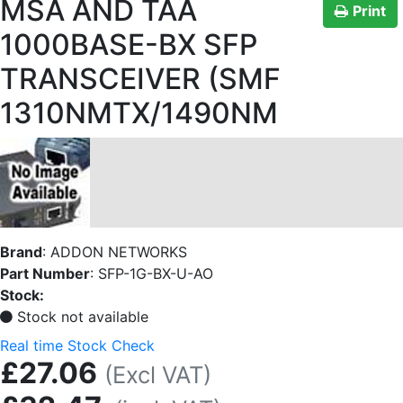
MSA AND TAA
Print
1000BASE-BX SFP
TRANSCEIVER (SMF
1310NMTX/1490NM
Brand
:
ADDON NETWORKS
Part Number
:
SFP-1G-BX-U-AO
Stock:
Stock not available
Real time Stock Check
£27.06
(Excl VAT)