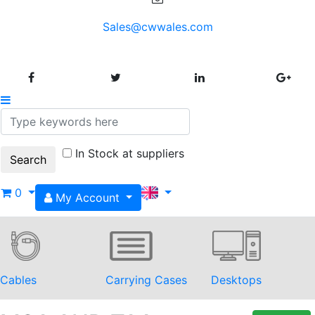
Sales@cwwales.com
In Stock at suppliers
0
My Account
Cables
Carrying Cases
Desktops