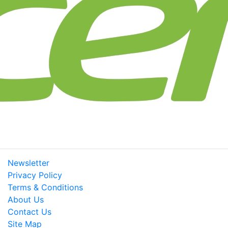
Newsletter
Privacy Policy
Terms & Conditions
About Us
Contact Us
Site Map