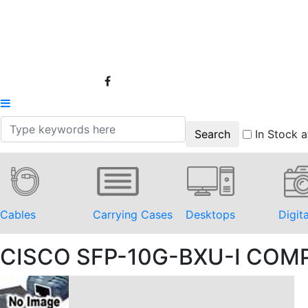
In Stock a
Cables
Carrying Cases
Desktops
Digit
CISCO SFP-10G-BXU-I COM