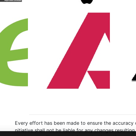
Every effort has been made to ensure the accuracy of
nitiative shall not be liable for any changes resulti