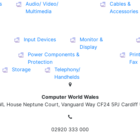
s
Audio/ Video/
Cables &
Multimedia
Accessories
Input Devices
Monitor &
Display
Power Components &
Prin
Protection
Fax
Storage
Telephony/
Handhelds
Computer World Wales
L House Neptune Court, Vanguard Way
CF24 5PJ Cardiff
02920 333 000