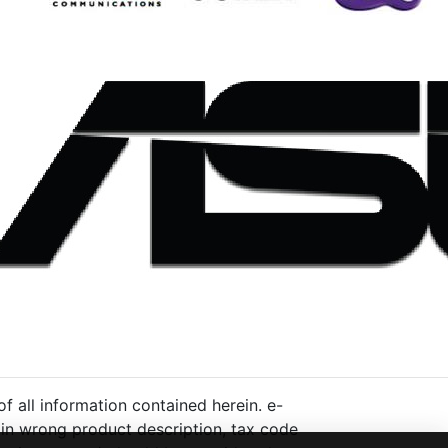
 all information contained herein. e-
ng in wrong product description, tax code