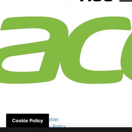
Newsletter
Cookie Policy
Privacy Policy