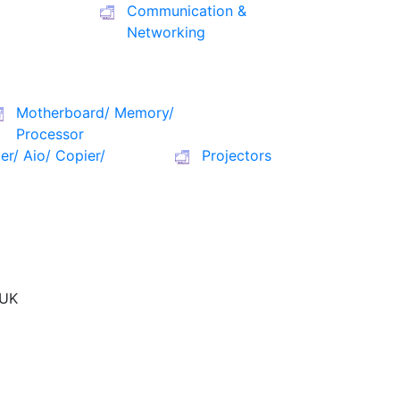
Communication &
Networking
Motherboard/ Memory/
Processor
ter/ Aio/ Copier/
Projectors
UK