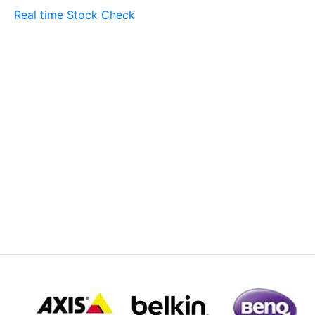
Real time Stock Check