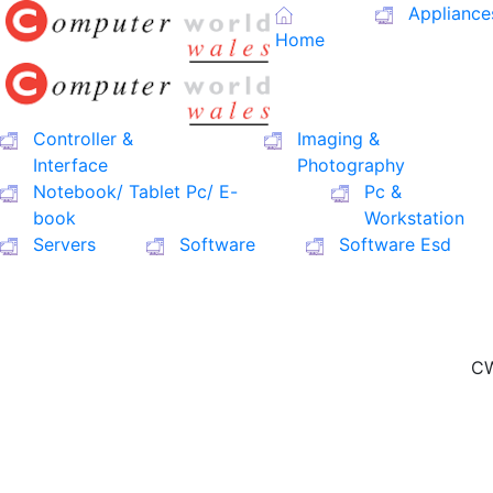
Appliance
Home
Controller &
Imaging &
Interface
Photography
Notebook/ Tablet Pc/ E-
Pc &
book
Workstation
Servers
Software
Software Esd
CW