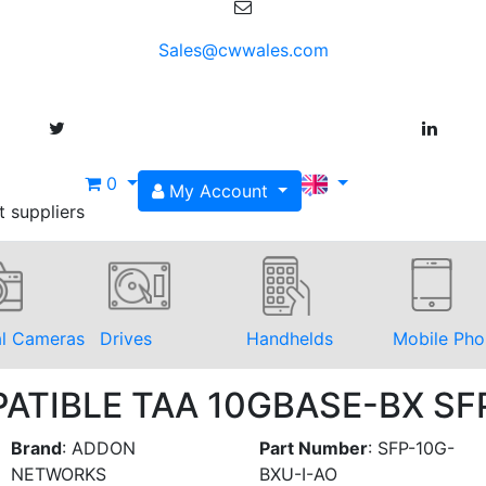
Sales@cwwales.com
0
My Account
t suppliers
al Cameras
Drives
Handhelds
Mobile Pho
PATIBLE TAA 10GBASE-BX S
Brand
:
ADDON
Part Number
:
SFP-10G-
NETWORKS
BXU-I-AO