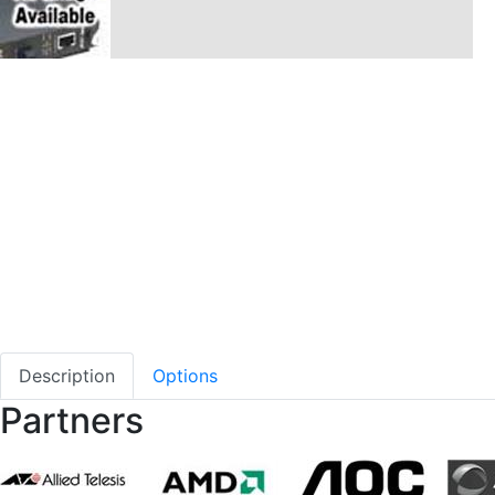
Description
Options
Partners