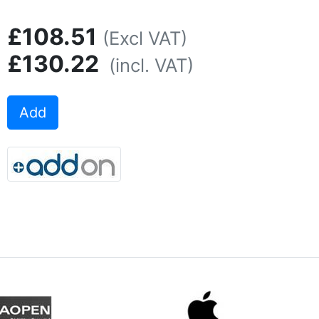
£108.51
(Excl VAT)
£130.22
(incl. VAT)
Add