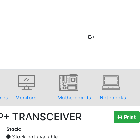
nes
Monitors
Motherboards
Notebooks
FP+ TRANSCEIVER
Print
Stock:
Stock not available