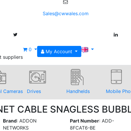
Sales@cwwales.com
0
My Account
t suppliers
al Cameras
Drives
Handhelds
Mobile Pho
RNET CABLE SNAGLESS BUBB
Brand
:
ADDON
Part Number
:
ADD-
NETWORKS
8FCAT6-BE