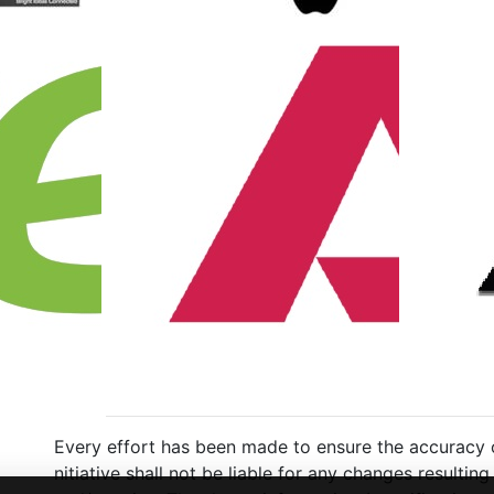
Every effort has been made to ensure the accuracy of
nitiative shall not be liable for any changes resulti