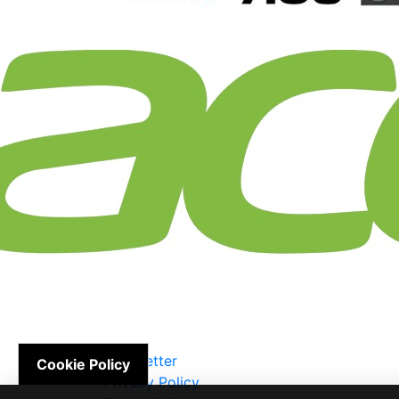
Newsletter
Cookie Policy
Privacy Policy