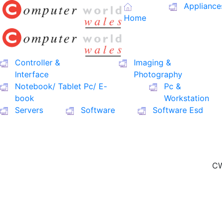
Appliance
Home
Controller &
Imaging &
Interface
Photography
Notebook/ Tablet Pc/ E-
Pc &
book
Workstation
Servers
Software
Software Esd
CW