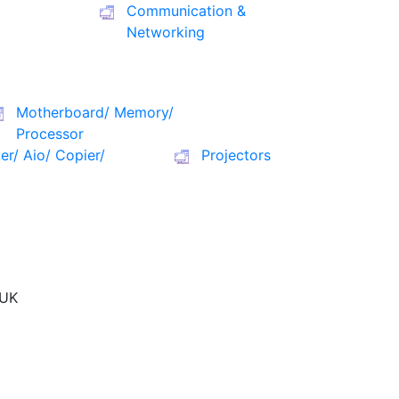
Communication &
Networking
Motherboard/ Memory/
Processor
ter/ Aio/ Copier/
Projectors
UK