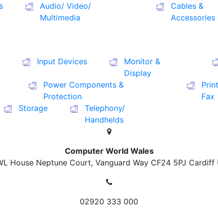
s
Audio/ Video/
Cables &
Multimedia
Accessories
Input Devices
Monitor &
Display
Power Components &
Prin
Protection
Fax
Storage
Telephony/
Handhelds
Computer World Wales
L House Neptune Court, Vanguard Way
CF24 5PJ Cardiff
02920 333 000