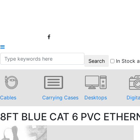
In Stock a
Cables
Carrying Cases
Desktops
Digit
8FT BLUE CAT 6 PVC ETHE