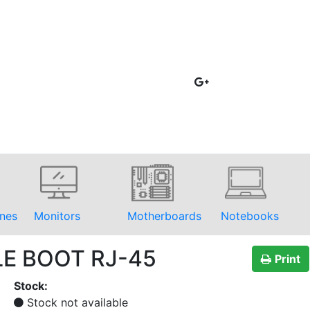
nes
Monitors
Motherboards
Notebooks
LE BOOT RJ-45
Print
Stock:
Stock not available