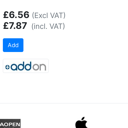
£6.56
(Excl VAT)
£7.87
(incl. VAT)
Add