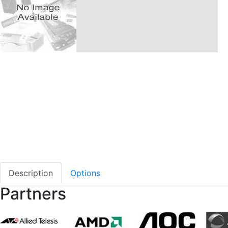
Description
Options
Partners