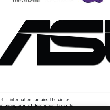
 all information contained herein. e-
ng in wrong product description, tax code