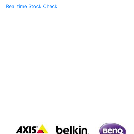
Real time Stock Check